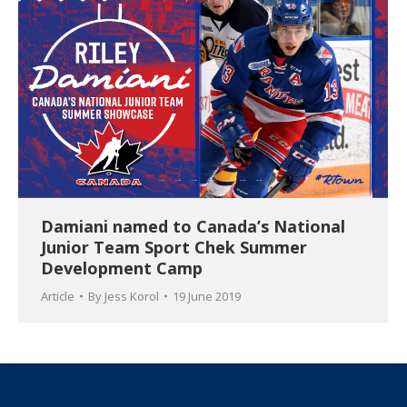
Damiani named to Canada’s National
Junior Team Sport Chek Summer
Development Camp
Article
By
Jess Korol
19 June 2019