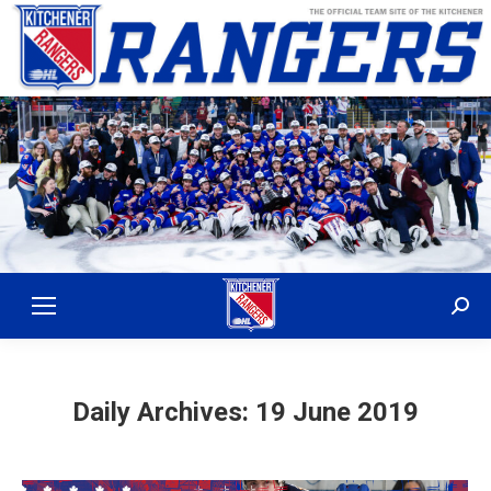
Sear
Daily Archives:
19 June 2019