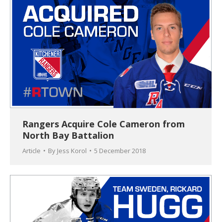
Rangers Acquire Cole Cameron from
North Bay Battalion
Article
By
Jess Korol
5 December 2018