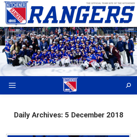
Sear
Daily Archives:
5 December 2018