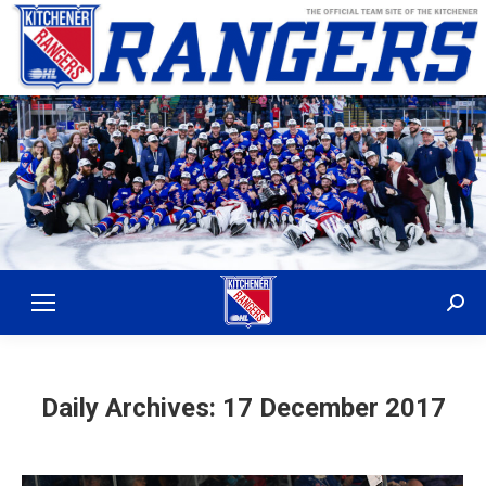
Sear
Daily Archives:
17 December 2017