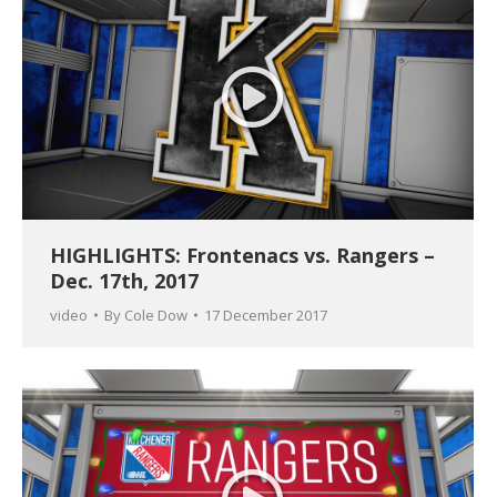
HIGHLIGHTS: Frontenacs vs. Rangers –
Dec. 17th, 2017
video
By
Cole Dow
17 December 2017