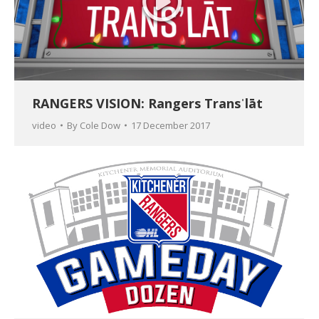
RANGERS VISION: Rangers Transˈlāt
video
By
Cole Dow
17 December 2017