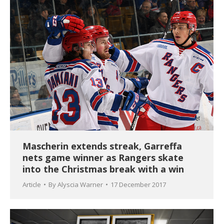
Mascherin extends streak, Garreffa
nets game winner as Rangers skate
into the Christmas break with a win
Article
By
Alyscia Warner
17 December 2017