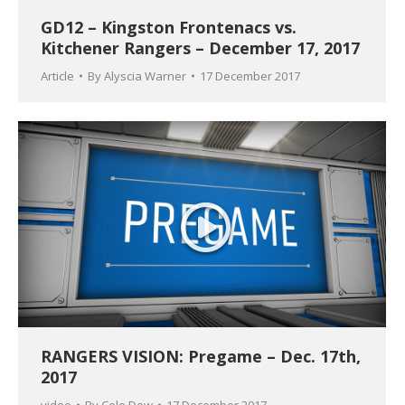
GD12 – Kingston Frontenacs vs.
Kitchener Rangers – December 17, 2017
Article
By
Alyscia Warner
17 December 2017
RANGERS VISION: Pregame – Dec. 17th,
2017
video
By
Cole Dow
17 December 2017