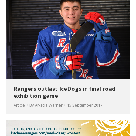
Rangers outlast IceDogs in final road
exhibition game
Article
By
Alyscia Warner
15 September 2017