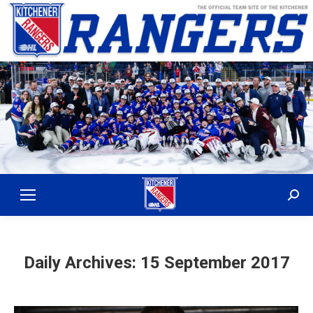
Sear
Daily Archives:
15 September 2017