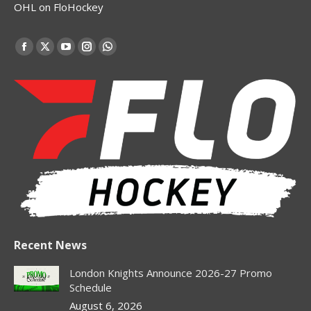
OHL on FloHockey
Find us on:
Facebook
X
YouTube
Instagram
Whatsapp
page
page
page
page
page
opens
opens
opens
opens
opens
in
in
in
in
in
new
new
new
new
new
window
window
window
window
window
Recent News
London Knights Announce 2026-27 Promo
Schedule
August 6, 2026