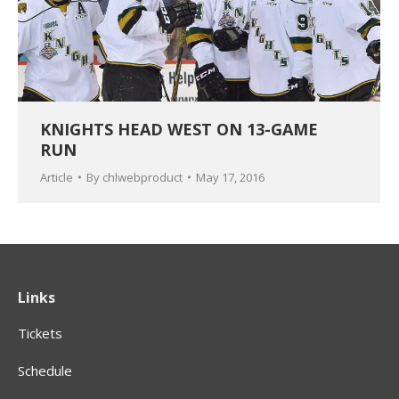
KNIGHTS HEAD WEST ON 13-GAME
RUN
Article
By
chlwebproduct
May 17, 2016
Links
Tickets
Schedule