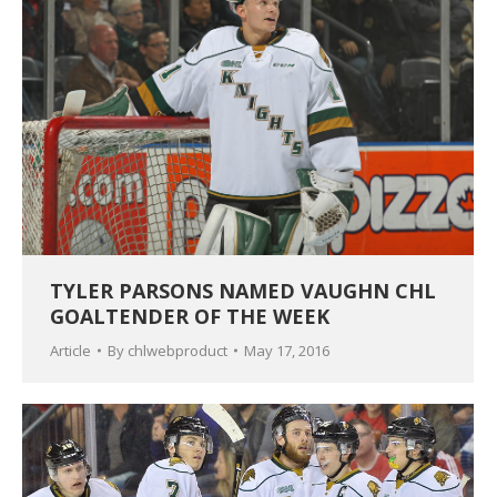
TYLER PARSONS NAMED VAUGHN CHL
GOALTENDER OF THE WEEK
Article
By
chlwebproduct
May 17, 2016