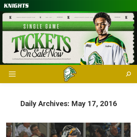
Sear
Daily Archives:
May 17, 2016