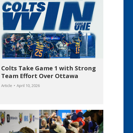
Colts Take Game 1 with Strong
Team Effort Over Ottawa
Article
April 10, 2026