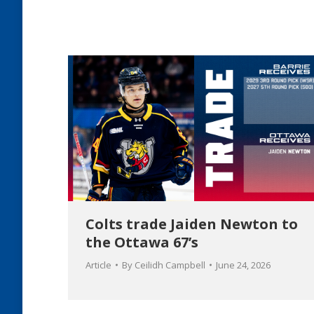
Colts trade Jaiden Newton to
the Ottawa 67’s
Article
By
Ceilidh Campbell
June 24, 2026