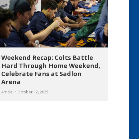
Weekend Recap: Colts Battle
Hard Through Home Weekend,
Celebrate Fans at Sadlon
Arena
Article
October 12, 2025