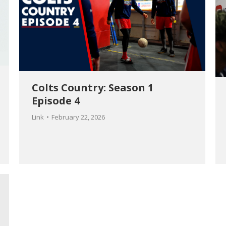
Colts Country: Season 1
Episode 4
Link
February 22, 2026