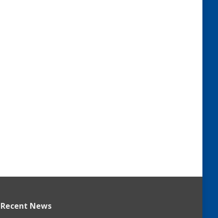
Recent News