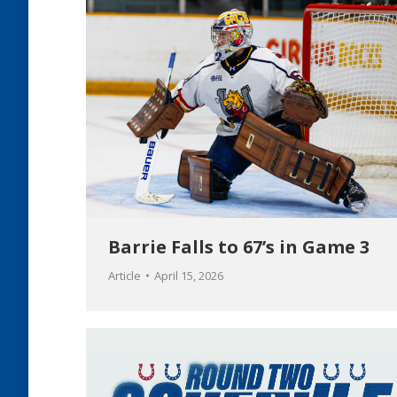
Barrie Falls to 67’s in Game 3
Article
April 15, 2026