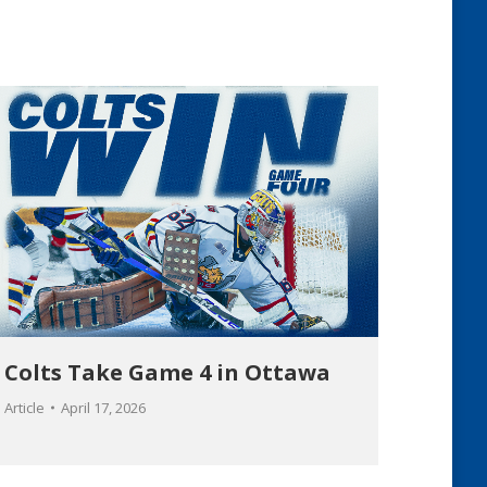
Colts Take Game 4 in Ottawa
Article
April 17, 2026