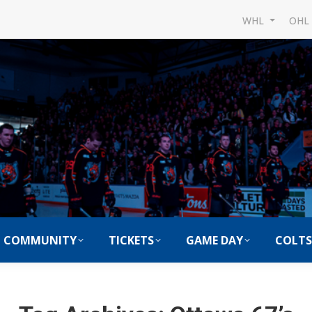
WHL
OH
COMMUNITY
TICKETS
GAME DAY
COLTS