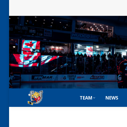
TEAM
NEWS