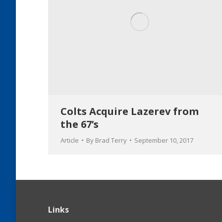
Colts Acquire Lazerev from
the 67’s
Article
By
Brad Terry
September 10, 2017
Links