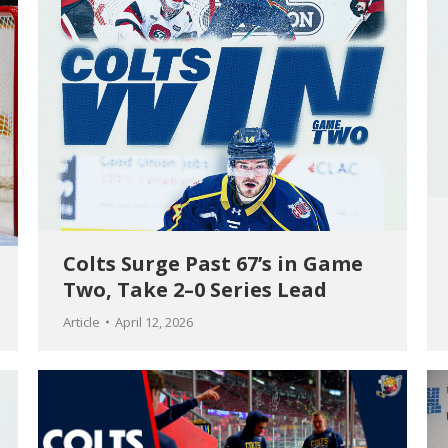
Colts Surge Past 67’s in Game
Two, Take 2–0 Series Lead
Article
April 12, 2026