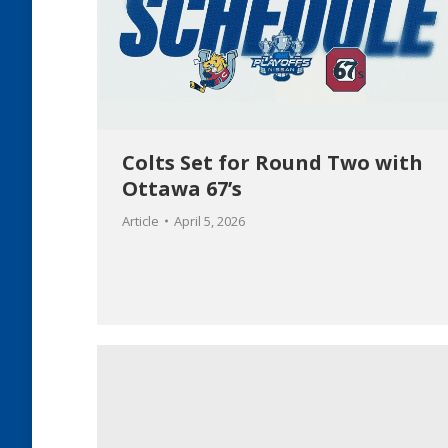
Colts Set for Round Two with
Ottawa 67’s
Article
April 5, 2026