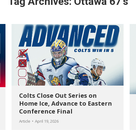
Tag Archives:
Ottawa 67’s
Colts Close Out Series on
Home Ice, Advance to Eastern
Conference Final
Article
April 19, 2026