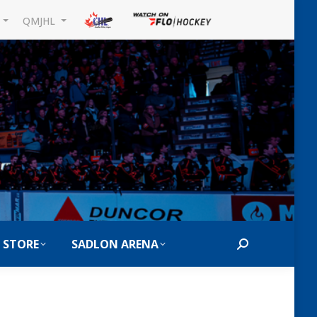
L
QMJHL
 STORE
SADLON ARENA
Search: