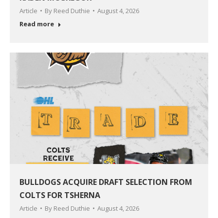
Article
By
Reed Duthie
August 4, 2026
Read more
BULLDOGS ACQUIRE DRAFT SELECTION FROM
COLTS FOR TSHERNA
Article
By
Reed Duthie
August 4, 2026