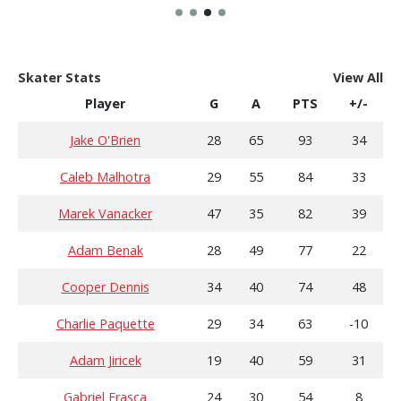
Skater Stats
View All
Player
G
A
PTS
+/-
Jake O'Brien
28
65
93
34
Caleb Malhotra
29
55
84
33
Marek Vanacker
47
35
82
39
Adam Benak
28
49
77
22
Cooper Dennis
34
40
74
48
Charlie Paquette
29
34
63
-10
Adam Jiricek
19
40
59
31
Gabriel Frasca
24
30
54
8