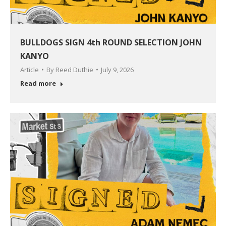
BULLDOGS SIGN 4th ROUND SELECTION JOHN
KANYO
Article
By
Reed Duthie
July 9, 2026
Read more