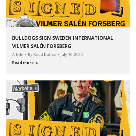
BULLDOGS SIGN SWEDEN INTERNATIONAL
VILMER SALÉN FORSBERG
Article
By
Reed Duthie
July 10, 2026
Read more