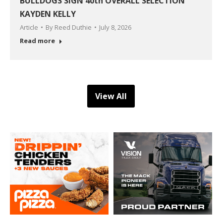
BULLDOGS SIGN 40th OVERALL SELECTION
KAYDEN KELLY
Article
By
Reed Duthie
July 8, 2026
Read more
View All