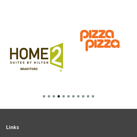
Links