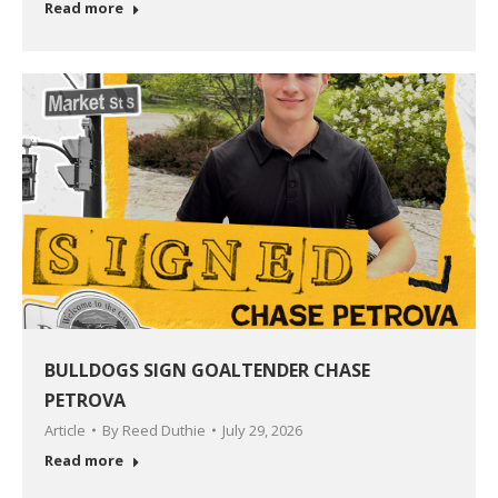
Read more
BULLDOGS SIGN GOALTENDER CHASE
PETROVA
Article
By
Reed Duthie
July 29, 2026
Read more