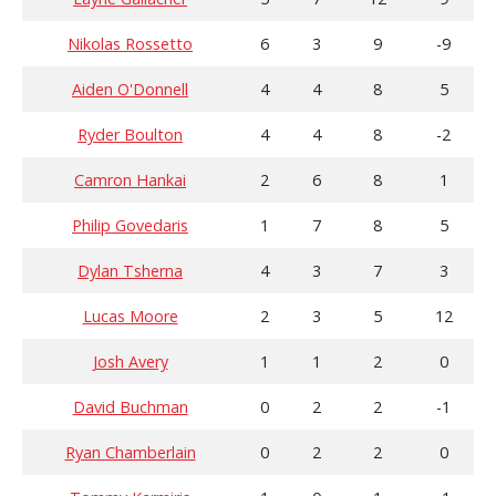
Nikolas Rossetto
6
3
9
-9
Aiden O'Donnell
4
4
8
5
Ryder Boulton
4
4
8
-2
Camron Hankai
2
6
8
1
Philip Govedaris
1
7
8
5
Dylan Tsherna
4
3
7
3
Lucas Moore
2
3
5
12
Josh Avery
1
1
2
0
David Buchman
0
2
2
-1
Ryan Chamberlain
0
2
2
0