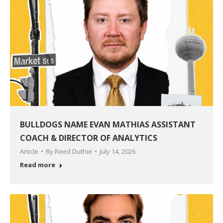
BULLDOGS NAME EVAN MATHIAS ASSISTANT
COACH & DIRECTOR OF ANALYTICS
Article
By
Reed Duthie
July 14, 2026
Read more