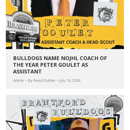
BULLDOGS NAME NOJHL COACH OF
THE YEAR PETER GOULET AS
ASSISTANT
Article
By
Reed Duthie
July 10, 2026