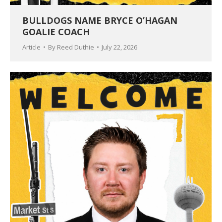
BULLDOGS NAME BRYCE O’HAGAN
GOALIE COACH
Article
By
Reed Duthie
July 22, 2026