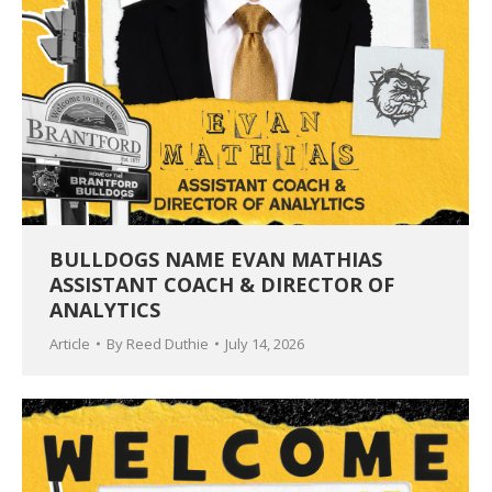
BULLDOGS NAME EVAN MATHIAS
ASSISTANT COACH & DIRECTOR OF
ANALYTICS
Article
By
Reed Duthie
July 14, 2026