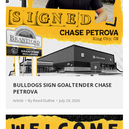
BULLDOGS SIGN GOALTENDER CHASE
PETROVA
Article
By
Reed Duthie
July 29, 2026