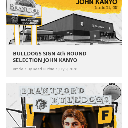
BULLDOGS SIGN 4th ROUND
SELECTION JOHN KANYO
Article
By
Reed Duthie
July 9, 2026