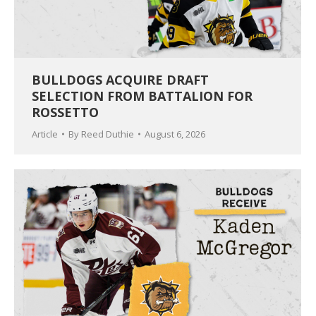
BULLDOGS ACQUIRE DRAFT
SELECTION FROM BATTALION FOR
ROSSETTO
Article
By
Reed Duthie
August 6, 2026