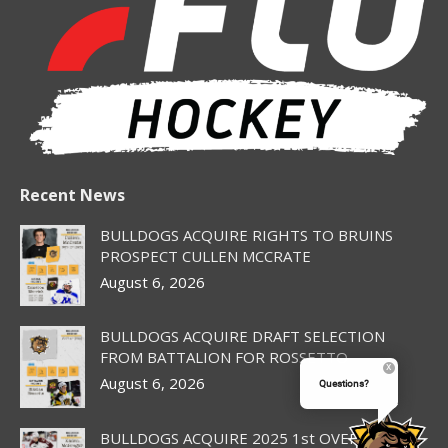
new
new
new
new
new
window
window
window
window
window
Recent News
BULLDOGS ACQUIRE RIGHTS TO BRUINS
PROSPECT CULLEN MCCRATE
August 6, 2026
BULLDOGS ACQUIRE DRAFT SELECTION
FROM BATTALION FOR ROSSETTO
August 6, 2026
Questions?
BULLDOGS ACQUIRE 2025 1st OVERALL PICK