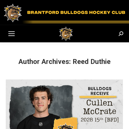
Sear
Author Archives:
Reed Duthie