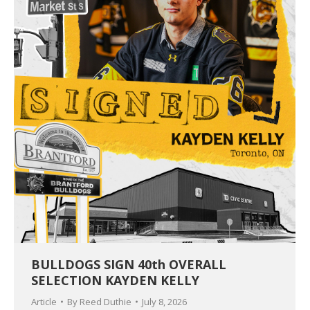
BULLDOGS SIGN 40th OVERALL
SELECTION KAYDEN KELLY
Article
By
Reed Duthie
July 8, 2026