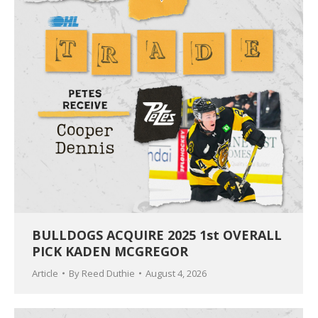
BULLDOGS ACQUIRE 2025 1st OVERALL
PICK KADEN MCGREGOR
Article
By
Reed Duthie
August 4, 2026