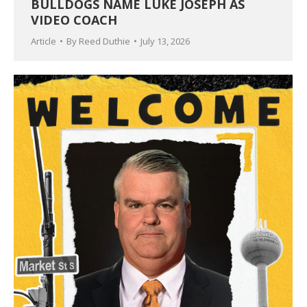
BULLDOGS NAME LUKE JOSEPH AS
VIDEO COACH
Article
By
Reed Duthie
July 13, 2026