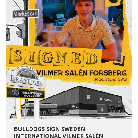
BULLDOGS SIGN SWEDEN
INTERNATIONAL VILMER SALÉN