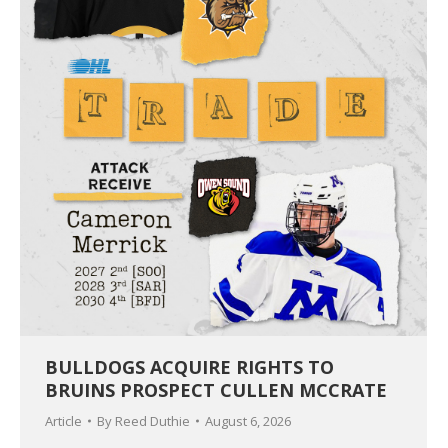
BULLDOGS ACQUIRE RIGHTS TO
BRUINS PROSPECT CULLEN MCCRATE
Article
By
Reed Duthie
August 6, 2026