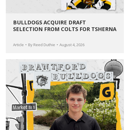
BULLDOGS ACQUIRE DRAFT
SELECTION FROM COLTS FOR TSHERNA
Article
By
Reed Duthie
August 4, 2026