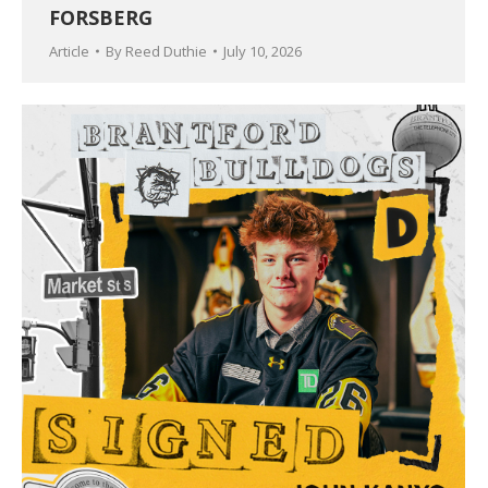
FORSBERG
Article
By
Reed Duthie
July 10, 2026