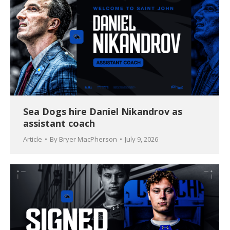
Sea Dogs hire Daniel Nikandrov as
assistant coach
Article
By
Bryer MacPherson
July 9, 2026