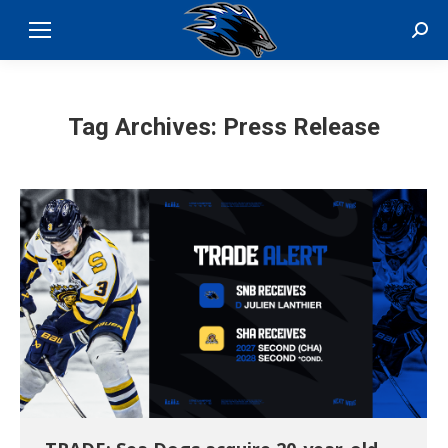
Sear
Tag Archives:
Press Release