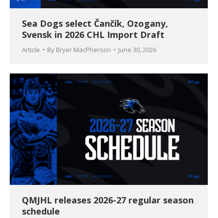
Sea Dogs select Čančík, Ozogany,
Svensk in 2026 CHL Import Draft
Article
By
Bryer MacPherson
June 30, 2026
QMJHL releases 2026-27 regular season
schedule