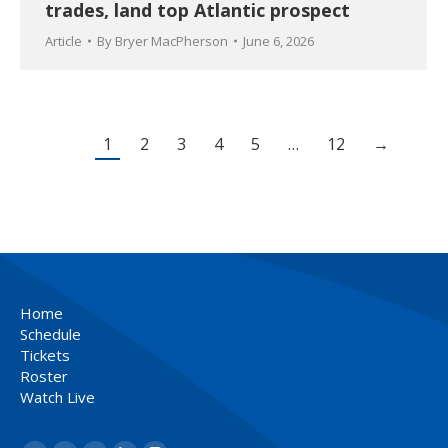
trades, land top Atlantic prospect
Article
By
Bryer MacPherson
June 6, 2026
1
2
3
4
5
…
12
→
Home
Schedule
Tickets
Roster
Watch Live