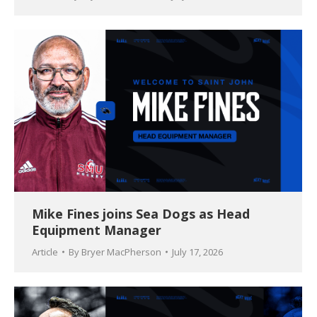
Mike Fines joins Sea Dogs as Head
Equipment Manager
Article
By
Bryer MacPherson
July 17, 2026