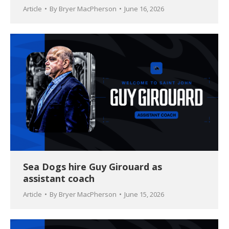
Article
By
Bryer MacPherson
June 16, 2026
Sea Dogs hire Guy Girouard as
assistant coach
Article
By
Bryer MacPherson
June 15, 2026