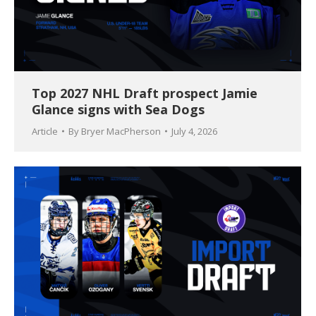
Top 2027 NHL Draft prospect Jamie
Glance signs with Sea Dogs
Article
By
Bryer MacPherson
July 4, 2026