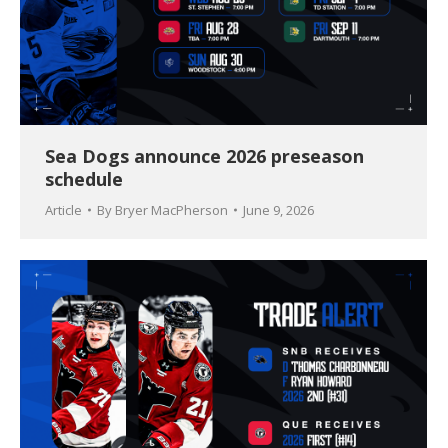
Sea Dogs announce 2026 preseason
schedule
Article
By
Bryer MacPherson
June 9, 2026