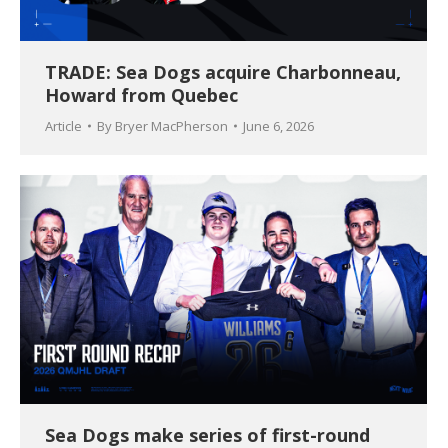
TRADE: Sea Dogs acquire Charbonneau,
Howard from Quebec
Article
By
Bryer MacPherson
June 6, 2026
Sea Dogs make series of first-round