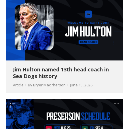
Jim Hulton named 13th head coach in
Sea Dogs history
Article
By
Bryer MacPherson
June 15, 2026