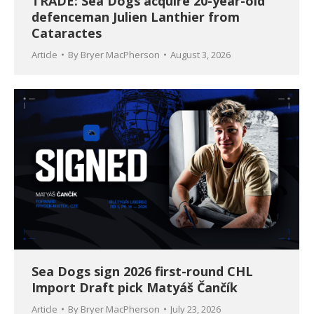
TRADE: Sea Dogs acquire 20-year-old
defenceman Julien Lanthier from
Cataractes
Article
By
Bryer MacPherson
August 3, 2026
Sea Dogs sign 2026 first-round CHL
Import Draft pick Matyáš Čančík
Article
By
Bryer MacPherson
July 23, 2026