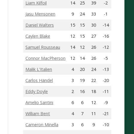
Liam Kilfoil
14
25
39
-2
Jasu Mensonen
9
24
33
-1
Daniel Walters
15
15
30
-14
Caylen Blake
12
15
27
-16
Samuel Rousseau
14
12
26
-12
Connor MacPherson
12
14
26
-5
Malik L'Italien
4
20
24
-13
Carlos Händel
3
19
22
-20
Eddy Doyle
2
16
18
-11
Amelio Santini
6
6
12
-9
William Bent
4
7
11
-21
Cameron Minella
3
6
9
-10