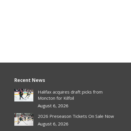
Recent News
Halifax acquires draft picks from
Moncton for Kilfoil
August 6, 2026
2026 Preseason Tickets On Sale Now
August 6, 2026