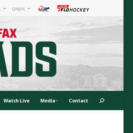
L
QMJHL
Watch Live
Media
Contact
Search: