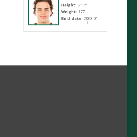
Height:
5'11"
Weight:
177
Birthdate:
2008-01-
11