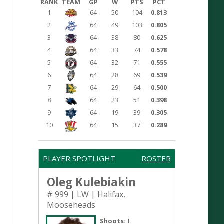
RANK
TEAM
GP
W
PTS
PCT
1
64
50
104
0.813
2
64
49
103
0.805
3
64
38
80
0.625
4
64
33
74
0.578
5
64
32
71
0.555
6
64
28
69
0.539
7
64
29
64
0.500
8
64
23
51
0.398
9
64
19
39
0.305
10
64
15
37
0.289
PLAYER SPOTLIGHT
ROSTER
Oleg Kulebiakin
# 999 | LW | Halifax,
Mooseheads
Shoots:
L