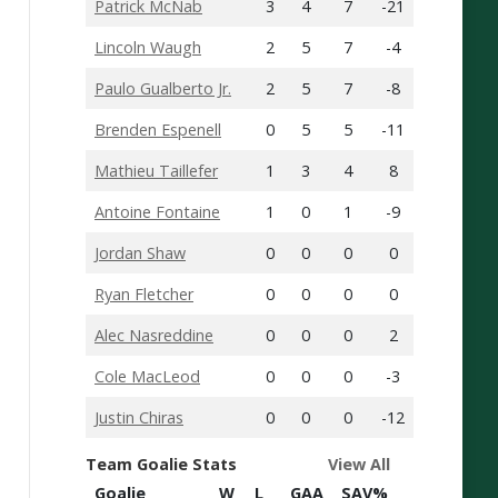
Patrick McNab
3
4
7
-21
Lincoln Waugh
2
5
7
-4
Paulo Gualberto Jr.
2
5
7
-8
Brenden Espenell
0
5
5
-11
Mathieu Taillefer
1
3
4
8
Antoine Fontaine
1
0
1
-9
Jordan Shaw
0
0
0
0
Ryan Fletcher
0
0
0
0
Alec Nasreddine
0
0
0
2
Cole MacLeod
0
0
0
-3
Justin Chiras
0
0
0
-12
Team Goalie Stats
View All
Goalie
W
L
GAA
SAV%