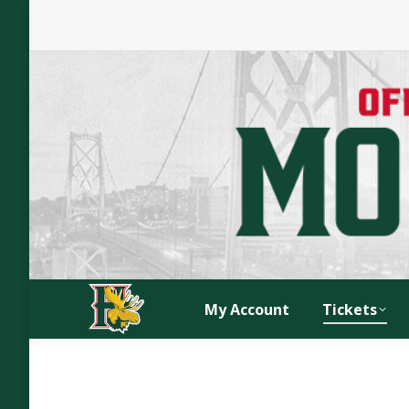
My Account
Tickets