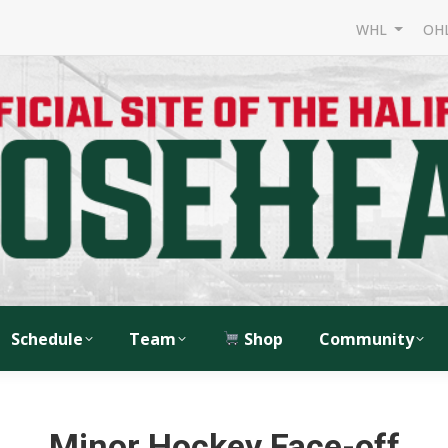
WHL
OH
Schedule
Team
Shop
Community
Minor Hockey Face-off