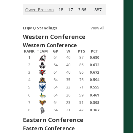
Owen Bresson
18
17
3.66
.887
LHJMQ Standings
View All
Western Conference
Western Conference
RANK
TEAM
GP
W
PTS
PCT
1
64
40
87
0.680
2
64
40
86
0.672
3
64
40
86
0.672
4
64
35
76
0.594
5
64
33
71
0.555
6
64
26
59
0.461
7
64
23
51
0.398
8
64
21
47
0.367
Eastern Conference
Eastern Conference