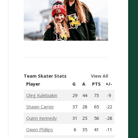
Team Skater Stats
View All
Player
G
A
PTS
+/-
Oleg Kulebiakin
29
44
73
-9
Shawn Carrier
37
28
65
-22
Quinn Kennedy
31
25
56
-28
Owen Phillips
6
35
41
-11