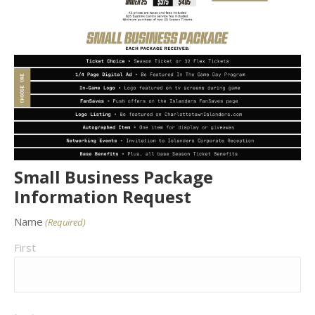
Small Business Package
Information Request
Name
(Required)
First