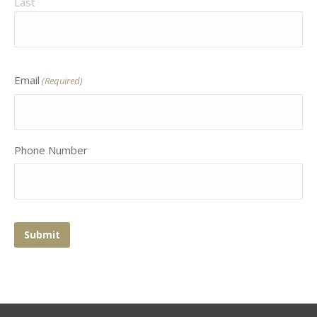
Last
Email
(Required)
Phone Number