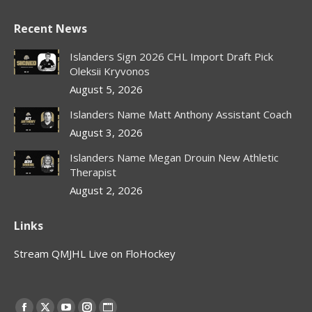
Recent News
Islanders Sign 2026 CHL Import Draft Pick
Oleksii Kryvonos
August 5, 2026
Islanders Name Matt Anthony Assistant Coach
August 3, 2026
Islanders Name Megan Drouin New Athletic
Therapist
August 2, 2026
Links
Stream QMJHL Live on FloHockey
Find us on: