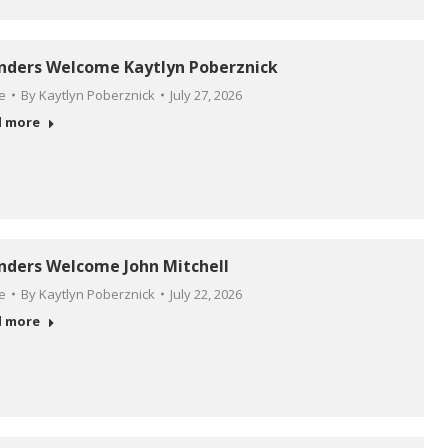
anders Welcome Kaytlyn Poberznick
le
By
Kaytlyn Poberznick
July 27, 2026
d more
anders Welcome John Mitchell
le
By
Kaytlyn Poberznick
July 22, 2026
d more