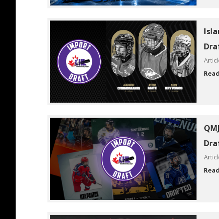
Isl
Dra
Artic
Rea
QMJ
Dra
Artic
Rea