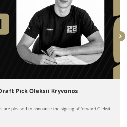
Draft Pick Oleksii Kryvonos
s are pleased to announce the signing of forward Oleksii