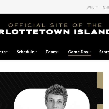
WHL
OH
ets
Schedule
Team
Game Day
Stat