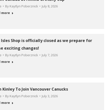
le
By
Kaytlyn Poberznick
July 8, 2026
d more
Isles Shop is officially closed as we prepare for
e exciting changes!
le
By
Kaytlyn Poberznick
July 7, 2026
d more
 Kinley To Join Vancouver Canucks
le
By
Kaytlyn Poberznick
July 3, 2026
d more