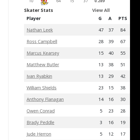
10
64
15
37
0.289
Skater Stats
View All
Player
G
A
PTS
+/-
Nathan Leek
47
37
84
3
Ross Campbell
28
39
67
10
Marcus Kearsey
15
40
55
-7
Matthew Butler
13
38
51
-12
Ivan Ryabkin
13
29
42
13
William Shields
23
15
38
-12
Anthony Flanagan
14
16
30
-11
Owen Conrad
5
23
28
2
Brady Peddle
3
16
19
3
Jude Herron
5
12
17
0