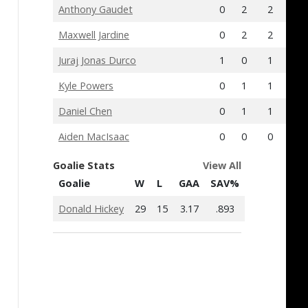
Anthony Gaudet
0
2
2
1
Maxwell Jardine
0
2
2
-4
Juraj Jonas Durco
1
0
1
0
Kyle Powers
0
1
1
0
Daniel Chen
0
1
1
-2
Aiden MacIsaac
0
0
0
-4
Goalie Stats
View All
Goalie
W
L
GAA
SAV%
Donald Hickey
29
15
3.17
.893
Islanders Anno
Islanders Announce