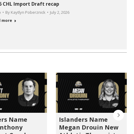
6 CHL Import Draft recap
o
By
Kaytlyn Poberznick
July 2, 2026
d more
ers Name
Islanders Name
Anthony
Megan Drouin New