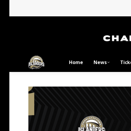
Home
News
Tick