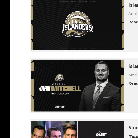
Isl
Artic
Rea
Isl
Artic
Rea
Spi
Tea