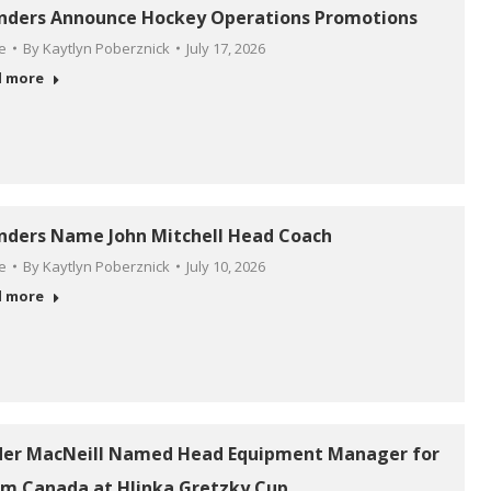
anders Announce Hockey Operations Promotions
le
By
Kaytlyn Poberznick
July 17, 2026
d more
anders Name John Mitchell Head Coach
le
By
Kaytlyn Poberznick
July 10, 2026
d more
der MacNeill Named Head Equipment Manager for
m Canada at Hlinka Gretzky Cup