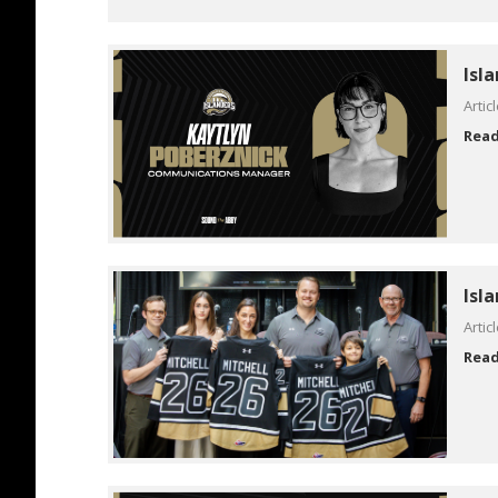
Isl
Artic
Rea
Isl
Artic
Rea