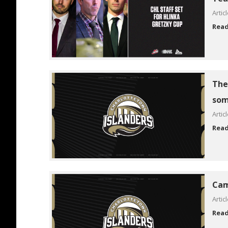
Artic
Rea
The 
som
Artic
Rea
Cam
Artic
Rea