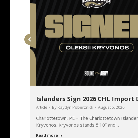
Islanders Sign 2026 CHL Import 
Article
By
Kaytlyn Poberznick
August 5, 2026
o will
Charlottetown, PE – The Charlottetown Islander
Kryvonos. Kryvonos stands 5’10” and…
Read more