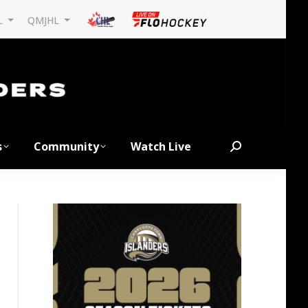
L
QMJHL
s
Community
Watch Live
Search: