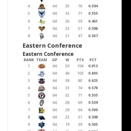
4
64
35
76
0.594
5
64
33
71
0.555
6
64
26
59
0.461
7
64
23
51
0.398
8
64
21
47
0.367
Eastern Conference
Eastern Conference
RANK
TEAM
GP
W
PTS
PCT
1
64
50
104
0.813
2
64
49
103
0.805
3
64
38
80
0.625
4
64
33
74
0.578
5
64
32
71
0.555
6
64
28
69
0.539
7
64
29
64
0.500
8
64
23
51
0.398
9
64
19
39
0.305