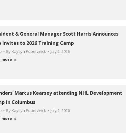
sident & General Manager Scott Harris Announces
 Invites to 2026 Training Camp
le
By
Kaytlyn Poberznick
July 2, 2026
d more
anders’ Marcus Kearsey attending NHL Development
p in Columbus
le
By
Kaytlyn Poberznick
July 2, 2026
d more