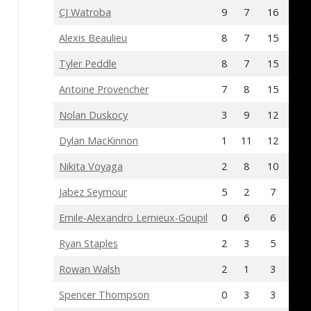
CJ Watroba
9
7
16
0
Alexis Beaulieu
8
7
15
-6
Tyler Peddle
8
7
15
-9
Antoine Provencher
7
8
15
1
Nolan Duskocy
3
9
12
-5
Dylan MacKinnon
1
11
12
13
Nikita Voyaga
2
8
10
-7
Jabez Seymour
5
2
7
-12
Emile-Alexandro Lemieux-Goupil
0
6
6
3
Ryan Staples
2
3
5
-4
Rowan Walsh
2
1
3
-9
Spencer Thompson
0
3
3
1