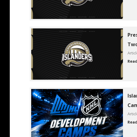
Pre
Two
Artic
Rea
Isl
Cam
Artic
Rea