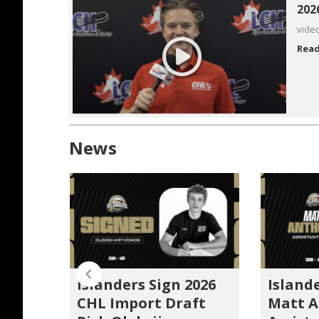
202
vide
Rea
News
Islanders Sign 2026
Island
unce
CHL Import Draft
Matt 