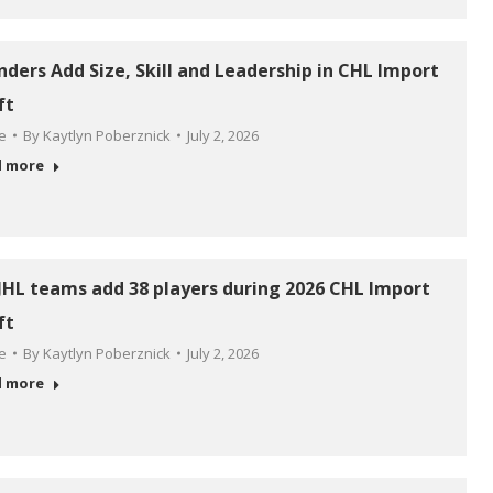
anders Add Size, Skill and Leadership in CHL Import
ft
le
By
Kaytlyn Poberznick
July 2, 2026
d more
HL teams add 38 players during 2026 CHL Import
ft
le
By
Kaytlyn Poberznick
July 2, 2026
d more