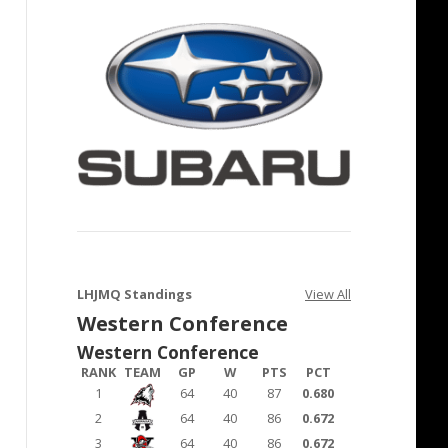
LHJMQ Standings
View All
Western Conference
Western Conference
RANK
TEAM
GP
W
PTS
PCT
1
64
40
87
0.680
2
64
40
86
0.672
3
64
40
86
0.672