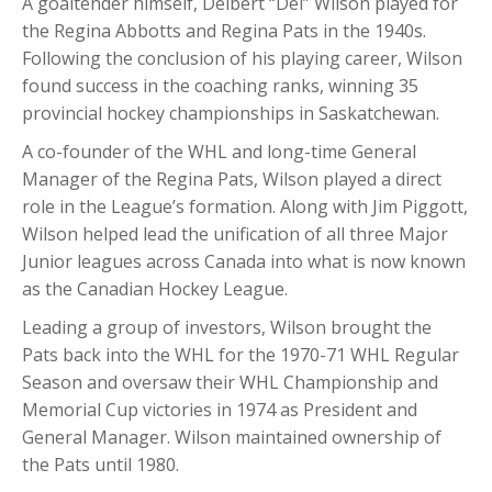
A goaltender himself, Delbert “Del” Wilson played for
the Regina Abbotts and Regina Pats in the 1940s.
Following the conclusion of his playing career, Wilson
found success in the coaching ranks, winning 35
provincial hockey championships in Saskatchewan.
A co-founder of the WHL and long-time General
Manager of the Regina Pats, Wilson played a direct
role in the League’s formation. Along with Jim Piggott,
Wilson helped lead the unification of all three Major
Junior leagues across Canada into what is now known
as the Canadian Hockey League.
Leading a group of investors, Wilson brought the
Pats back into the WHL for the 1970-71 WHL Regular
Season and oversaw their WHL Championship and
Memorial Cup victories in 1974 as President and
General Manager. Wilson maintained ownership of
the Pats until 1980.