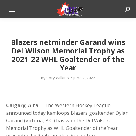
Sear
Blazers netminder Garand wins
Del Wilson Memorial Trophy as
2021-22 WHL Goaltender of the
Year
By
Cory Wilkins
June 2, 2022
Calgary, Alta. –
The Western Hockey League
announced today Kamloops Blazers goaltender Dylan
Garand (Victoria, B.C.) has won the Del Wilson
Memorial Trophy as WHL Goaltender of the Year
presented by Real Canadian Superstore.