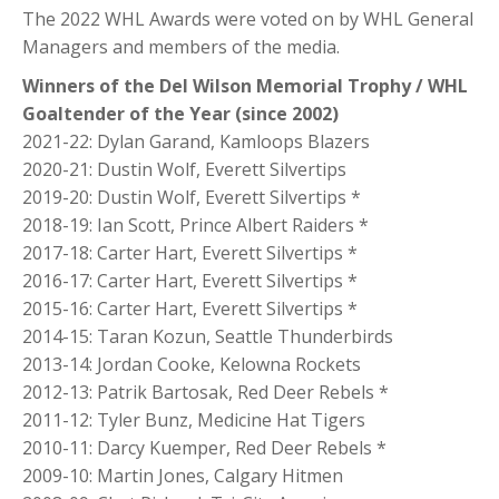
The 2022 WHL Awards were voted on by WHL General
Managers and members of the media.
Winners of the Del Wilson Memorial Trophy / WHL
Goaltender of the Year (since 2002)
2021-22: Dylan Garand, Kamloops Blazers
2020-21: Dustin Wolf, Everett Silvertips
2019-20: Dustin Wolf, Everett Silvertips *
2018-19: Ian Scott, Prince Albert Raiders *
2017-18: Carter Hart, Everett Silvertips *
2016-17: Carter Hart, Everett Silvertips *
2015-16: Carter Hart, Everett Silvertips *
2014-15: Taran Kozun, Seattle Thunderbirds
2013-14: Jordan Cooke, Kelowna Rockets
2012-13: Patrik Bartosak, Red Deer Rebels *
2011-12: Tyler Bunz, Medicine Hat Tigers
2010-11: Darcy Kuemper, Red Deer Rebels *
2009-10: Martin Jones, Calgary Hitmen