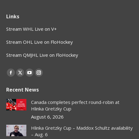
Links
Stream WHL Live on V+
Stream OHL Live on FloHockey
Stream QMJHL Live on FloHockey
Find us on:
Facebook
X
YouTube
Instagram
page
page
page
page
Recent News
opens
opens
opens
opens
in
in
in
in
Canada completes perfect round-robin at
new
new
new
new
Hlinka Gretzky Cup
window
window
window
window
August 6, 2026
Hlinka Gretzky Cup – Maddox Schultz availability
– Aug. 6