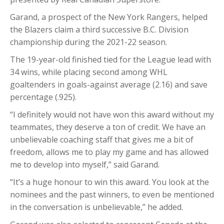
Garand, a prospect of the New York Rangers, helped
the Blazers claim a third successive B.C. Division
championship during the 2021-22 season.
The 19-year-old finished tied for the League lead with
34 wins, while placing second among WHL
goaltenders in goals-against average (2.16) and save
percentage (.925).
“I definitely would not have won this award without my
teammates, they deserve a ton of credit. We have an
unbelievable coaching staff that gives me a bit of
freedom, allows me to play my game and has allowed
me to develop into myself,” said Garand.
“It’s a huge honour to win this award. You look at the
nominees and the past winners, to even be mentioned
in the conversation is unbelievable,” he added.