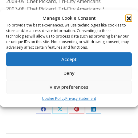
2008-09: Chet Pickard, Tri-City Americans
2007-08: Chet Pickard, Tri-City Americans *
2006-07: Carey Price, Tri-City Americans *
Manage Cookie Consent
2005-06: Justin Pogge, Calgary Hitmen *
To provide the best experiences, we use technologies like cookies to
store and/or access device information. Consenting to these
2004-05: Jeff Glass, Kootenay ICE
technologies will allow us to process data such as browsing behaviour
2003-04: Cam Ward, Red Deer Rebels *
or unique IDs on this site. Not consenting or withdrawing consent, may
2002-03: Josh Harding, Regina Pats
adversely affect certain features and functions.
2001-02: Cam Ward, Red Deer Rebels
Accept
* Also selected as CHL Goaltender of the Year
Deny
WHL Network
View preferences
Share This Article
Cookie Policy
Privacy Statement
Share
Share
Share
Share
on
on
on
on
Facebook
X
Pinterest
LinkedIn
Post