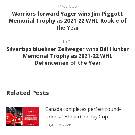
navigation
PREVIOUS
Warriors forward Yager wins Jim Piggott
Memorial Trophy as 2021-22 WHL Rookie of
Previous
the Year
post:
NEXT
Silvertips blueliner Zellweger wins Bill Hunter
Memorial Trophy as 2021-22 WHL
Next
Defenceman of the Year
post:
Related Posts
Canada completes perfect round-
robin at Hlinka Gretzky Cup
August 6, 2026