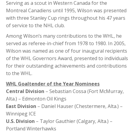
Serving as a scout in Western Canada for the
Montreal Canadiens until 1995, Wilson was presented
with three Stanley Cup rings throughout his 47 years
of service to the NHL club.
Among Wilson’s many contributions to the WHL, he
served as referee-in-chief from 1978 to 1980. In 2005,
Wilson was named as one of four inaugural recipients
of the WHL Governors Award, presented to individuals
for their outstanding achievements and contributions
to the WHL.
WHL Goaltender of the Year Nominees
Central Division
– Sebastian Cossa (Fort McMurray,
Alta.) – Edmonton Oil Kings
East Division
– Daniel Hauser (Chestermere, Alta.) –
Winnipeg ICE
U.S. Division
– Taylor Gauthier (Calgary, Alta.) –
Portland Winterhawks