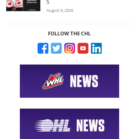
5
August 4, 2026
FOLLOW THE CHL