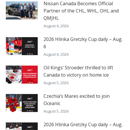
Nissan Canada Becomes Official
Partner of the CHL, WHL, OHL and
QMJHL
August 6, 2026
2026 Hlinka Gretzky Cup daily – Aug.
6
August 6, 2026
Oil Kings’ Stroeder thrilled to lift
Canada to victory on home ice
August 5, 2026
Czechia’s Mares excited to join
Oceanic
August 5, 2026
2026 Hlinka Gretzky Cup daily – Aug.