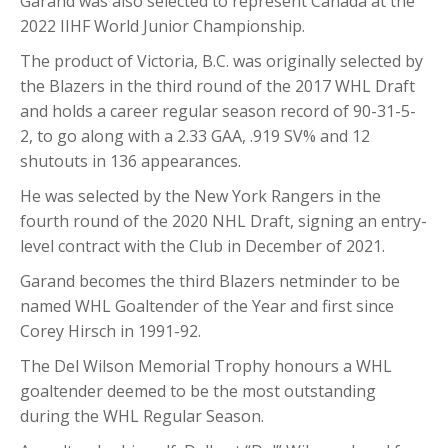
Garand was also selected to represent Canada at the
2022 IIHF World Junior Championship.
The product of Victoria, B.C. was originally selected by
the Blazers in the third round of the 2017 WHL Draft
and holds a career regular season record of 90-31-5-
2, to go along with a 2.33 GAA, .919 SV% and 12
shutouts in 136 appearances.
He was selected by the New York Rangers in the
fourth round of the 2020 NHL Draft, signing an entry-
level contract with the Club in December of 2021.
Garand becomes the third Blazers netminder to be
named WHL Goaltender of the Year and first since
Corey Hirsch in 1991-92.
The Del Wilson Memorial Trophy honours a WHL
goaltender deemed to be the most outstanding
during the WHL Regular Season.