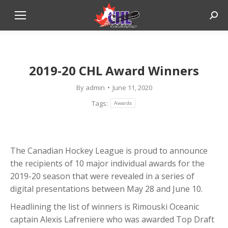
Sear
2019-20 CHL Award Winners
By
admin
June 11, 2020
Tags:
Awards
The Canadian Hockey League is proud to announce
the recipients of 10 major individual awards for the
2019-20 season that were revealed in a series of
digital presentations between May 28 and June 10.
Headlining the list of winners is Rimouski Oceanic
captain Alexis Lafreniere who was awarded Top Draft