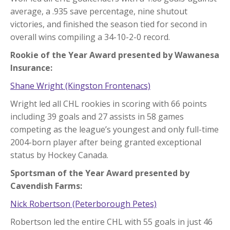
average, a .935 save percentage, nine shutout
victories, and finished the season tied for second in
overall wins compiling a 34-10-2-0 record.
Rookie of the Year Award presented by Wawanesa
Insurance:
Shane Wright (Kingston Frontenacs)
Wright led all CHL rookies in scoring with 66 points
including 39 goals and 27 assists in 58 games
competing as the league’s youngest and only full-time
2004-born player after being granted exceptional
status by Hockey Canada.
Sportsman of the Year Award presented by
Cavendish Farms:
Nick Robertson (Peterborough Petes)
Robertson led the entire CHL with 55 goals in just 46