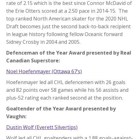
rate of 2.15 which is the best since Connor McDavid of
the Erie Otters scored at a 2.50 pace in 2014-15. The
top ranked North American skater for the 2020 NHL
Draft becomes just the second back-to-back recipient
in league history following fellow Oceanic forward
Sidney Crosby in 2004 and 2005.
Defenceman of the Year Award presented by Real
Canadian Superstore:
Noel Hoefenmayer (Ottawa 67’s)
Hoefenmayer led all CHL defencemen with 26 goals
and 82 points over 58 games while his 56 assists and
plus-52 rating each ranked second at the position.
Goaltender of the Year Award presented by
Vaughn:
Dustin Wolf (Everett Silvertips)
Wolf led all CHL goaltenders with a 1.88 goals-against-