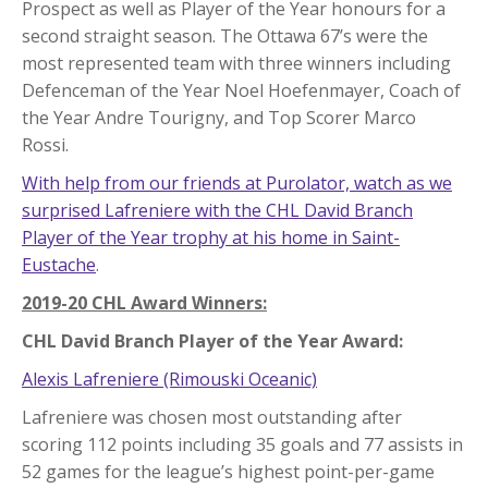
Prospect as well as Player of the Year honours for a
second straight season. The Ottawa 67’s were the
most represented team with three winners including
Defenceman of the Year Noel Hoefenmayer, Coach of
the Year Andre Tourigny, and Top Scorer Marco
Rossi.
With help from our friends at Purolator, watch as we
surprised Lafreniere with the CHL David Branch
Player of the Year trophy at his home in Saint-
Eustache
.
2019-20 CHL Award Winners:
CHL David Branch Player of the Year Award:
Alexis Lafreniere (Rimouski Oceanic)
Lafreniere was chosen most outstanding after
scoring 112 points including 35 goals and 77 assists in
52 games for the league’s highest point-per-game