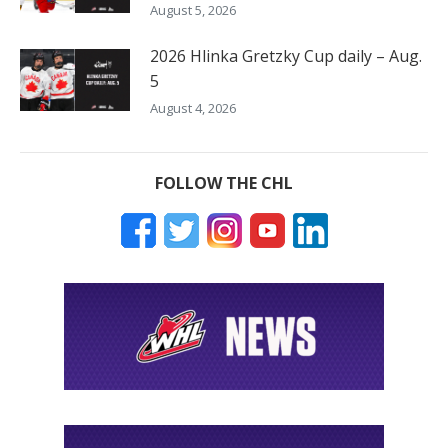
August 5, 2026
2026 Hlinka Gretzky Cup daily – Aug.
5
August 4, 2026
FOLLOW THE CHL