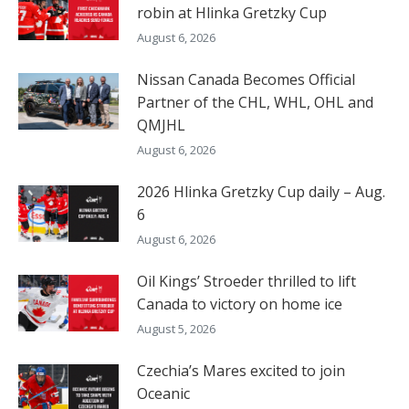
robin at Hlinka Gretzky Cup
August 6, 2026
Nissan Canada Becomes Official
Partner of the CHL, WHL, OHL and
QMJHL
August 6, 2026
2026 Hlinka Gretzky Cup daily – Aug.
6
August 6, 2026
Oil Kings’ Stroeder thrilled to lift
Canada to victory on home ice
August 5, 2026
Czechia’s Mares excited to join
Oceanic