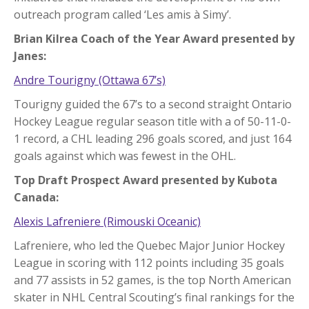
outreach program called ‘Les amis à Simy’.
Brian Kilrea Coach of the Year Award presented by
Janes:
Andre Tourigny (Ottawa 67’s)
Tourigny guided the 67’s to a second straight Ontario
Hockey League regular season title with a of 50-11-0-
1 record, a CHL leading 296 goals scored, and just 164
goals against which was fewest in the OHL.
Top Draft Prospect Award presented by Kubota
Canada:
Alexis Lafreniere (Rimouski Oceanic)
Lafreniere, who led the Quebec Major Junior Hockey
League in scoring with 112 points including 35 goals
and 77 assists in 52 games, is the top North American
skater in NHL Central Scouting’s final rankings for the