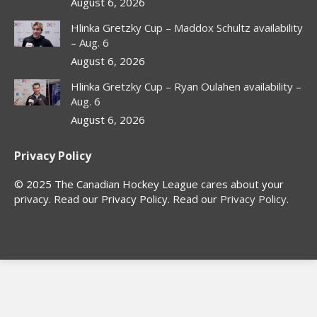
window
window
window
window
August 6, 2026
Hlinka Gretzky Cup – Maddox Schultz availability
– Aug. 6
August 6, 2026
Hlinka Gretzky Cup – Ryan Oulahen availability –
Aug. 6
August 6, 2026
Privacy Policy
© 2025 The Canadian Hockey League cares about your
privacy. Read our Privacy Policy. Read our
Privacy Policy
.