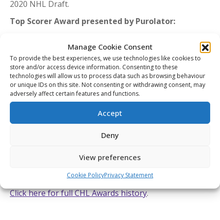
2020 NHL Draft.
Top Scorer Award presented by Purolator:
Marco Rossi (Ottawa 67’s)
Manage Cookie Consent
Rossi led all players with 120 points including 39 goals
To provide the best experiences, we use technologies like cookies to
and 81 assists in 56 games helping the 67’s finish first
store and/or access device information. Consenting to these
technologies will allow us to process data such as browsing behaviour
in the Ontario Hockey League’s regular season
or unique IDs on this site. Not consenting or withdrawing consent, may
standings for the second straight season.
adversely affect certain features and functions.
Each of the CHL’s 10 major awards had three finalists
Accept
representing nominations from the Western Hockey
League, Ontario Hockey League, and Quebec Major
Deny
Junior Hockey League. Award winners were selected
View preferences
by NHL Central Scouting in association with the CHL.
Click here to see a full list of CHL Award finalists
.
Cookie Policy
Privacy Statement
Click here for full CHL Awards history
.