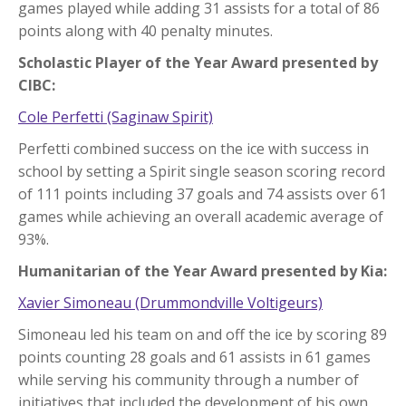
games played while adding 31 assists for a total of 86
points along with 40 penalty minutes.
Scholastic Player of the Year Award presented by
CIBC:
Cole Perfetti (Saginaw Spirit)
Perfetti combined success on the ice with success in
school by setting a Spirit single season scoring record
of 111 points including 37 goals and 74 assists over 61
games while achieving an overall academic average of
93%.
Humanitarian of the Year Award presented by Kia:
Xavier Simoneau (Drummondville Voltigeurs)
Simoneau led his team on and off the ice by scoring 89
points counting 28 goals and 61 assists in 61 games
while serving his community through a number of
initiatives that included the development of his own