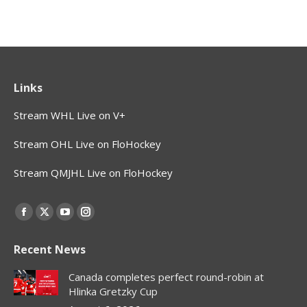
Links
Stream WHL Live on V+
Stream OHL Live on FloHockey
Stream QMJHL Live on FloHockey
Find us on:
Facebook
X
YouTube
Instagram
page
page
page
page
Recent News
opens
opens
opens
opens
in
in
in
in
Canada completes perfect round-robin at
new
new
new
new
Hlinka Gretzky Cup