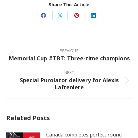
Share This Article
Share
Share
Share
Share
on
on
on
on
Facebook
X
Pinterest
LinkedIn
Post
navigation
PREVIOUS
Memorial Cup #TBT: Three-time champions
Previous
post:
NEXT
Special Purolator delivery for Alexis
Next
Lafreniere
post:
Related Posts
Canada completes perfect round-