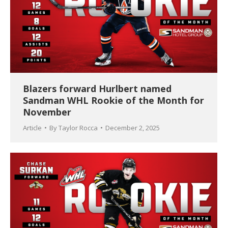
Blazers forward Hurlbert named
Sandman WHL Rookie of the Month for
November
Article
By
Taylor Rocca
December 2, 2025