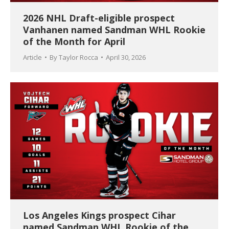
2026 NHL Draft-eligible prospect
Vanhanen named Sandman WHL Rookie
of the Month for April
Article
By
Taylor Rocca
April 30, 2026
Los Angeles Kings prospect Cihar
named Sandman WHL Rookie of the