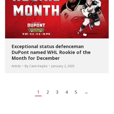
Exceptional status defenceman
DuPont named WHL Rookie of the
Month for December
Article
By
Cami Kepke
January 2, 2025
1
2
3
4
5
→