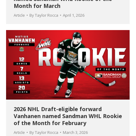
Month for March
Article
By
Taylor Rocca
April 1, 2026
2026 NHL Draft-eligible forward
Vanhanen named Sandman WHL Rookie
of the Month for February
Article
By
Taylor Rocca
March 3, 2026