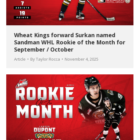
Wheat Kings forward Surkan named
Sandman WHL Rookie of the Month for
September / October
Article
By
Taylor Rocca
November 4, 2025