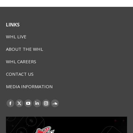
LINKS
WHL LIVE
ABOUT THE WHL
WHL CAREERS
CONTACT US
MEDIA INFORMATION
Find us on:
Facebook
X
YouTube
Linkedin
Instagram
SoundCloud
page
page
page
page
page
page
opens
opens
opens
opens
opens
opens
in
in
in
in
in
in