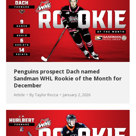
Penguins prospect Dach named
Sandman WHL Rookie of the Month for
December
Article
By
Taylor Rocca
January 2, 2026