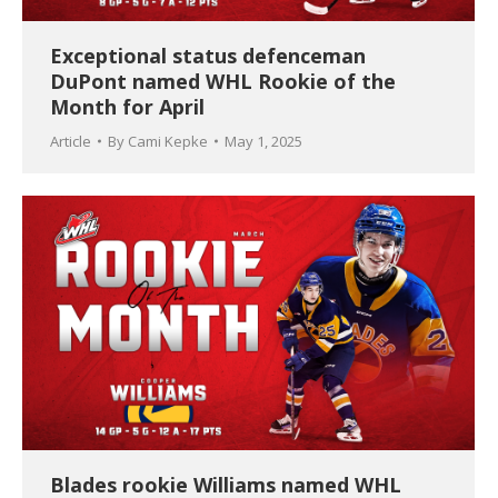
Exceptional status defenceman
DuPont named WHL Rookie of the
Month for April
Article
By
Cami Kepke
May 1, 2025
Blades rookie Williams named WHL