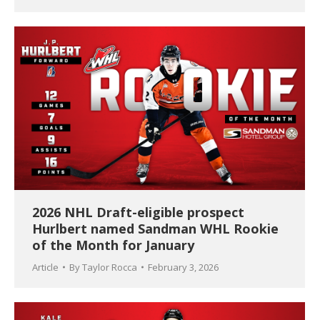
2026 NHL Draft-eligible prospect
Hurlbert named Sandman WHL Rookie
of the Month for January
Article
By
Taylor Rocca
February 3, 2026