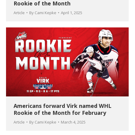
Rookie of the Month
Article
By
Cami Kepke
April 1, 2025
Americans forward Virk named WHL
Rookie of the Month for February
Article
By
Cami Kepke
March 4, 2025