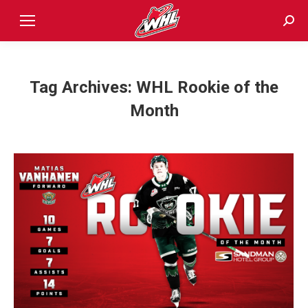
Sear
Tag Archives:
WHL Rookie of the
Month