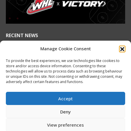
new
new
new
new
new
new
window
window
window
window
window
window
RECENT NEWS
2026 Hlinka Gretzky Cup | Maddox Schultz
Manage Cookie Consent
Featurette
August 6, 2026
To provide the best experiences, we use technologies like cookies to
store and/or access device information. Consenting to these
2026 Hlinka Gretzky Cup | Ben Harvey
technologies will allow us to process data such as browsing behaviour
or unique IDs on this site. Not consenting or withdrawing consent, may
Featurette
adversely affect certain features and functions.
August 6, 2026
NHL Prospect Watch: Montreal Canadiens
Accept
August 6, 2026
Deny
Nissan Canada Becomes Official Partner of the
CHL, WHL, OHL and QMJHL
View preferences
August 6, 2026