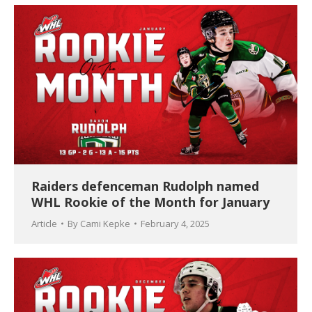
Raiders defenceman Rudolph named
WHL Rookie of the Month for January
Article
By
Cami Kepke
February 4, 2025