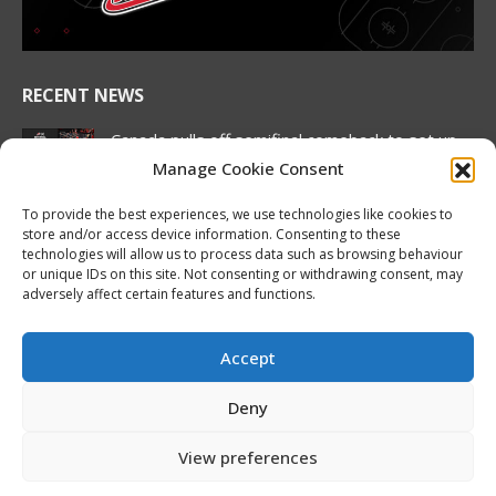
window
window
window
window
window
window
RECENT NEWS
Canada pulls off semifinal comeback to set up
rematch against United States in Hlinka
Manage Cookie Consent
Gretzky Cup gold medal match
August 7, 2026
To provide the best experiences, we use technologies like cookies to
store and/or access device information. Consenting to these
2026 Hlinka Gretzky Cup | Brock Cripps
technologies will allow us to process data such as browsing behaviour
or unique IDs on this site. Not consenting or withdrawing consent, may
Featurette
adversely affect certain features and functions.
August 7, 2026
2026 Hlinka Gretzky Cup | Leif Oaten
Accept
Featurette
August 7, 2026
Deny
NHL Prospect Watch: Nashville Predators
View preferences
August 7, 2026