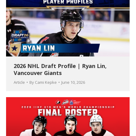
2026 NHL Draft Profile | Ryan Lin,
Vancouver Giants
Article
By
Cami Kepke
June 10, 2026