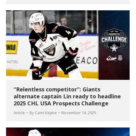
“Relentless competitor”: Giants
alternate captain Lin ready to headline
2025 CHL USA Prospects Challenge
Article
By
Cami Kepke
November 14, 2025