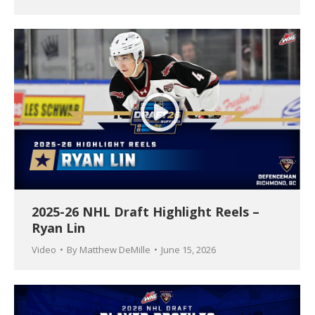
2025-26 NHL Draft Highlight Reels –
Ryan Lin
Video
By
Matthew DeMille
June 15, 2026