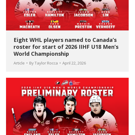
Eight WHL players named to Canada’s
roster for start of 2026 IIHF U18 Men’s
World Championship
Article
By
Taylor Rocca
April 22, 2026