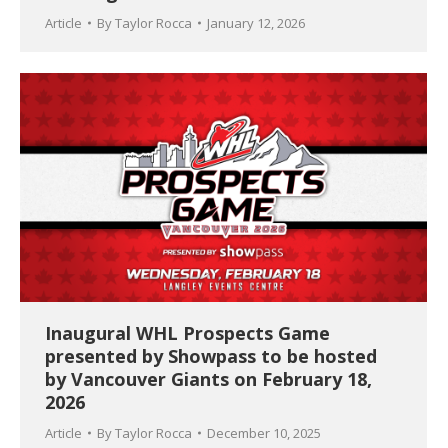
Article
By
Taylor Rocca
January 12, 2026
Inaugural WHL Prospects Game
presented by Showpass to be hosted
by Vancouver Giants on February 18,
2026
Article
By
Taylor Rocca
December 10, 2025