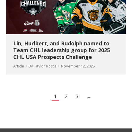
Lin, Hurlbert, and Rudolph named to
Team CHL leadership group for 2025
CHL USA Prospects Challenge
Article
By
Taylor Rocca
November 12, 2025
1
2
3
→