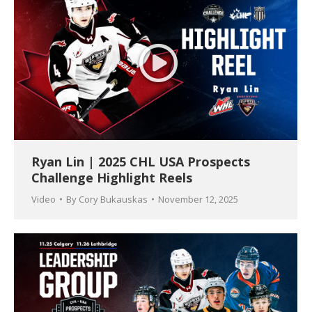
Ryan Lin | 2025 CHL USA Prospects
Challenge Highlight Reels
Video
By
Cory Bukauskas
November 12, 2025