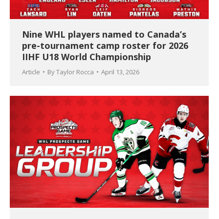
Nine WHL players named to Canada’s
pre-tournament camp roster for 2026
IIHF U18 World Championship
Article
By
Taylor Rocca
April 13, 2026