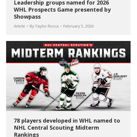
Leadership groups named for 2026
WHL Prospects Game presented by
Showpass
Article
By
Taylor Rocca
February 5, 2026
78 players developed in WHL named to
NHL Central Scouting Midterm
Rankings