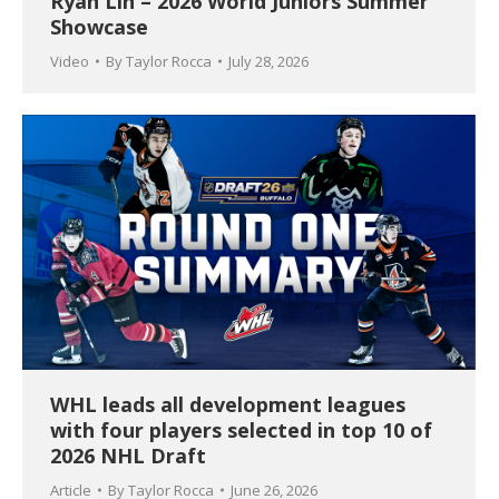
Ryan Lin – 2026 World Juniors Summer
Showcase
Video
By
Taylor Rocca
July 28, 2026
WHL leads all development leagues
with four players selected in top 10 of
2026 NHL Draft
Article
By
Taylor Rocca
June 26, 2026