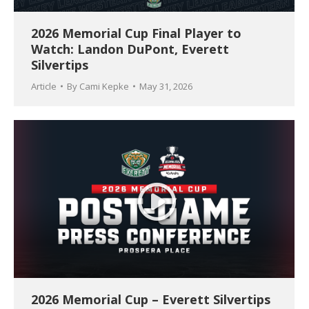
2026 Memorial Cup Final Player to
Watch: Landon DuPont, Everett
Silvertips
Article
By
Cami Kepke
May 31, 2026
2026 Memorial Cup – Everett Silvertips