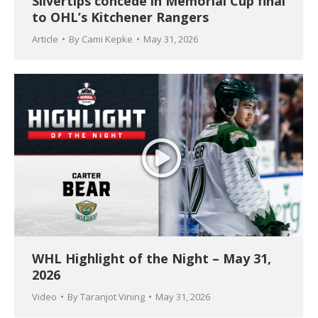
Silvertips concede in Memorial Cup final
to OHL’s Kitchener Rangers
Article
By
Cami Kepke
May 31, 2026
WHL Highlight of the Night – May 31,
2026
Video
By
Taranjot Vining
May 31, 2026