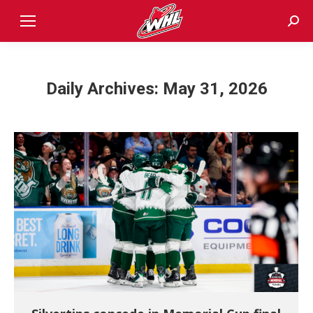
Sear
Daily Archives:
May 31, 2026