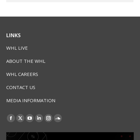
LINKS
WHL LIVE
ABOUT THE WHL
WHL CAREERS
CONTACT US
MEDIA INFORMATION
Find us on:
Facebook
X
YouTube
Linkedin
Instagram
SoundCloud
page
page
page
page
page
page
opens
opens
opens
opens
opens
opens