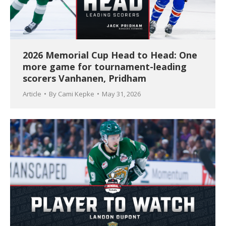
2026 Memorial Cup Head to Head: One
more game for tournament-leading
scorers Vanhanen, Pridham
Article
By
Cami Kepke
May 31, 2026