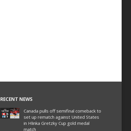
RECENT NEWS
Canada pulls off semifinal comeback to
set up rematch against United States
in Hlinka Gretzky Cup gold medal
match