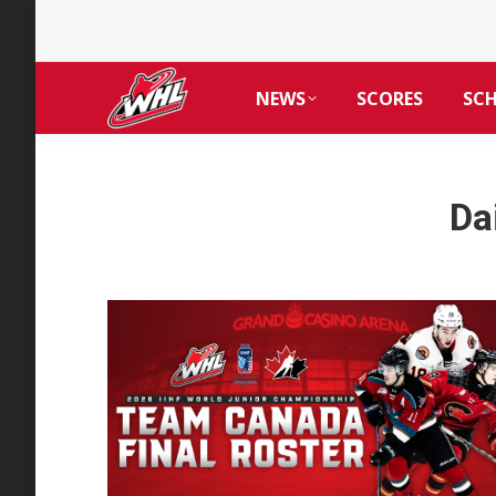
NEWS
SCORES
SC
Da