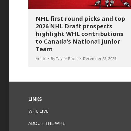
NHL first round picks and top
2026 NHL Draft prospects
highlight WHL contributions
to Canada’s National Junior
Team
Article
By
Taylor Rocca
December 25, 2025
LINKS
WHL LIVE
ABOUT THE WHL