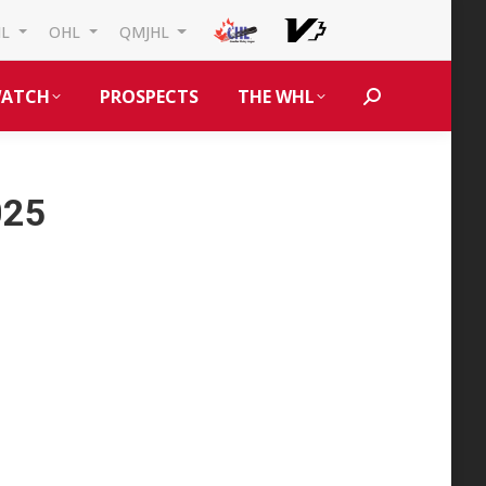
HL
OHL
QMJHL
ATCH
PROSPECTS
THE WHL
Search:
025