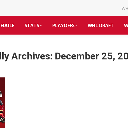
W
HEDULE
STATS
PLAYOFFS
WHL DRAFT
W
ily Archives:
December 25, 2