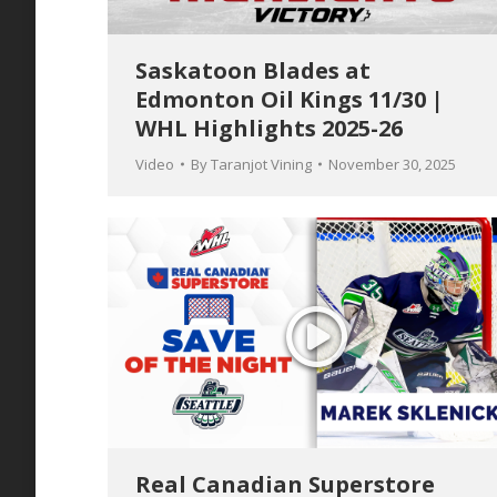
Saskatoon Blades at
Edmonton Oil Kings 11/30 |
WHL Highlights 2025-26
Video
By
Taranjot Vining
November 30, 2025
Real Canadian Superstore