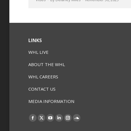
LINKS
WHL LIVE
ABOUT THE WHL
WHL CAREERS
CONTACT US
MEDIA INFORMATION
Find us on:
Facebook
X
YouTube
Linkedin
Instagram
SoundCloud
page
page
page
page
page
page