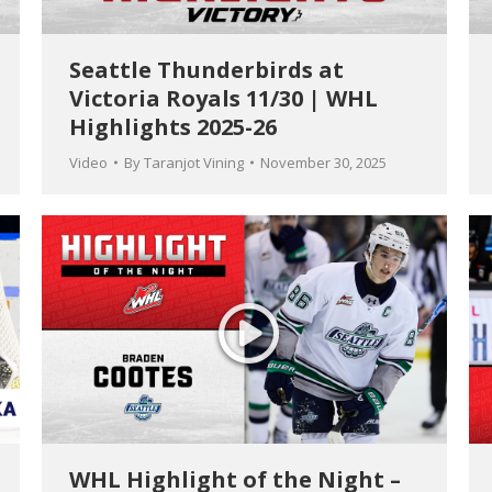
Seattle Thunderbirds at
Victoria Royals 11/30 | WHL
Highlights 2025-26
Video
By
Taranjot Vining
November 30, 2025
WHL Highlight of the Night –