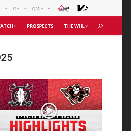
HL
OHL
QMJHL
ATCH
PROSPECTS
THE WHL
Search:
025