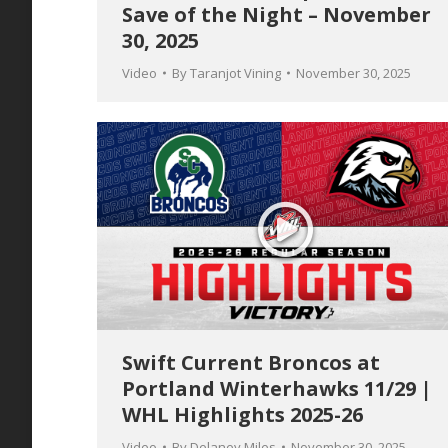
Save of the Night – November
30, 2025
Video
By
Taranjot Vining
November 30, 2025
Swift Current Broncos at
Portland Winterhawks 11/29 |
WHL Highlights 2025-26
Video
By
Delaney Miles
November 30, 2025