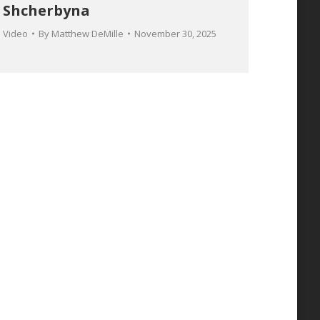
Shcherbyna
Video
By
Matthew DeMille
November 30, 2025