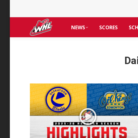
NEWS
SCORES
SC
Da