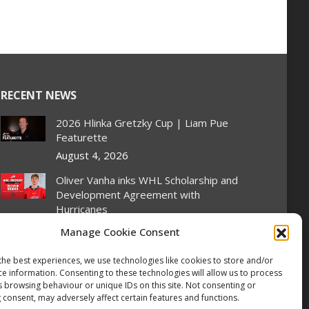
RECENT NEWS
2026 Hlinka Gretzky Cup | Liam Pue
Featurette
August 4, 2026
Oliver Vanha inks WHL Scholarship and
Development Agreement with
Hurricanes
August 4, 2026
Manage Cookie Consent
Oil Kings’ Stroeder scores twice on
the best experiences, we use technologies like cookies to store and/or
home ice, Canada flattens Slovakia 6-1
ce information. Consenting to these technologies will allow us to process
at Hlinka Gretzky Cup
s browsing behaviour or unique IDs on this site. Not consenting or
 consent, may adversely affect certain features and functions.
August 4, 2026