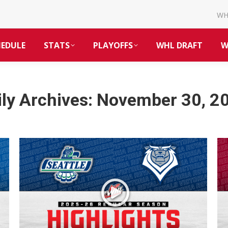
W
HEDULE
STATS
PLAYOFFS
WHL DRAFT
W
ily Archives:
November 30, 2