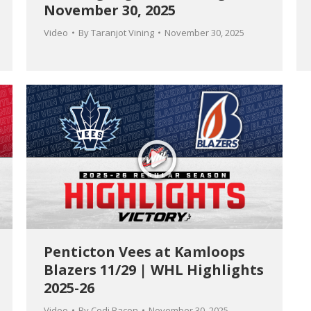
November 30, 2025
Video
By
Taranjot Vining
November 30, 2025
Penticton Vees at Kamloops
Blazers 11/29 | WHL Highlights
2025-26
Video
By
Codi Bacon
November 30, 2025