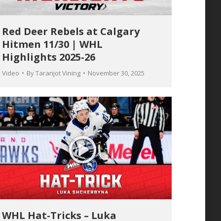
Red Deer Rebels at Calgary
Hitmen 11/30 | WHL
Highlights 2025-26
Video
By
Taranjot Vining
November 30, 2025
WHL Hat-Tricks – Luka