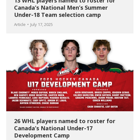
13 WHL players named to roster for
Canada’s National Men’s Summer
Under-18 Team selection camp
Article
July 17, 2025
26 WHL players named to roster for
Canada’s National Under-17
Development Camp