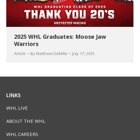
2025 WHL Graduates: Moose Jaw
Warriors
Article
By
Matthew DeMille
July 17, 2025
LINKS
WHL LIVE
ABOUT THE WHL
WHL CAREERS