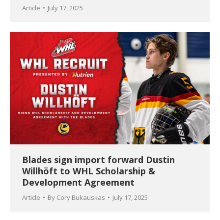
Article
July 17, 2025
Blades sign import forward Dustin
Willhöft to WHL Scholarship &
Development Agreement
Article
By
Cory Bukauskas
July 17, 2025