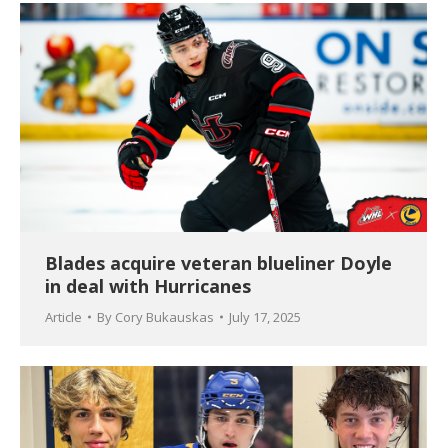
Blades acquire veteran blueliner Doyle
in deal with Hurricanes
Article
By
Cory Bukauskas
July 17, 2025