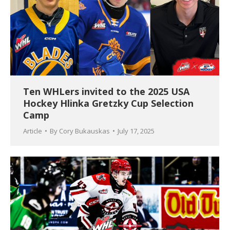
Ten WHLers invited to the 2025 USA
Hockey Hlinka Gretzky Cup Selection
Camp
Article
By
Cory Bukauskas
July 17, 2025