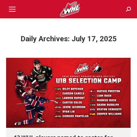
Sear
Daily Archives:
July 17, 2025