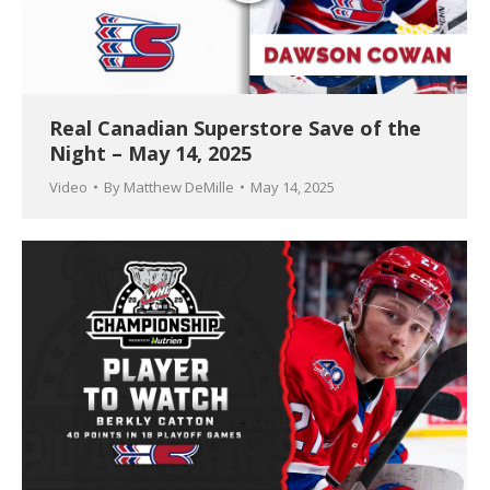
Real Canadian Superstore Save of the
Night – May 14, 2025
Video
By
Matthew DeMille
May 14, 2025