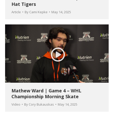
Hat Tigers
Article
By
Cami Kepke
May 14, 2025
Mathew Ward | Game 4 – WHL
Championship Morning Skate
Video
By
Cory Bukauskas
May 14, 2025