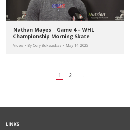
Nathan Mayes | Game 4 – WHL
Championship Morning Skate
Video
By
Cory Bukauskas
May 14, 2025
1
2
→
LINKS