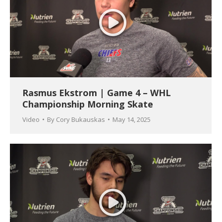
Rasmus Ekstrom | Game 4 – WHL
Championship Morning Skate
Video
By
Cory Bukauskas
May 14, 2025