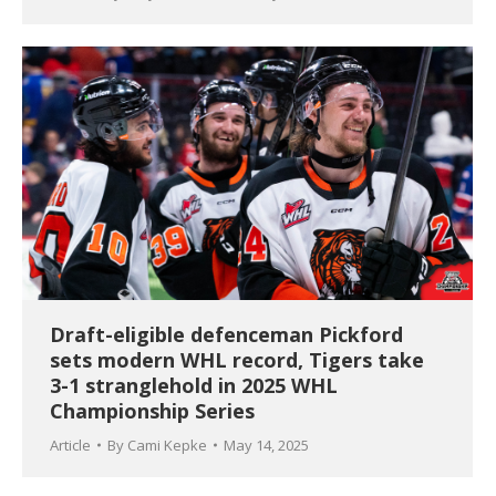
Draft-eligible defenceman Pickford
sets modern WHL record, Tigers take
3-1 stranglehold in 2025 WHL
Championship Series
Article
By
Cami Kepke
May 14, 2025