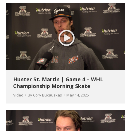
Hunter St. Martin | Game 4 – WHL
Championship Morning Skate
Video
By
Cory Bukauskas
May 14, 2025