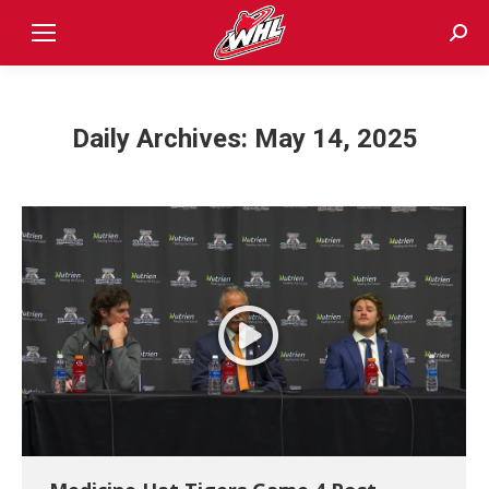
Sear
Daily Archives:
May 14, 2025