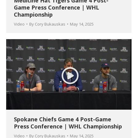
Medicine Hat Tigers Game 4 Post-
Game Press Conference | WHL
Championship
Video
By
Cory Bukauskas
May 14, 2025
Spokane Chiefs Game 4 Post-Game
Press Conference | WHL Championship
Video
By
Cory Bukauskas
May 14, 2025