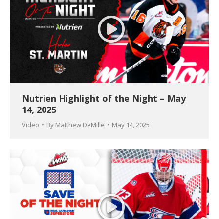
Nutrien Highlight of the Night – May
14, 2025
Video
By
Matthew DeMille
May 14, 2025