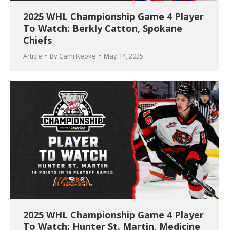
2025 WHL Championship Game 4 Player
To Watch: Berkly Catton, Spokane
Chiefs
Article
By
Cami Kepke
May 14, 2025
2025 WHL Championship Game 4 Player
To Watch: Hunter St. Martin, Medicine