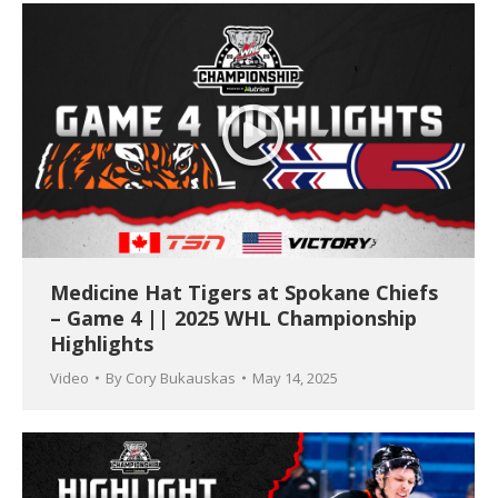
Medicine Hat Tigers at Spokane Chiefs
– Game 4 || 2025 WHL Championship
Highlights
Video
By
Cory Bukauskas
May 14, 2025