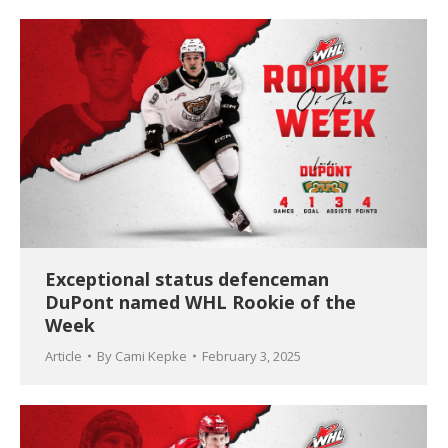
Exceptional status defenceman
DuPont named WHL Rookie of the
Week
Article
By
Cami Kepke
February 3, 2025