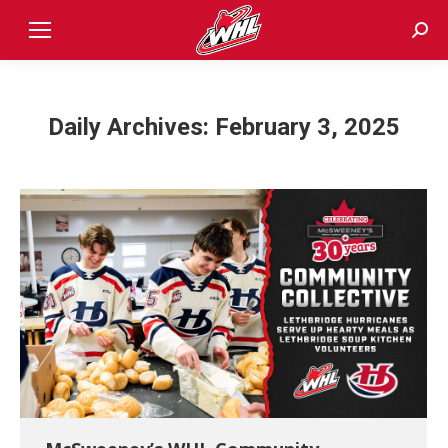
Sear
Daily Archives:
February 3, 2025