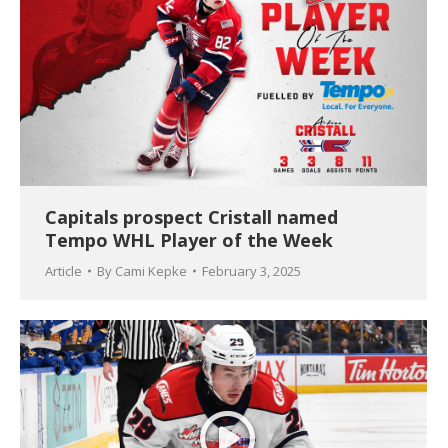
Capitals prospect Cristall named
Tempo WHL Player of the Week
Article
By
Cami Kepke
February 3, 2025