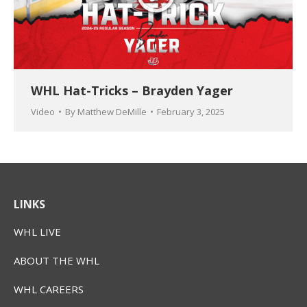
WHL Hat-Tricks – Brayden Yager
Video
By
Matthew DeMille
February 3, 2025
LINKS
WHL LIVE
ABOUT THE WHL
WHL CAREERS