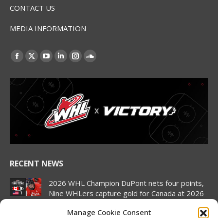
CONTACT US
MEDIA INFORMATION
Find us on:
Facebook
X
YouTube
Linkedin
Instagram
SoundCloud
page
page
page
page
page
page
opens
opens
opens
opens
opens
opens
in
in
in
in
in
in
new
new
new
new
new
new
window
window
window
window
window
window
RECENT NEWS
2026 WHL Champion DuPont nets four points,
Nine WHLers capture gold for Canada at 2026
Hlinka Gretzky Cup
Manage Cookie Consent
August 8, 2026