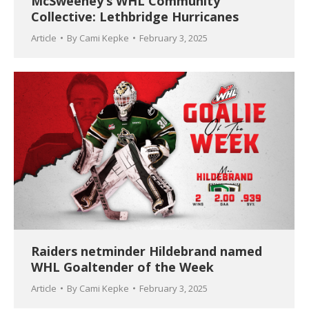
McSweeney’s WHL Community
Collective: Lethbridge Hurricanes
Article
By
Cami Kepke
February 3, 2025
Raiders netminder Hildebrand named
WHL Goaltender of the Week
Article
By
Cami Kepke
February 3, 2025