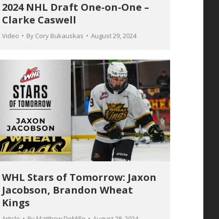
2024 NHL Draft One-on-One –
Clarke Caswell
Video
By
Cory Bukauskas
August 29, 2024
WHL Stars of Tomorrow: Jaxon
Jacobson, Brandon Wheat
Kings
Article
By
Matthew DeMille
August 28, 2024