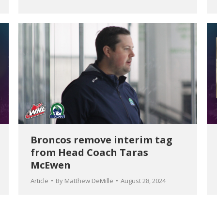
Broncos remove interim tag
from Head Coach Taras
McEwen
Article
By
Matthew DeMille
August 28, 2024