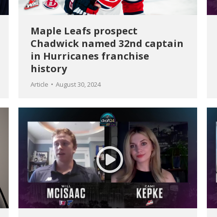
Maple Leafs prospect
Chadwick named 32nd captain
in Hurricanes franchise
history
Article
August 30, 2024