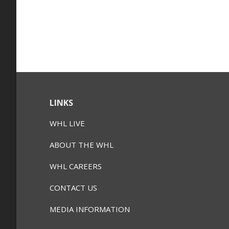
LINKS
WHL LIVE
ABOUT THE WHL
WHL CAREERS
CONTACT US
MEDIA INFORMATION