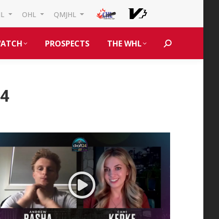
HL
OHL
QMJHL
ATCH
PROSPECTS
THE WHL
Search:
24