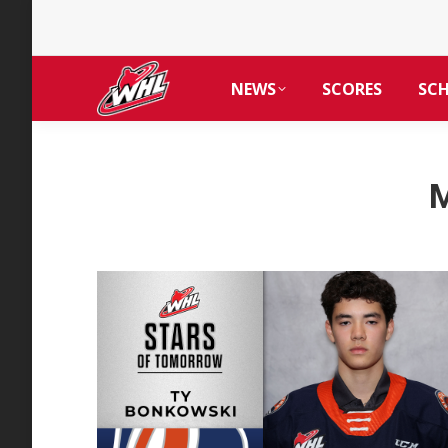
NEWS
SCORES
SC
M