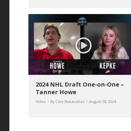
2024 NHL Draft One-on-One –
Tanner Howe
Video
By
Cory Bukauskas
August 28, 2024