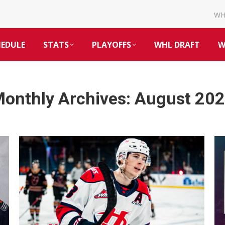
W
HEDULE
STATS
PLAYOFFS
WHL DRAFT
W
onthly Archives:
August 20