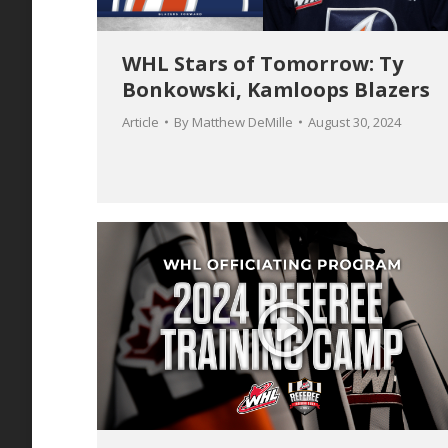
WHL Stars of Tomorrow: Ty
Bonkowski, Kamloops Blazers
Article
By
Matthew DeMille
August 30, 2024