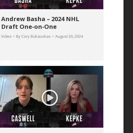
Andrew Basha – 2024 NHL
Draft One-on-One
Video
By
Cory Bukauskas
August 30, 2024