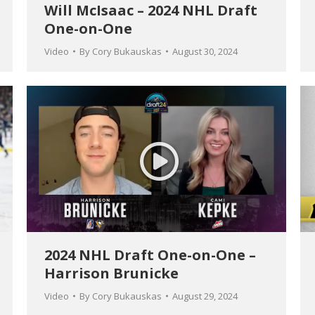
Will McIsaac – 2024 NHL Draft
One-on-One
Video
By
Cory Bukauskas
August 30, 2024
2024 NHL Draft One-on-One –
Harrison Brunicke
Video
By
Cory Bukauskas
August 29, 2024