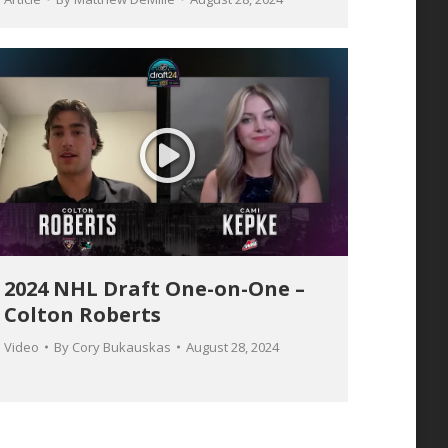
2024 NHL Draft One-on-One –
Colton Roberts
Video
By
Cory Bukauskas
August 28, 2024