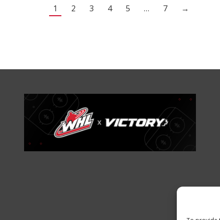
1
2
3
4
5
…
7
→