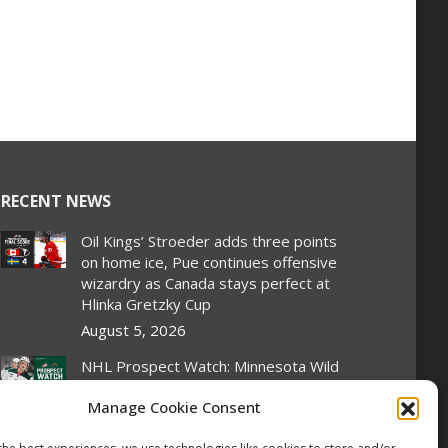
RECENT NEWS
Oil Kings’ Stroeder adds three points
on home ice, Pue continues offensive
wizardry as Canada stays perfect at
Hlinka Gretzky Cup
August 5, 2026
NHL Prospect Watch: Minnesota Wild
August 5, 2026
Manage Cookie Consent
2026 Hlinka Gretzky Cup | Liam Pue