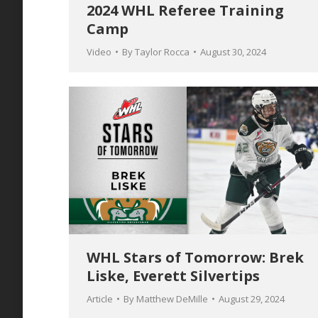
2024 WHL Referee Training
Camp
Video
By
Taylor Rocca
August 30, 2024
WHL Stars of Tomorrow: Brek
Liske, Everett Silvertips
Article
By
Matthew DeMille
August 29, 2024