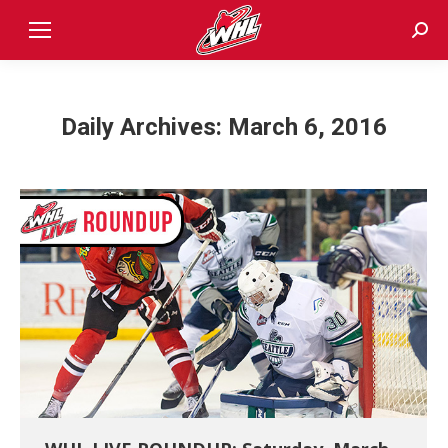
Sear
Daily Archives:
March 6, 2016