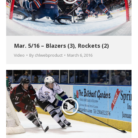
Mar. 5/16 – Blazers (3), Rockets (2)
Video
By
chlwebproduct
March 6, 2016