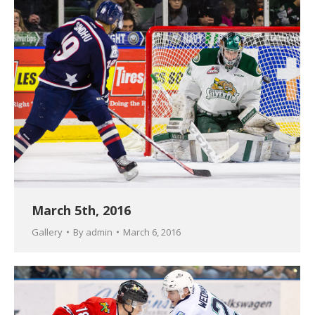
March 5th, 2016
Gallery
By
admin
March 6, 2016