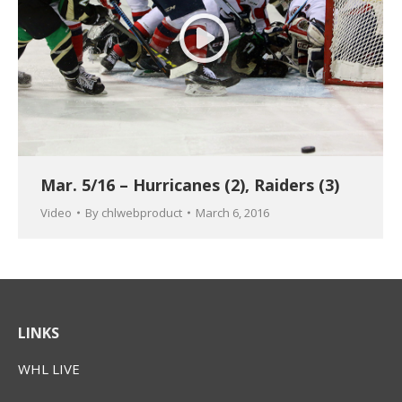
Mar. 5/16 – Hurricanes (2), Raiders (3)
Video
By
chlwebproduct
March 6, 2016
LINKS
WHL LIVE