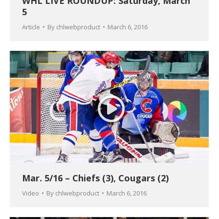
WHL LIVE ROUNDUP: Saturday, March
5
Article
By
chlwebproduct
March 6, 2016
Mar. 5/16 – Chiefs (3), Cougars (2)
Video
By
chlwebproduct
March 6, 2016