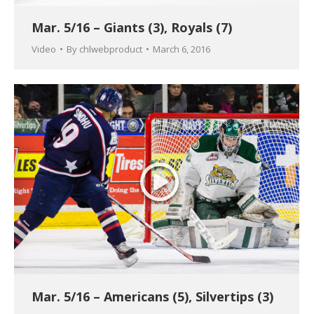
Mar. 5/16 – Giants (3), Royals (7)
Video
By
chlwebproduct
March 6, 2016
Mar. 5/16 – Americans (5), Silvertips (3)