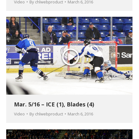
Video
By
chlwebproduct
March 6, 2016
Mar. 5/16 – ICE (1), Blades (4)
Video
By
chlwebproduct
March 6, 2016