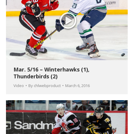
Mar. 5/16 – Winterhawks (1),
Thunderbirds (2)
Video
By
chlwebproduct
March 6, 2016