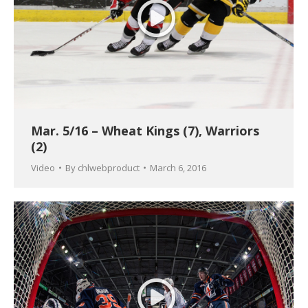
Mar. 5/16 – Wheat Kings (7), Warriors
(2)
Video
By
chlwebproduct
March 6, 2016