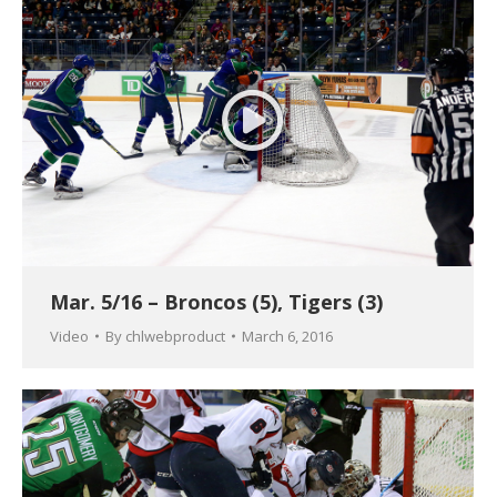
Mar. 5/16 – Broncos (5), Tigers (3)
Video
By
chlwebproduct
March 6, 2016