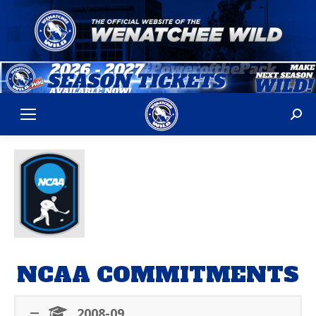
Sear
NCAA COMMITMENTS
2008-09