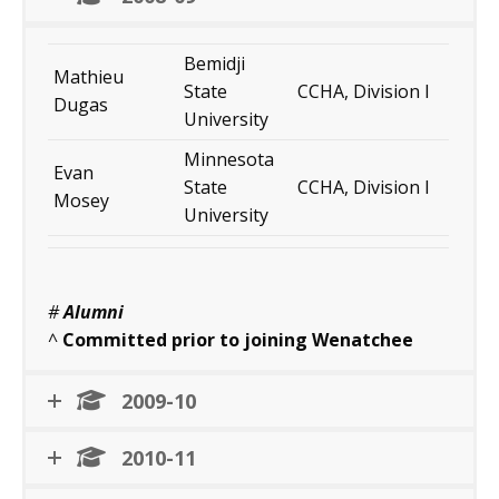
Bemidji
Mathieu
State
CCHA, Division I
Dugas
University
Minnesota
Evan
State
CCHA, Division I
Mosey
University
#
Alumni
^
Committed prior to joining Wenatchee
2009-10
2010-11