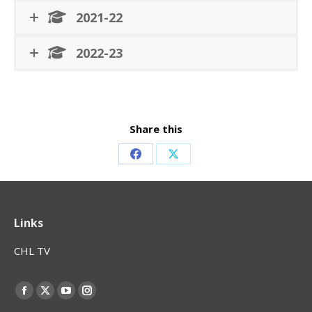
2021-22
2022-23
Share this
Share
Share
on
on
Facebook
X
Links
CHL TV
Find us on:
Facebook
X
YouTube
Instagram