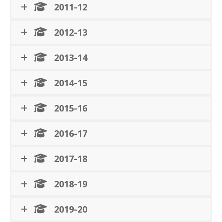
2011-12
2012-13
2013-14
2014-15
2015-16
2016-17
2017-18
2018-19
2019-20