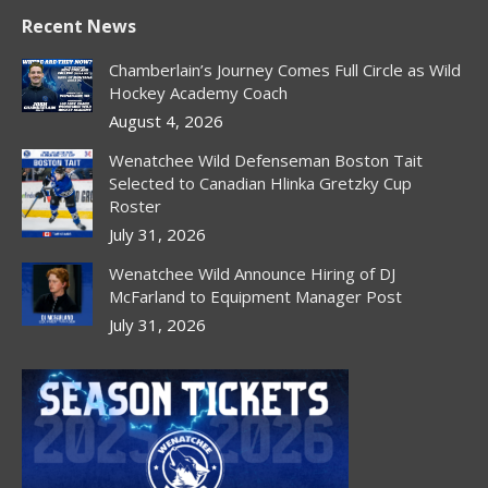
page
page
page
page
Recent News
opens
opens
opens
opens
in
in
in
in
Chamberlain’s Journey Comes Full Circle as Wild
new
new
new
new
Hockey Academy Coach
window
window
window
window
August 4, 2026
Wenatchee Wild Defenseman Boston Tait
Selected to Canadian Hlinka Gretzky Cup
Roster
July 31, 2026
Wenatchee Wild Announce Hiring of DJ
McFarland to Equipment Manager Post
July 31, 2026