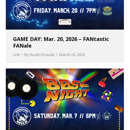
GAME DAY: Mar. 20, 2026 – FANtastic
FANale
Link
By
Austin Draude
March 20, 2026