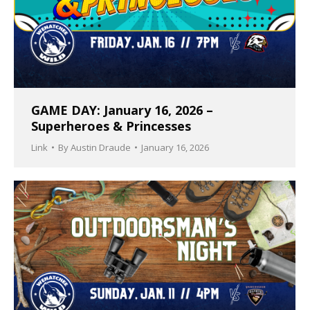
GAME DAY: January 16, 2026 –
Superheroes & Princesses
Link
By
Austin Draude
January 16, 2026