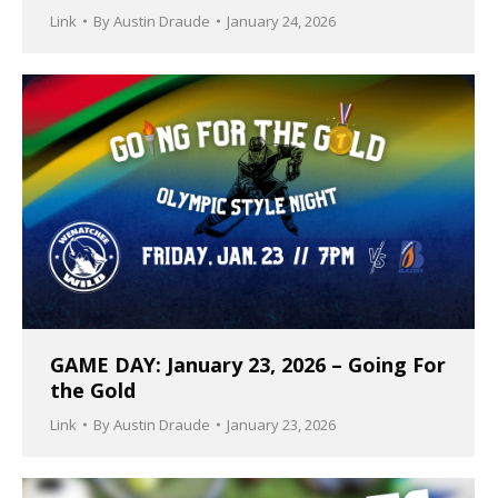
Link
By
Austin Draude
January 24, 2026
GAME DAY: January 23, 2026 – Going For
the Gold
Link
By
Austin Draude
January 23, 2026