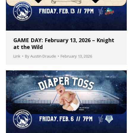
GAME DAY: February 13, 2026 – Knight
at the Wild
Link
By
Austin Draude
February 13, 2026