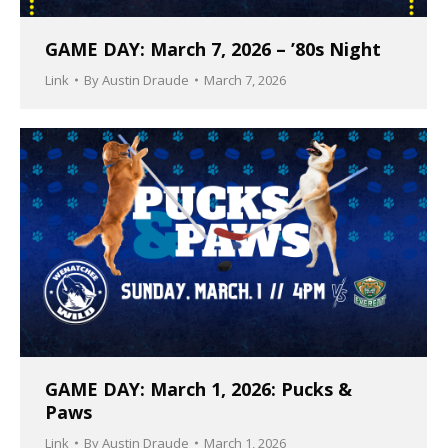
GAME DAY: March 7, 2026 – ’80s Night
Link
By
Austin Draude
March 7, 2026
GAME DAY: March 1, 2026: Pucks &
Paws
Link
By
Austin Draude
March 1, 2026