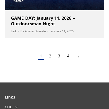
GAME DAY: January 11, 2026 –
Outdoorsman Night
Link
By
Austin Draude
January 11, 2026
1
2
3
4
→
Links
CHL TV