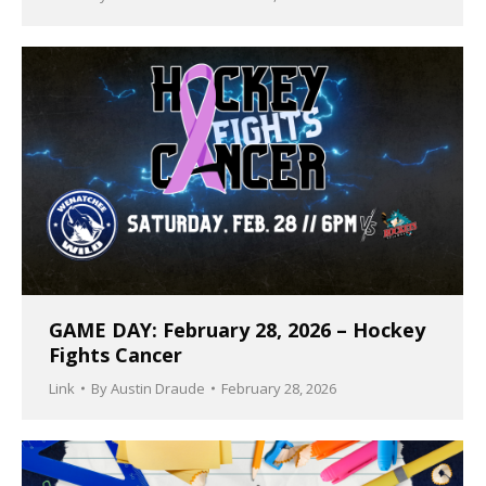
GAME DAY: February 28, 2026 – Hockey
Fights Cancer
Link
By
Austin Draude
February 28, 2026