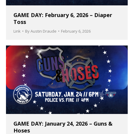
GAME DAY: February 6, 2026 – Diaper
Toss
Link
By
Austin Draude
February 6, 2026
GAME DAY: January 24, 2026 – Guns &
Hoses