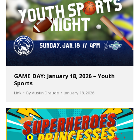
GAME DAY: January 18, 2026 – Youth
Sports
Link
By
Austin Draude
January 18, 2026