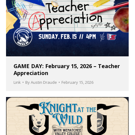
GAME DAY: February 15, 2026 – Teacher
Appreciation
Link
By
Austin Draude
February 15, 2026