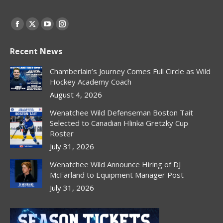
Find us on:
Facebook
X
YouTube
Instagram
page
page
page
page
Recent News
opens
opens
opens
opens
in
in
in
in
Chamberlain’s Journey Comes Full Circle as Wild
new
new
new
new
Hockey Academy Coach
window
window
window
window
August 4, 2026
Wenatchee Wild Defenseman Boston Tait
Selected to Canadian Hlinka Gretzky Cup
Roster
July 31, 2026
Wenatchee Wild Announce Hiring of DJ
McFarland to Equipment Manager Post
July 31, 2026