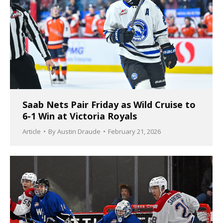
Saab Nets Pair Friday as Wild Cruise to
6-1 Win at Victoria Royals
Article
By
Austin Draude
February 21, 2026