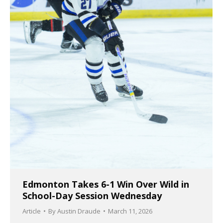
Edmonton Takes 6-1 Win Over Wild in
School-Day Session Wednesday
Article
By
Austin Draude
March 11, 2026