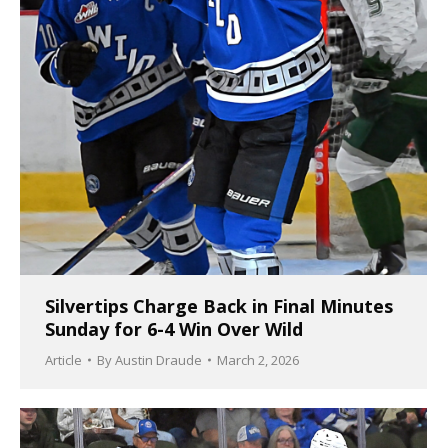
Silvertips Charge Back in Final Minutes
Sunday for 6-4 Win Over Wild
Article
By
Austin Draude
March 2, 2026