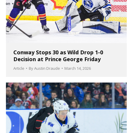
Conway Stops 30 as Wild Drop 1-0
Decision at Prince George Friday
Article
By
Austin Draude
March 14, 2026