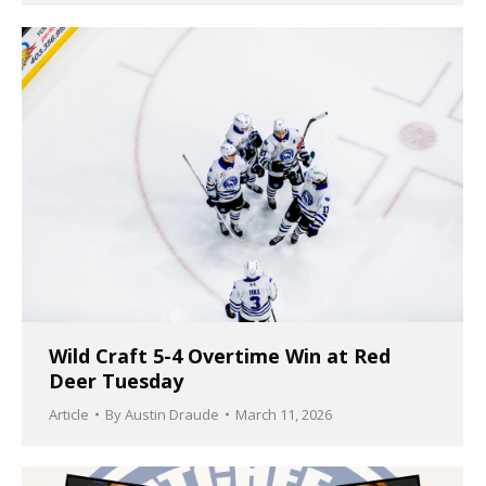
Wild Craft 5-4 Overtime Win at Red
Deer Tuesday
Article
By
Austin Draude
March 11, 2026