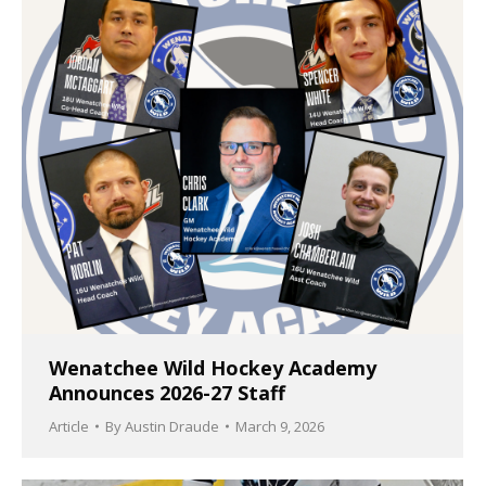
Wenatchee Wild Hockey Academy
Announces 2026-27 Staff
Article
By
Austin Draude
March 9, 2026