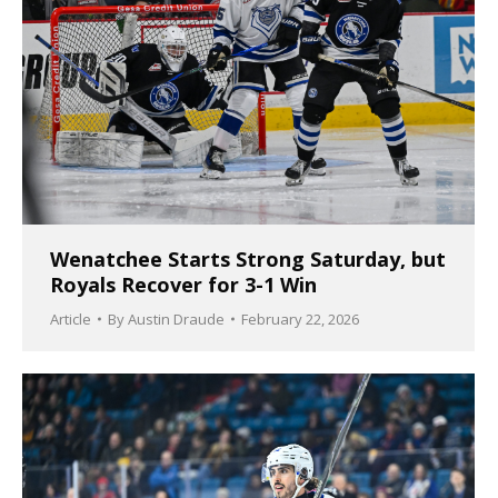
Wenatchee Starts Strong Saturday, but
Royals Recover for 3-1 Win
Article
By
Austin Draude
February 22, 2026