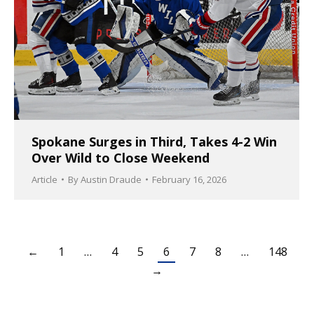
Spokane Surges in Third, Takes 4-2 Win
Over Wild to Close Weekend
Article
By
Austin Draude
February 16, 2026
←
1
…
4
5
6
7
8
…
148
→