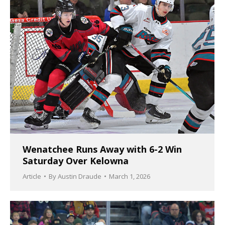
Wenatchee Runs Away with 6-2 Win
Saturday Over Kelowna
Article
By
Austin Draude
March 1, 2026