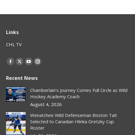
Links
CHL TV
Find us on:
Facebook
X
YouTube
Instagram
page
page
page
page
Recent News
opens
opens
opens
opens
in
in
in
in
Chamberlain’s Journey Comes Full Circle as Wild
new
new
new
new
Hockey Academy Coach
window
window
window
window
August 4, 2026
Wenatchee Wild Defenseman Boston Tait
Selected to Canadian Hlinka Gretzky Cup
Roster