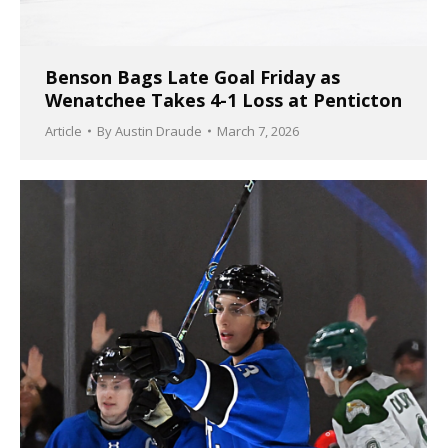
Benson Bags Late Goal Friday as
Wenatchee Takes 4-1 Loss at Penticton
Article
By
Austin Draude
March 7, 2026