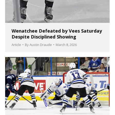
Wenatchee Defeated by Vees Saturday
Despite Disciplined Showing
Article
By
Austin Draude
March 8, 2026