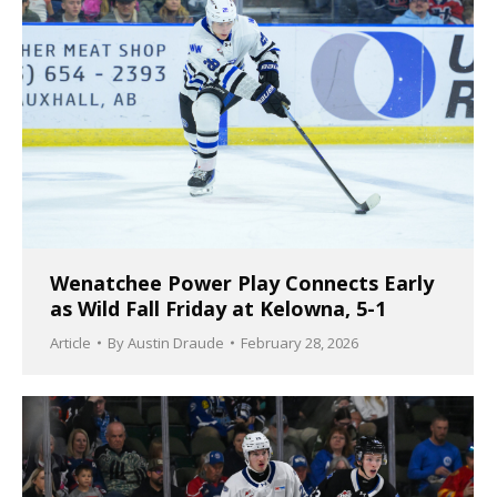
Wenatchee Power Play Connects Early
as Wild Fall Friday at Kelowna, 5-1
Article
By
Austin Draude
February 28, 2026