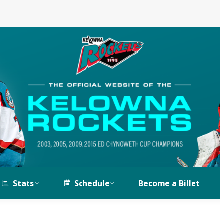
Stats
Schedule
Become a Billet