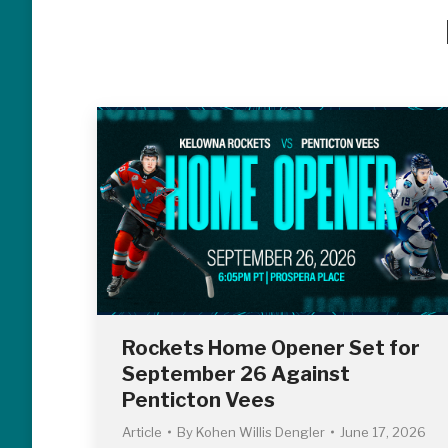
Rockets Home Opener Set for
September 26 Against
Penticton Vees
Article
By
Kohen Willis Dengler
June 17, 2026