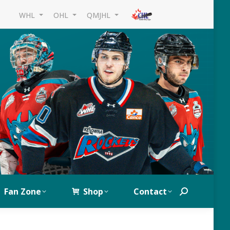
WHL
OHL
QMJHL
Fan Zone
Shop
Contact
Search: