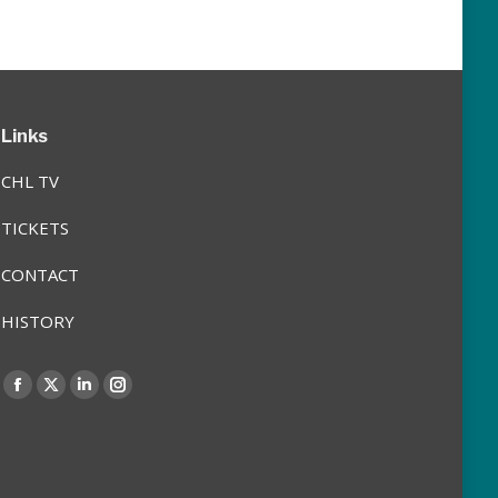
Links
CHL TV
TICKETS
CONTACT
HISTORY
Find us on:
Facebook
X
Linkedin
Instagram
page
page
page
page
opens
opens
opens
opens
in
in
in
in