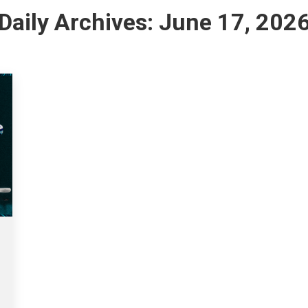
Daily Archives:
June 17, 202