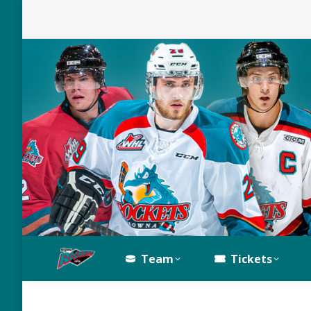
Team
Tickets