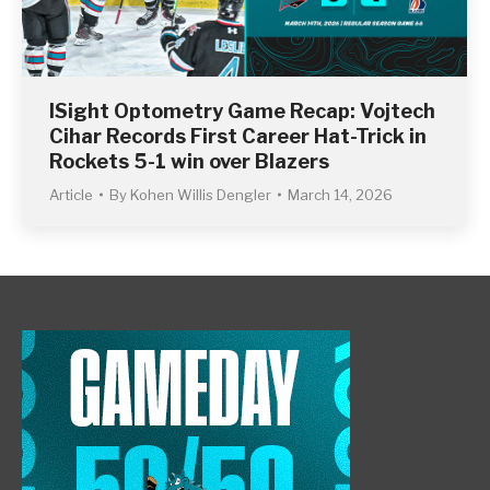
ISight Optometry Game Recap: Vojtech
Cihar Records First Career Hat-Trick in
Rockets 5-1 win over Blazers
Article
By
Kohen Willis Dengler
March 14, 2026