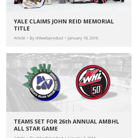
YALE CLAIMS JOHN REID MEMORIAL
TITLE
Article
By
chlwebproduct
January 18, 2016
TEAMS SET FOR 26th ANNUAL AMBHL
ALL STAR GAME