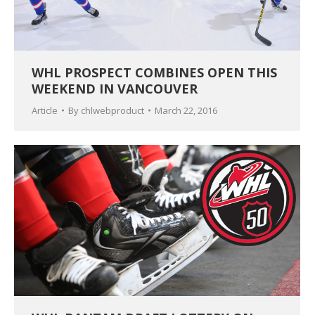
WHL PROSPECT COMBINES OPEN THIS
WEEKEND IN VANCOUVER
Article
By
chlwebproduct
March 22, 2016