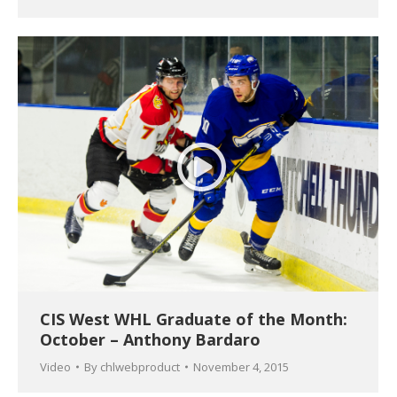
CIS West WHL Graduate of the Month:
October – Anthony Bardaro
Video
By
chlwebproduct
November 4, 2015