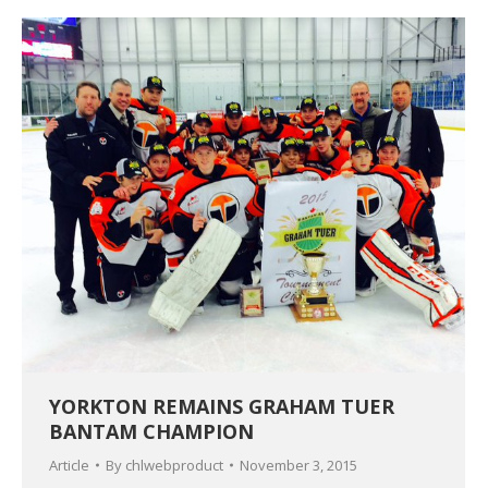
YORKTON REMAINS GRAHAM TUER
BANTAM CHAMPION
Article
By
chlwebproduct
November 3, 2015