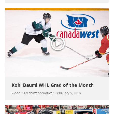
Kohl Bauml WHL Grad of the Month
Video
By
chlwebproduct
February 5, 2016