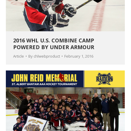
2016 WHL U.S. COMBINE CAMP
POWERED BY UNDER ARMOUR
Article
By
chlwebproduct
February 1, 2016