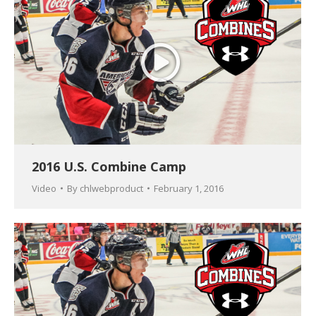
2016 U.S. Combine Camp
Video
By
chlwebproduct
February 1, 2016