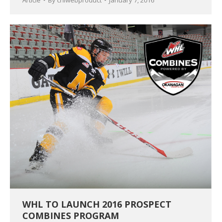
Article
By
chlwebproduct
January 7, 2016
WHL TO LAUNCH 2016 PROSPECT
COMBINES PROGRAM