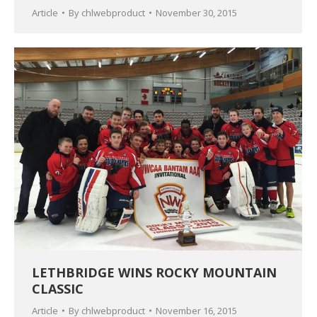
Article
By
chlwebproduct
November 30, 2015
LETHBRIDGE WINS ROCKY MOUNTAIN
CLASSIC
Article
By
chlwebproduct
November 16, 2015