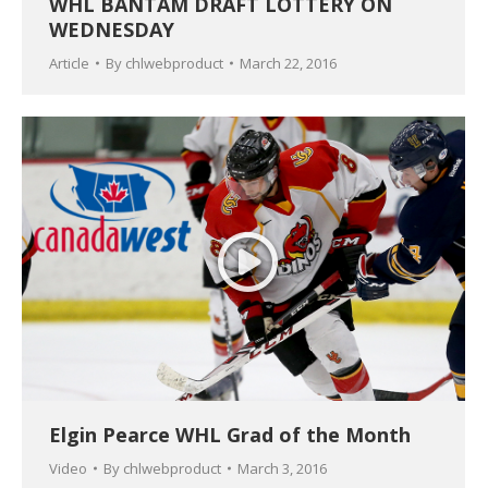
WHL BANTAM DRAFT LOTTERY ON
WEDNESDAY
Article
By
chlwebproduct
March 22, 2016
Elgin Pearce WHL Grad of the Month
Video
By
chlwebproduct
March 3, 2016