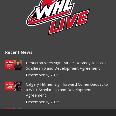
Recent News
Penticton Vees sign Parker Deraney to a WHL
Scholarship and Development Agreement
December 6, 2025
Calgary Hitmen sign forward Cohen Daoust to
a WHL Scholarship and Development
Agreement
December 6, 2025
Red Deer Rebels sign forward Owen DeWitt to