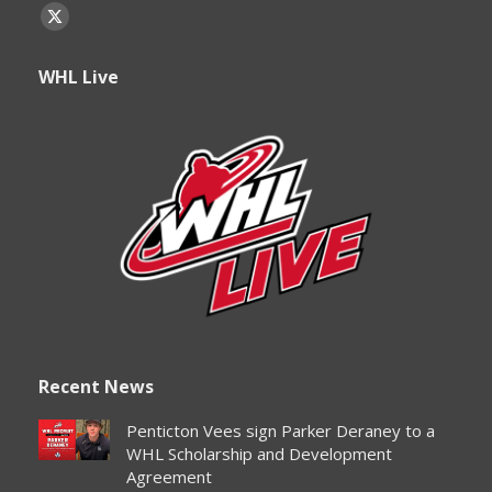
Find us on:
X
page
WHL Live
opens
in
new
window
Recent News
Penticton Vees sign Parker Deraney to a
WHL Scholarship and Development
Agreement