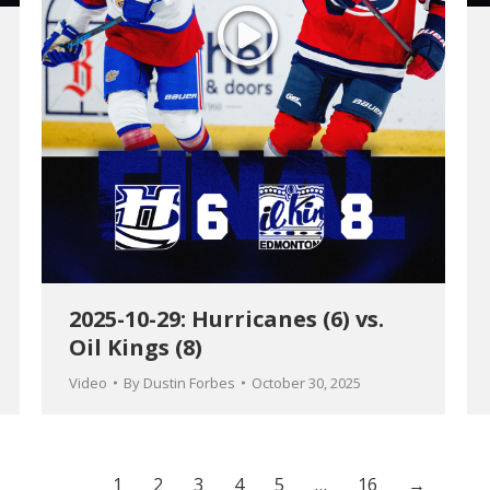
2025-10-29: Hurricanes (6) vs.
Oil Kings (8)
Video
By
Dustin Forbes
October 30, 2025
1
2
3
4
5
…
16
→