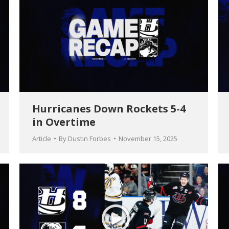
Hurricanes Down Rockets 5-4
in Overtime
Article
By
Dustin Forbes
November 15, 2025