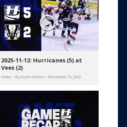
2025-11-12: Hurricanes (5) at
Vees (2)
Video
By
Dustin Forbes
November 13, 2025