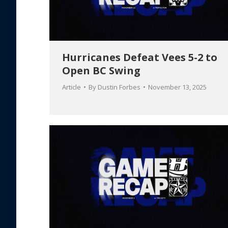
Hurricanes Defeat Vees 5-2 to
Open BC Swing
Article
By
Dustin Forbes
November 13, 2025