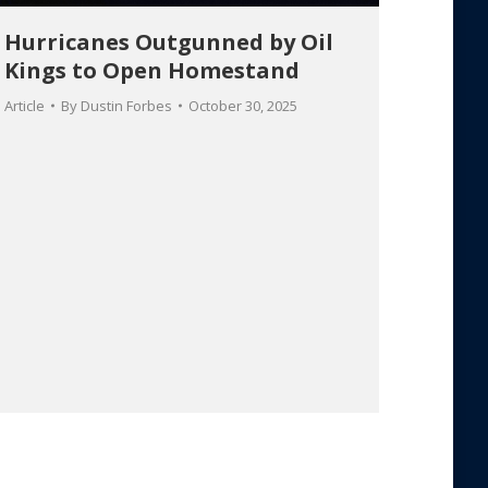
Hurricanes Outgunned by Oil
Kings to Open Homestand
Article
By
Dustin Forbes
October 30, 2025