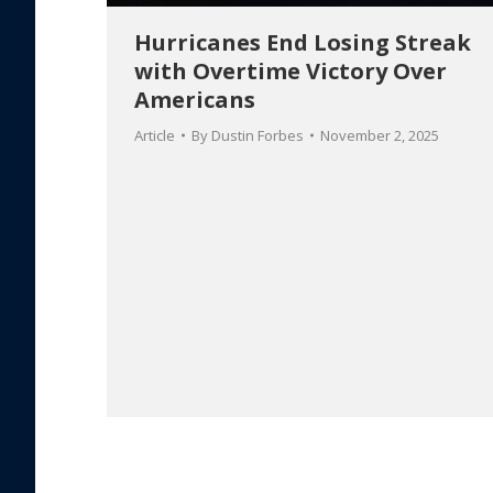
Hurricanes End Losing Streak
with Overtime Victory Over
Americans
Article
By
Dustin Forbes
November 2, 2025