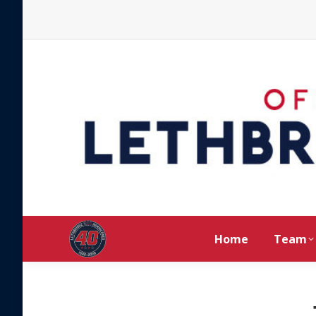
Home
Team