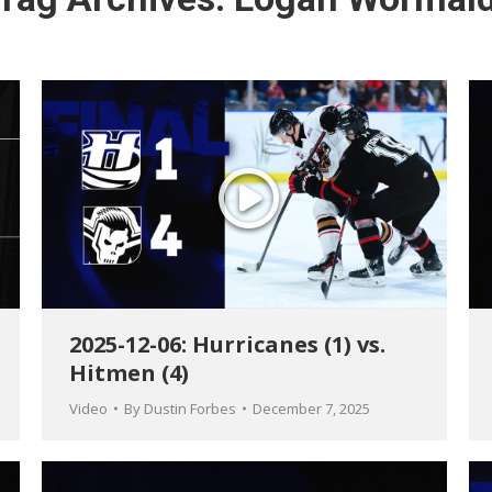
2025-12-06: Hurricanes (1) vs.
Hitmen (4)
Video
By
Dustin Forbes
December 7, 2025