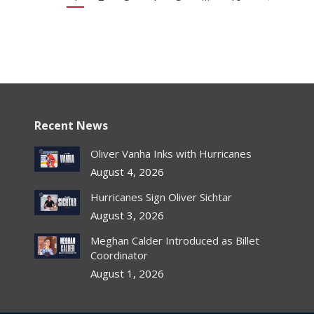
Recent News
Oliver Vanha Inks with Hurricanes
August 4, 2026
Hurricanes Sign Oliver Sichtar
August 3, 2026
Meghan Calder Introduced as Billet
Coordinator
August 1, 2026