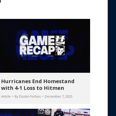
Hurricanes End Homestand
with 4-1 Loss to Hitmen
Article
By
Dustin Forbes
December 7, 2025