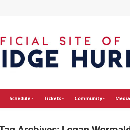
Schedule
Tickets
Community
Media
Tag Archives:
Logan Wormal