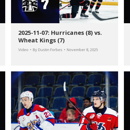
2025-11-07: Hurricanes (8) vs.
Wheat Kings (7)
Video
By
Dustin Forbes
November 8, 2025