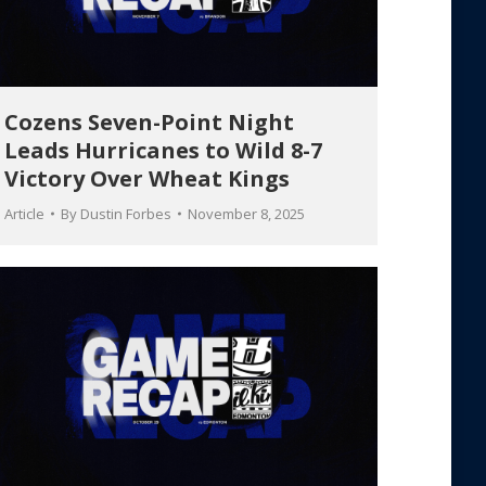
Cozens Seven-Point Night
Leads Hurricanes to Wild 8-7
Victory Over Wheat Kings
Article
By
Dustin Forbes
November 8, 2025