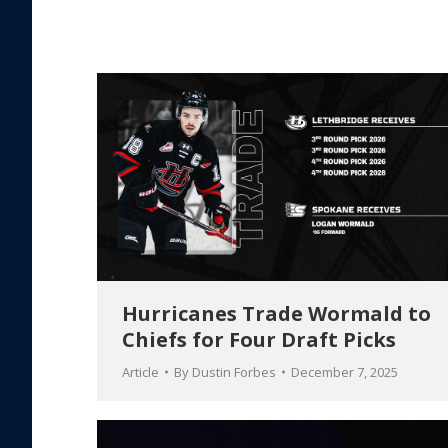
Hurricanes Trade Wormald to
Chiefs for Four Draft Picks
Article
By
Dustin Forbes
December 7, 2025