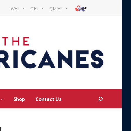
WHL
OHL
QMJHL
Shop
Contact Us
Search:
d