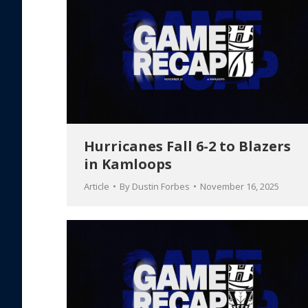
Hurricanes Fall 6-2 to Blazers
in Kamloops
Article
By
Dustin Forbes
November 16, 2025