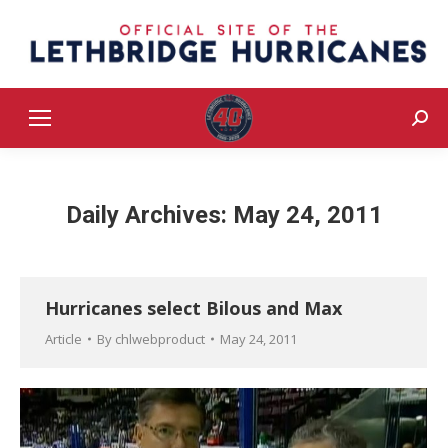
Sear
Daily Archives:
May 24, 2011
Hurricanes select Bilous and Max
Article
By
chlwebproduct
May 24, 2011