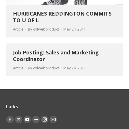
HURRICANES REDDINGTON COMMITS
TO U OF L
Article
By
chlwebproduct
May 24, 2011
Job Posting: Sales and Marketing
Coordinator
Article
By
chlwebproduct
May 24, 2011
Links
Find us on:
Facebook
X
YouTube
Flickr
Instagram
Mail