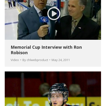
Memorial Cup Interview with Ron
Robison
Video
By
chlwebproduct
May 24, 2011