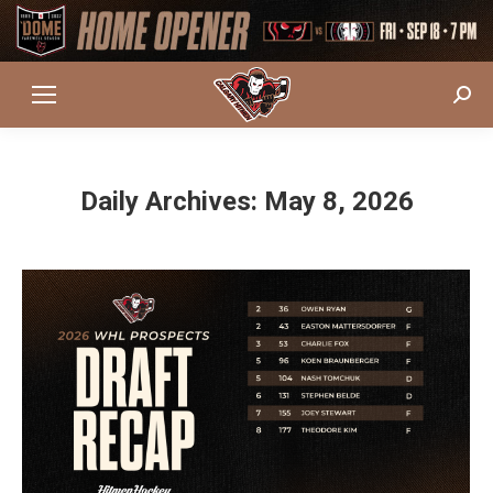
Sear
Daily Archives:
May 8, 2026