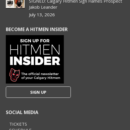
SIGNED: Calgary Hitmen Sign Flames Prospect
Jakob Leander
July 13, 2026
BECOME A HITMEN INSIDER
SIGN UP
SOCIAL MEDIA
TICKETS
SCHEDULE