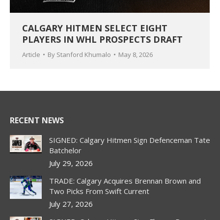
CALGARY HITMEN SELECT EIGHT
PLAYERS IN WHL PROSPECTS DRAFT
Article
By
Stanford Khumalo
May 8, 2026
RECENT NEWS
SIGNED: Calgary Hitmen Sign Defenceman Tate
Batchelor
July 29, 2026
TRADE: Calgary Acquires Brennan Brown and
Two Picks From Swift Current
July 27, 2026