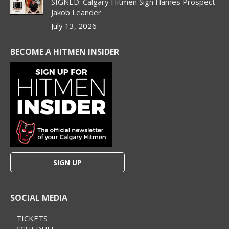
SIGNED: Calgary Hitmen Sign Flames Prospect
Jakob Leander
July 13, 2026
BECOME A HITMEN INSIDER
SIGN UP
SOCIAL MEDIA
TICKETS
SCHEDULE