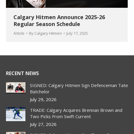
Calgary Hitmen Announce 2025-26
Regular Season Schedule
Article
By
Calgary Hitmen
July 17, 2025
RECENT NEWS
SIGNED: Calgary Hitmen Sign Defenceman Tate
Batchelor
July 29, 2026
TRADE: Calgary Acquires Brennan Brown and
Two Picks From Swift Current
July 27, 2026