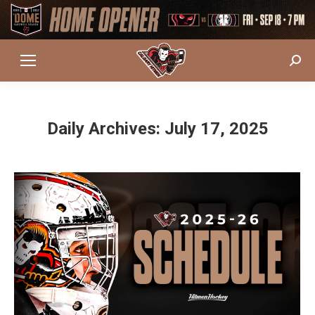
Sear
Daily Archives:
July 17, 2025