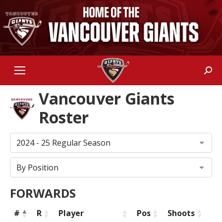
Sear
Vancouver Giants
Roster
FORWARDS
#
R
Player
Pos
Shoots
He