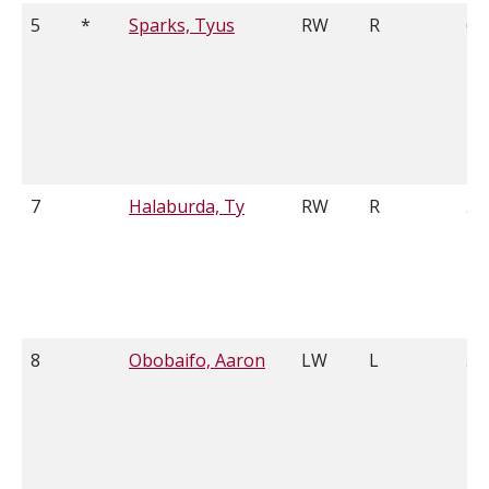
5
*
Sparks, Tyus
RW
R
6'0
7
Halaburda, Ty
RW
R
5'
8
Obobaifo, Aaron
LW
L
5'