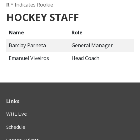
R
* Indicates Rookie
HOCKEY STAFF
Name
Role
Barclay Parneta
General Manager
Emanuel Viveiros
Head Coach
Links
WHL Live
Schedule