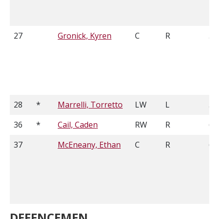
27
Gronick, Kyren
C
R
5'
28
*
Marrelli, Torretto
LW
L
5'
36
*
Cail, Caden
RW
R
6'2
37
McEneany, Ethan
C
R
6'1
DEFENCEMEN