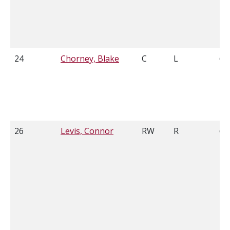
24
Chorney, Blake
C
L
6'0
26
Levis, Connor
RW
R
6'1