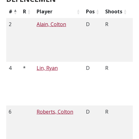
#
R
Player
Pos
Shoots
He
2
Alain, Colton
D
R
6'
4
*
Lin, Ryan
D
R
6'
6
Roberts, Colton
D
R
6'