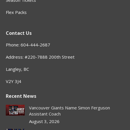
Season Tickets
Flex Packs
Contact Us
Phone: 604-444-2687
Address: #220-7888 200th Street
Langley, BC
V2Y 3J4
Recent News
Vancouver Giants Name Simon Ferguson
Assistant Coach
August 3, 2026