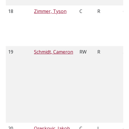
18
Zimmer, Tyson
C
R
6'0
19
Schmidt, Cameron
RW
R
5'
20
Oreskovic, Jakob
C
L
6'1