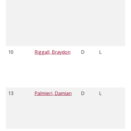
10
Riggall, Braydon
D
L
6'
13
Palmieri, Damian
D
L
6'