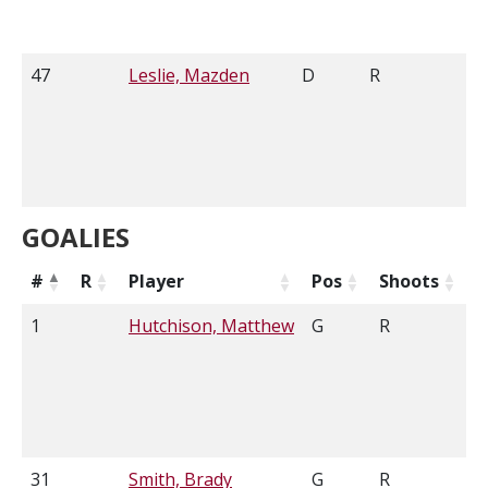
47
Leslie, Mazden
D
R
6'
GOALIES
#
R
Player
Pos
Shoots
H
1
Hutchison, Matthew
G
R
6
31
Smith, Brady
G
R
6