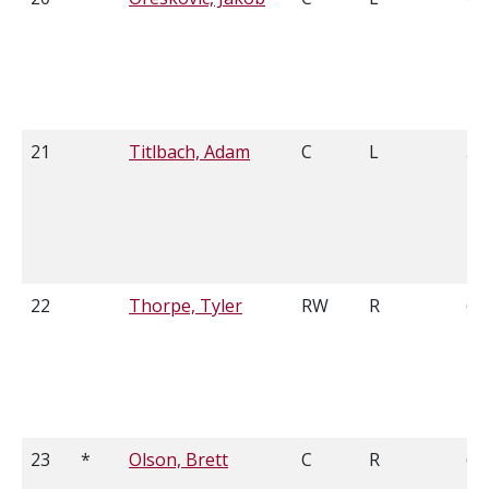
21
Titlbach, Adam
C
L
5'9
22
Thorpe, Tyler
RW
R
6'4
23
*
Olson, Brett
C
R
6'