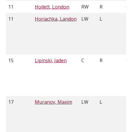
11
Hoilett, London
RW
R
6'0
11
Horiachka, Landon
LW
L
6'2
15
Lipinski, Jaden
C
R
6'4
17
Muranov, Maxim
LW
L
6'2