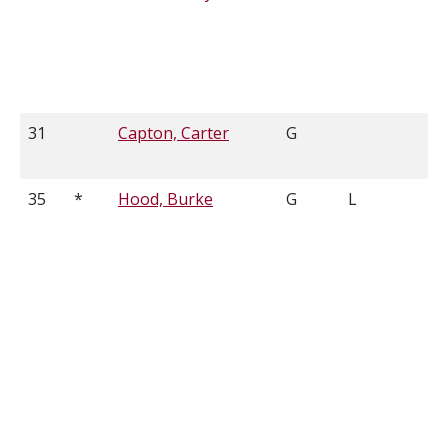
31
Capton, Carter
G
6
35
*
Hood, Burke
G
L
6