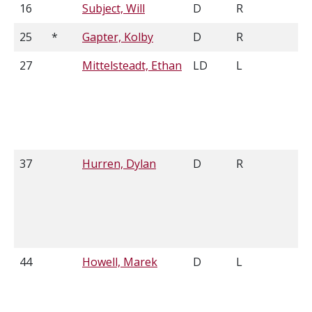
16
Subject, Will
D
R
5'
25
*
Gapter, Kolby
D
R
6'
27
Mittelsteadt, Ethan
LD
L
6'
37
Hurren, Dylan
D
R
6'
44
Howell, Marek
D
L
6'