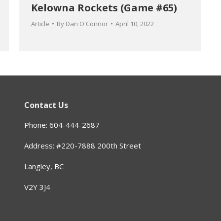
Kelowna Rockets (Game #65)
Article
By
Dan O'Connor
April 10, 2022
Contact Us
Phone: 604-444-2687
Address: #220-7888 200th Street
Langley, BC
V2Y 3J4