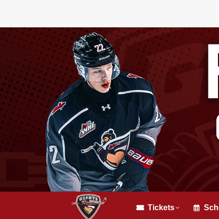
Tickets
Sch