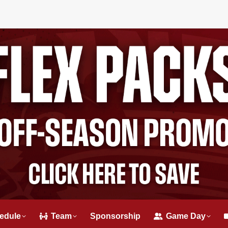
edule
Team
Sponsorship
Game Day