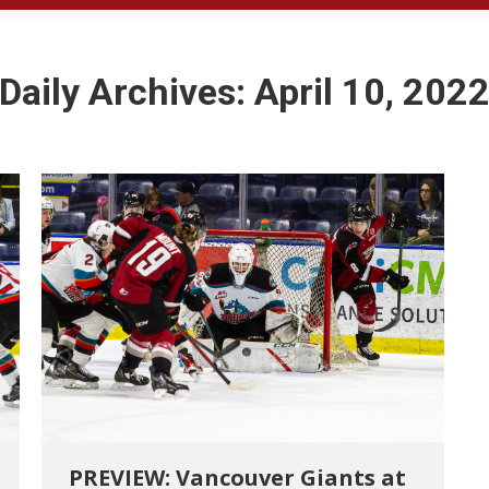
Daily Archives:
April 10, 202
PREVIEW: Vancouver Giants at