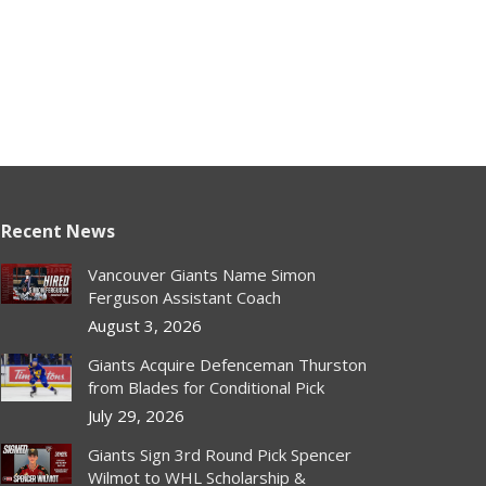
Recent News
Vancouver Giants Name Simon
Ferguson Assistant Coach
August 3, 2026
Giants Acquire Defenceman Thurston
from Blades for Conditional Pick
July 29, 2026
Giants Sign 3rd Round Pick Spencer
Wilmot to WHL Scholarship &