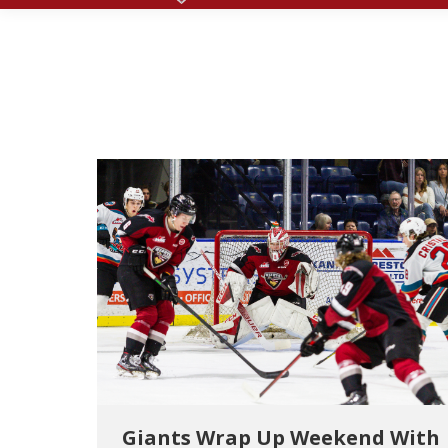
Giants Wrap Up Weekend With