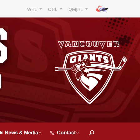
WHL
OHL
QMJHL
News & Media
Contact
Search: