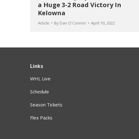
a Huge 3-2 Road Victory In
Kelowna
Article
By
Dan O'Connor
April 10, 2022
Links
WHL Live
Schedule
Season Tickets
Flex Packs