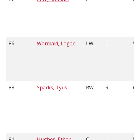
86
Wormald, Logan
LW
L
5'
88
Sparks, Tyus
RW
R
6'0
91
Hughes, Ethan
C
L
5'7