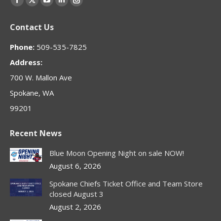
Facebook
X
YouTube
Linkedin
Instagram
page
page
page
page
page
Contact Us
opens
opens
opens
opens
opens
in
in
in
in
in
Phone:
509-535-7825
new
new
new
new
new
Address:
window
window
window
window
window
700 W. Mallon Ave
Spokane, WA
99201
Recent News
Blue Moon Opening Night on sale NOW!
August 6, 2026
Spokane Chiefs Ticket Office and Team Store
closed August 3
August 2, 2026