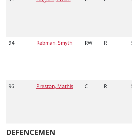
94
Rebman, Smyth
RW
R
5'1
96
Preston, Mathis
C
R
5'
DEFENCEMEN