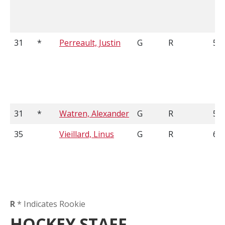
31
*
Perreault, Justin
G
R
5'1
31
*
Watren, Alexander
G
R
5'9
35
Vieillard, Linus
G
R
6'1
R
* Indicates Rookie
HOCKEY STAFF