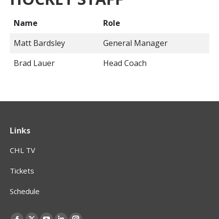
Name
Role
Matt Bardsley
General Manager
Brad Lauer
Head Coach
Links
CHL TV
Tickets
Schedule
Find us on: