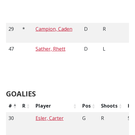
29
*
Campion, Caden
D
R
6'
47
Sather, Rhett
D
L
5'
GOALIES
#
R
Player
Pos
Shoots
He
30
Esler, Carter
G
R
5'1