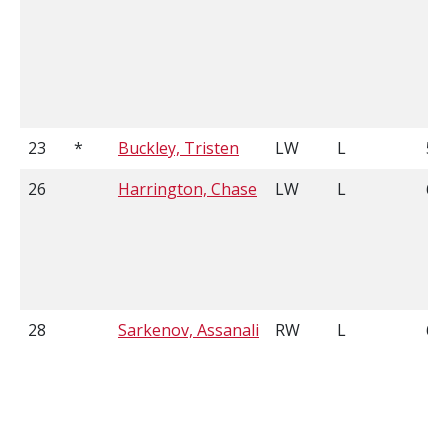
23
*
Buckley, Tristen
LW
L
5'1
26
Harrington, Chase
LW
L
6'0
28
Sarkenov, Assanali
RW
L
6'4