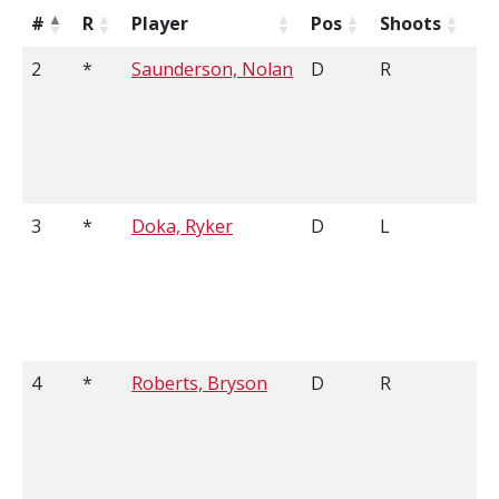
#
R
Player
Pos
Shoots
H
2
*
Saunderson, Nolan
D
R
6'
3
*
Doka, Ryker
D
L
5'
4
*
Roberts, Bryson
D
R
5'