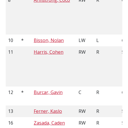
8
Armstrong, Coco
RW
R
6'0
10
*
Bisson, Nolan
LW
L
6'2
11
Harris, Cohen
RW
R
5'9
12
*
Burcar, Gavin
C
R
6'2
13
Ferner, Kaslo
RW
R
5'9
16
Zasada, Caden
RW
R
5'