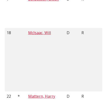
18
McIsaac, Will
D
R
6'
22
*
Mattern, Harry
D
R
6'