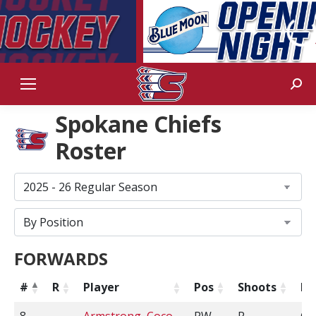
Sear
Spokane Chiefs
Roster
FORWARDS
#
R
Player
Pos
Shoots
He