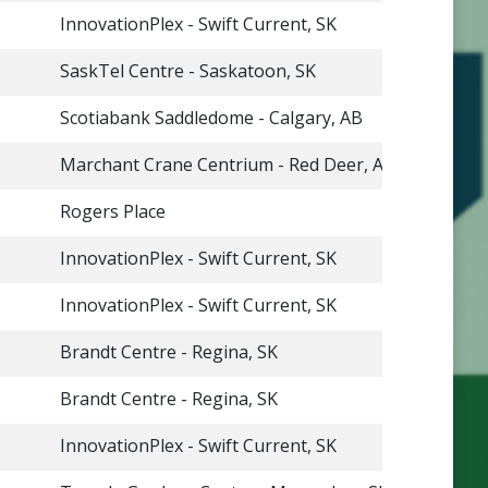
InnovationPlex - Swift Current, SK
SaskTel Centre - Saskatoon, SK
Scotiabank Saddledome - Calgary, AB
Marchant Crane Centrium - Red Deer, AB
Rogers Place
InnovationPlex - Swift Current, SK
InnovationPlex - Swift Current, SK
Brandt Centre - Regina, SK
Brandt Centre - Regina, SK
InnovationPlex - Swift Current, SK