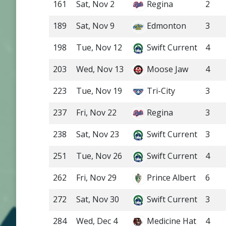
161
Sat, Nov 2
Regina
2
189
Sat, Nov 9
Edmonton
3
198
Tue, Nov 12
Swift Current
4
203
Wed, Nov 13
Moose Jaw
4
223
Tue, Nov 19
Tri-City
3
237
Fri, Nov 22
Regina
3
238
Sat, Nov 23
Swift Current
3
251
Tue, Nov 26
Swift Current
4
262
Fri, Nov 29
Prince Albert
6
272
Sat, Nov 30
Swift Current
3
284
Wed, Dec 4
Medicine Hat
4