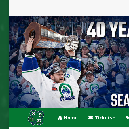
Home
Tickets
5