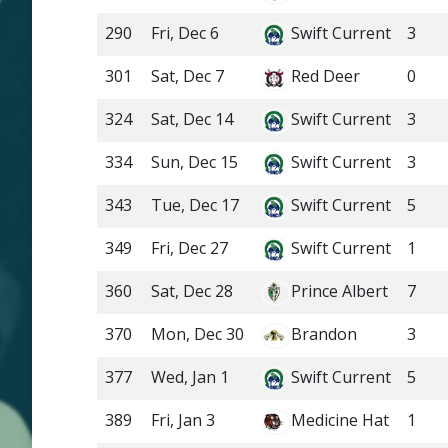
290
Fri, Dec 6
Swift Current
3
301
Sat, Dec 7
Red Deer
0
324
Sat, Dec 14
Swift Current
3
334
Sun, Dec 15
Swift Current
3
343
Tue, Dec 17
Swift Current
5
349
Fri, Dec 27
Swift Current
1
360
Sat, Dec 28
Prince Albert
7
370
Mon, Dec 30
Brandon
3
377
Wed, Jan 1
Swift Current
5
389
Fri, Jan 3
Medicine Hat
1