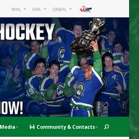
WHL
OHL
QMJHL
Media
Community & Contacts
Search: