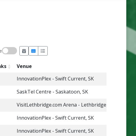
e
nks
Venue
InnovationPlex - Swift Current, SK
SaskTel Centre - Saskatoon, SK
VisitLethbridge.com Arena - Lethbridge, AB
InnovationPlex - Swift Current, SK
InnovationPlex - Swift Current, SK