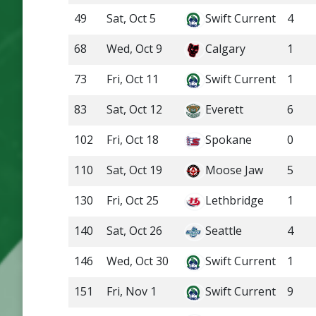
49
Sat, Oct 5
Swift Current
4
68
Wed, Oct 9
Calgary
1
73
Fri, Oct 11
Swift Current
1
83
Sat, Oct 12
Everett
6
102
Fri, Oct 18
Spokane
0
110
Sat, Oct 19
Moose Jaw
5
130
Fri, Oct 25
Lethbridge
1
140
Sat, Oct 26
Seattle
4
146
Wed, Oct 30
Swift Current
1
151
Fri, Nov 1
Swift Current
9