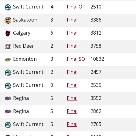
Swift Current
4
Final OT
2510
Saskatoon
3
Final
3386
Calgary
6
Final
3812
Red Deer
2
Final
3758
Edmonton
3
Final SO
10832
Swift Current
2
Final
2457
Swift Current
0
Final
2535
Regina
5
Final
3552
Regina
5
Final
2862
Swift Current
5
Final
2705