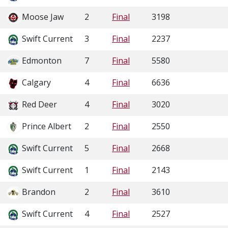
Moose Jaw
2
Final
3198
Swift Current
3
Final
2237
Edmonton
7
Final
5580
Calgary
4
Final
6636
Red Deer
4
Final
3020
Prince Albert
2
Final
2550
Swift Current
5
Final
2668
Swift Current
1
Final
2143
Brandon
2
Final
3610
Swift Current
4
Final
2527