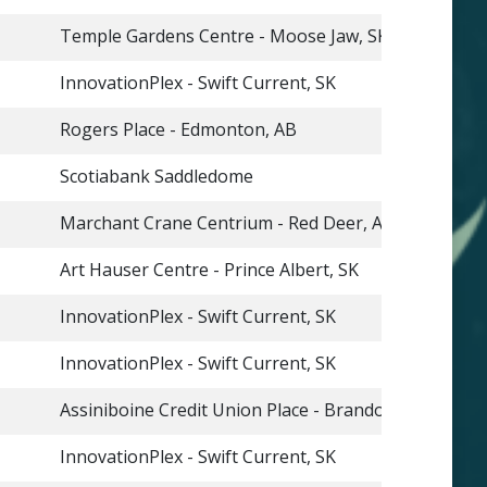
Temple Gardens Centre - Moose Jaw, SK
InnovationPlex - Swift Current, SK
Rogers Place - Edmonton, AB
Scotiabank Saddledome
Marchant Crane Centrium - Red Deer, AB
Art Hauser Centre - Prince Albert, SK
InnovationPlex - Swift Current, SK
InnovationPlex - Swift Current, SK
Assiniboine Credit Union Place - Brandon, MB
InnovationPlex - Swift Current, SK