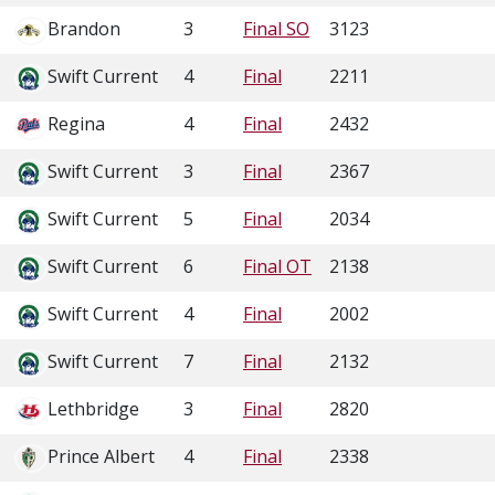
Brandon
3
Final SO
3123
Swift Current
4
Final
2211
Regina
4
Final
2432
Swift Current
3
Final
2367
Swift Current
5
Final
2034
Swift Current
6
Final OT
2138
Swift Current
4
Final
2002
Swift Current
7
Final
2132
Lethbridge
3
Final
2820
Prince Albert
4
Final
2338