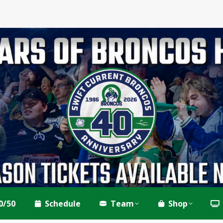
0/50
Schedule
Team
Shop