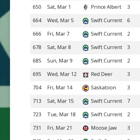
650
Sat, Mar 1
Prince Albert
3
664
Wed, Mar 5
Swift Current
6
666
Fri, Mar 7
Swift Current
2
678
Sat, Mar 8
Swift Current
3
685
Sun, Mar 9
Swift Current
2
695
Wed, Mar 12
Red Deer
3
704
Fri, Mar 14
Saskatoon
3
713
Sat, Mar 15
Swift Current
7
723
Tue, Mar 18
Swift Current
2
731
Fri, Mar 21
Moose Jaw
3