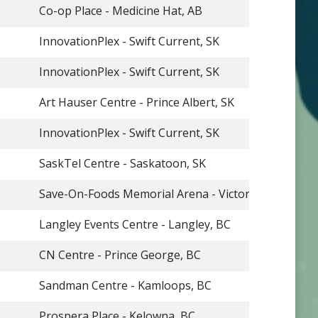
Co-op Place - Medicine Hat, AB
InnovationPlex - Swift Current, SK
InnovationPlex - Swift Current, SK
Art Hauser Centre - Prince Albert, SK
InnovationPlex - Swift Current, SK
SaskTel Centre - Saskatoon, SK
Save-On-Foods Memorial Arena - Victoria, BC
Langley Events Centre - Langley, BC
CN Centre - Prince George, BC
Sandman Centre - Kamloops, BC
Prospera Place - Kelowna, BC