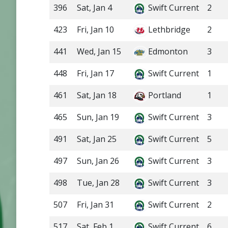
396
Sat, Jan 4
Swift Current
2
423
Fri, Jan 10
Lethbridge
2
441
Wed, Jan 15
Edmonton
3
448
Fri, Jan 17
Swift Current
1
461
Sat, Jan 18
Portland
1
465
Sun, Jan 19
Swift Current
3
491
Sat, Jan 25
Swift Current
5
497
Sun, Jan 26
Swift Current
3
498
Tue, Jan 28
Swift Current
3
507
Fri, Jan 31
Swift Current
2
517
Sat, Feb 1
Swift Current
6