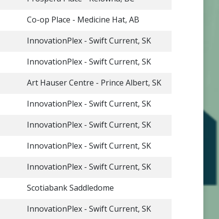
Co-op Place - Medicine Hat, AB
InnovationPlex - Swift Current, SK
InnovationPlex - Swift Current, SK
Art Hauser Centre - Prince Albert, SK
InnovationPlex - Swift Current, SK
InnovationPlex - Swift Current, SK
InnovationPlex - Swift Current, SK
InnovationPlex - Swift Current, SK
Scotiabank Saddledome
InnovationPlex - Swift Current, SK