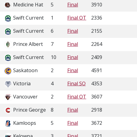
Medicine Hat
5
Final
3910
Swift Current
1
Final OT
2336
Swift Current
6
Final
2155
Prince Albert
7
Final
2264
Swift Current
10
Final
2409
Saskatoon
2
Final
4591
Victoria
4
Final SO
4353
Vancouver
2
Final OT
3607
Prince George
8
Final
2918
Kamloops
5
Final
3672
Kelowna
3
Final
3721