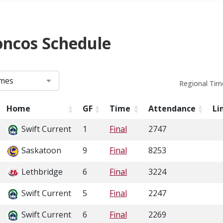
oncos Schedule
Regional Tim
Home
GF
Time
Attendance
Li
Swift Current
1
Final
2747
Saskatoon
9
Final
8253
Lethbridge
6
Final
3224
Swift Current
5
Final
2247
Swift Current
6
Final
2269