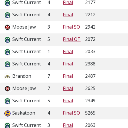
Swift Current
4
Final
2177
Swift Current
4
Final
2212
Moose Jaw
3
Final SO
2942
Swift Current
5
Final OT
2072
Swift Current
1
Final
2033
Swift Current
4
Final
2388
Brandon
7
Final
2487
Moose Jaw
7
Final
2625
Swift Current
5
Final
2349
Saskatoon
4
Final SO
5265
Swift Current
3
Final
2063