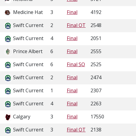
Medicine Hat
3
Final
4192
Swift Current
2
Final OT
2548
Swift Current
4
Final
2051
Prince Albert
6
Final
2555
Swift Current
6
Final SO
2525
Swift Current
2
Final
2474
Swift Current
1
Final
2307
Swift Current
4
Final
2263
Calgary
3
Final
17550
Swift Current
3
Final OT
2138