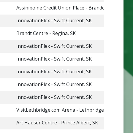
Assiniboine Credit Union Place - Brandon, MB
InnovationPlex - Swift Current, SK
Brandt Centre - Regina, SK
InnovationPlex - Swift Current, SK
InnovationPlex - Swift Current, SK
InnovationPlex - Swift Current, SK
InnovationPlex - Swift Current, SK
InnovationPlex - Swift Current, SK
VisitLethbridge.com Arena - Lethbridge, AB
Art Hauser Centre - Prince Albert, SK