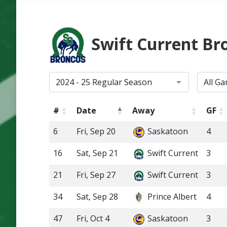
Swift Current Br
#
Date
Away
GF
6
Fri, Sep 20
Saskatoon
4
16
Sat, Sep 21
Swift Current
3
21
Fri, Sep 27
Swift Current
3
34
Sat, Sep 28
Prince Albert
4
47
Fri, Oct 4
Saskatoon
3