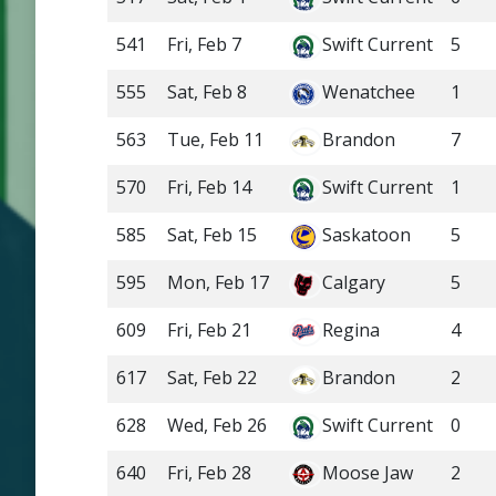
541
Fri, Feb 7
Swift Current
5
555
Sat, Feb 8
Wenatchee
1
563
Tue, Feb 11
Brandon
7
570
Fri, Feb 14
Swift Current
1
585
Sat, Feb 15
Saskatoon
5
595
Mon, Feb 17
Calgary
5
609
Fri, Feb 21
Regina
4
617
Sat, Feb 22
Brandon
2
628
Wed, Feb 26
Swift Current
0
640
Fri, Feb 28
Moose Jaw
2