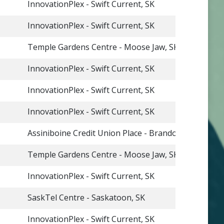
InnovationPlex - Swift Current, SK
InnovationPlex - Swift Current, SK
Temple Gardens Centre - Moose Jaw, SK
InnovationPlex - Swift Current, SK
InnovationPlex - Swift Current, SK
InnovationPlex - Swift Current, SK
Assiniboine Credit Union Place - Brandon, MB
Temple Gardens Centre - Moose Jaw, SK
InnovationPlex - Swift Current, SK
SaskTel Centre - Saskatoon, SK
InnovationPlex - Swift Current, SK