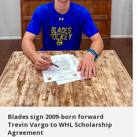
Blades sign 2009-born forward
Trevin Vargo to WHL Scholarship
Agreement