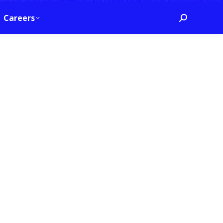
Careers
Search: