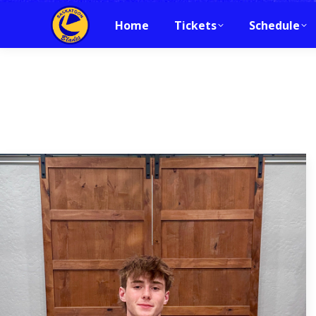
Home
Tickets
Schedule