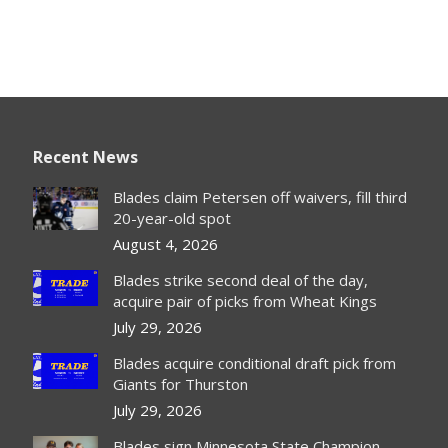
Recent News
Blades claim Petersen off waivers, fill third
20-year-old spot
August 4, 2026
Blades strike second deal of the day,
acquire pair of picks from Wheat Kings
July 29, 2026
Blades acquire conditional draft pick from
Giants for Thurston
July 29, 2026
Blades sign Minnesota State Champion