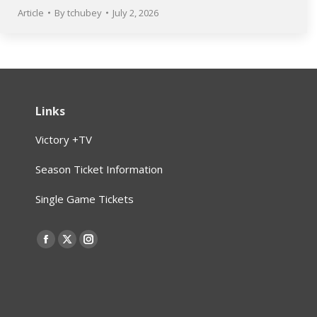
Article
By
tchubey
July 2, 2026
Links
Victory +TV
Season Ticket Information
Single Game Tickets
Find us on:
Facebook
X
Instagram
page
page
page
opens
opens
opens
in
in
in