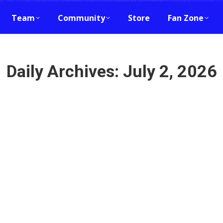
Team
Community
Store
Fan Zone
Daily Archives:
July 2, 2026