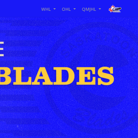
WHL
OHL
QMJHL