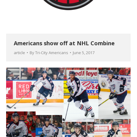
Americans show off at NHL Combine
article
By
Tri-City Americans
June 5, 2017