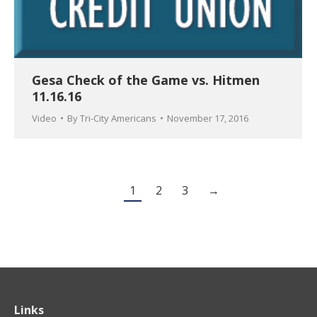
Gesa Check of the Game vs. Hitmen
11.16.16
Video
By
Tri-City Americans
November 17, 2016
1
2
3
→
Links