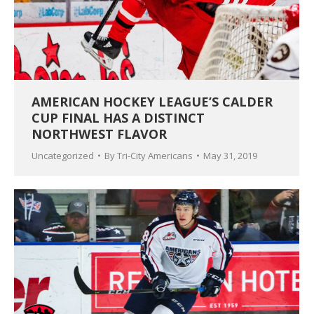
AMERICAN HOCKEY LEAGUE’S CALDER
CUP FINAL HAS A DISTINCT
NORTHWEST FLAVOR
Uncategorized
By
Tri-City Americans
May 31, 2019