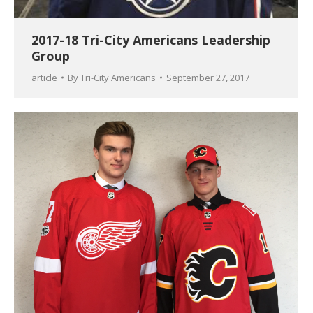
2017-18 Tri-City Americans Leadership
Group
article
By
Tri-City Americans
September 27, 2017