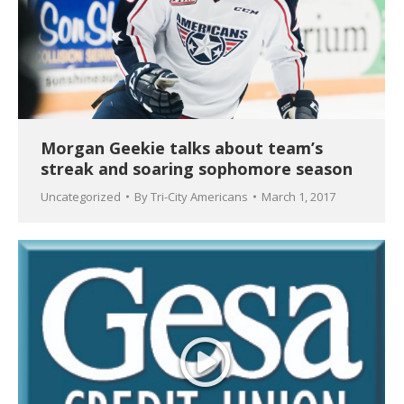
Morgan Geekie talks about team’s
streak and soaring sophomore season
Uncategorized
By
Tri-City Americans
March 1, 2017