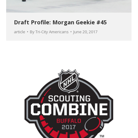
Draft Profile: Morgan Geekie #45
article
By
Tri-City Americans
June 20, 2017