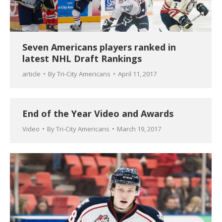
Seven Americans players ranked in
latest NHL Draft Rankings
article
By
Tri-City Americans
April 11, 2017
End of the Year Video and Awards
Video
By
Tri-City Americans
March 19, 2017