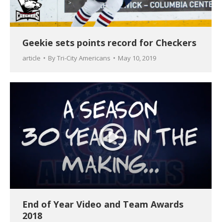
Geekie sets points record for Checkers
article
By
Tri-City Americans
May 10, 2019
End of Year Video and Team Awards
2018