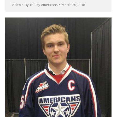
Video
By
Tri-City Americans
March 20, 2018