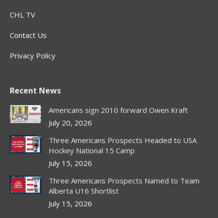
CHL TV
Contact Us
Privacy Policy
Recent News
Americans sign 2010 forward Owen Kraft
July 20, 2026
Three Americans Prospects Headed to USA
Hockey National 15 Camp
July 15, 2026
Three Americans Prospects Named to Team
Alberta U16 Shortlist
July 15, 2026