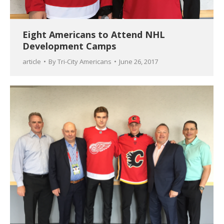
Eight Americans to Attend NHL
Development Camps
article
By
Tri-City Americans
June 26, 2017