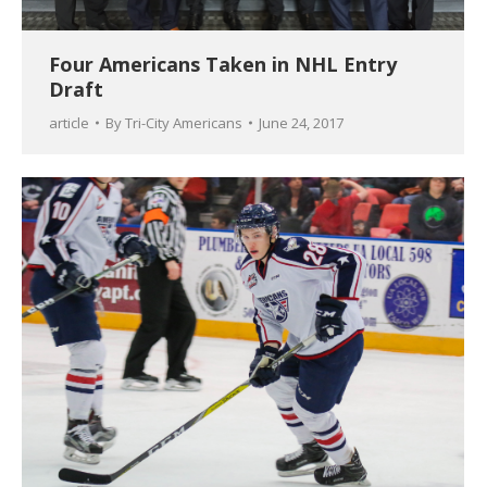
Four Americans Taken in NHL Entry
Draft
article
By
Tri-City Americans
June 24, 2017