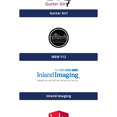
Gutter Girl
IBEW 112
Inland Imaging