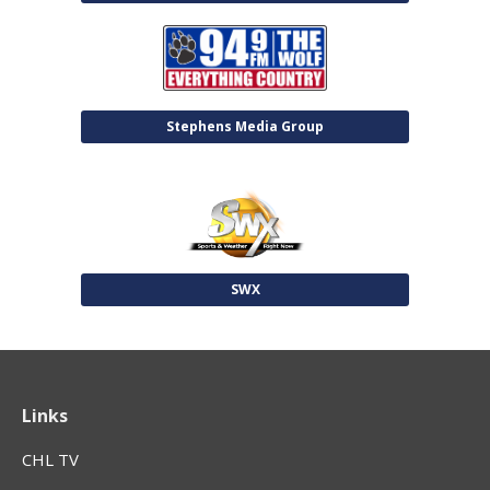
Stephens Media Group
SWX
Links
CHL TV