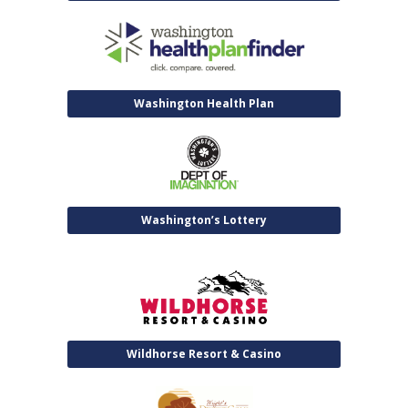
Washington Health Plan
Washington’s Lottery
Wildhorse Resort & Casino