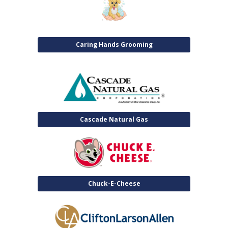
Caring Hands Grooming
Cascade Natural Gas
Chuck-E-Cheese