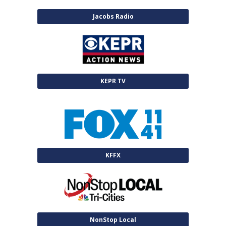
Jacobs Radio
KEPR TV
KFFX
NonStop Local