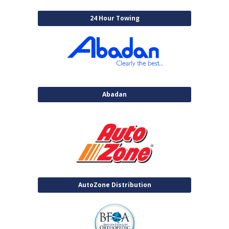
24 Hour Towing
Abadan
AutoZone Distribution