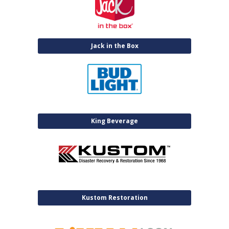
Jack in the Box
King Beverage
Kustom Restoration