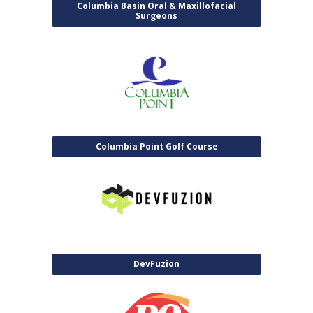
Columbia Basin Oral & Maxillofacial
Surgeons
Columbia Point Golf Course
DevFuzion