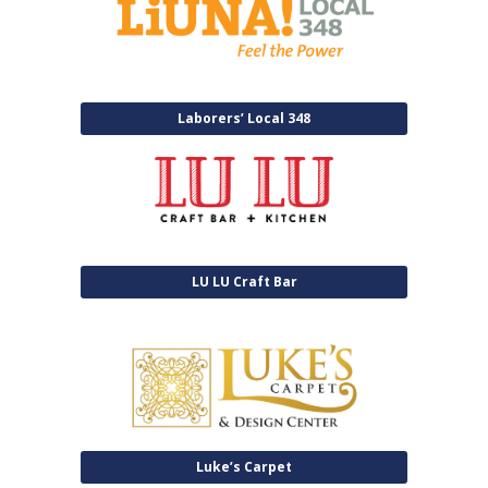
Laborers’ Local 348
LU LU Craft Bar
Luke’s Carpet