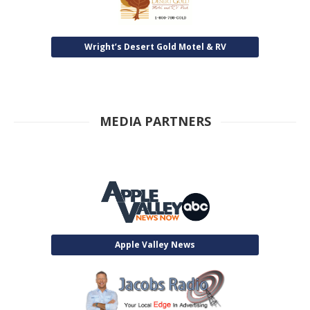
Wright’s Desert Gold Motel & RV
MEDIA PARTNERS
Apple Valley News