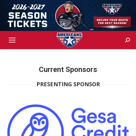
Sear
Current Sponsors
PRESENTING SPONSOR