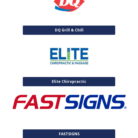
DQ Grill & Chill
Elite Chiropractic
FASTSIGNS