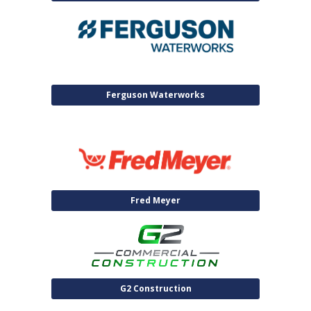
Ferguson Waterworks
Fred Meyer
G2 Construction