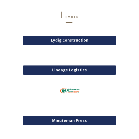
Lydig Construction
Lineage Logistics
Minuteman Press