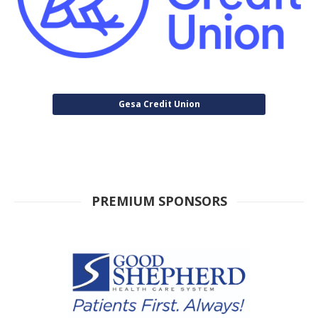
Gesa Credit Union
PREMIUM SPONSORS