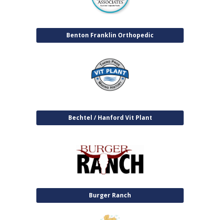
Benton Franklin Orthopedic
Bechtel / Hanford Vit Plant
Burger Ranch