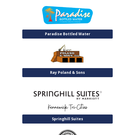
Paradise Bottled Water
Ray Poland & Sons
Springhill Suites