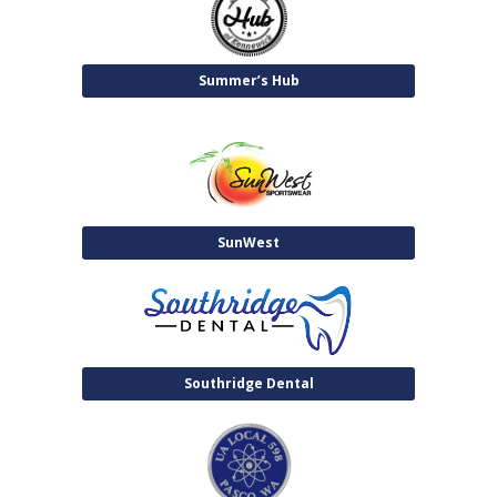
Summer’s Hub
SunWest
Southridge Dental