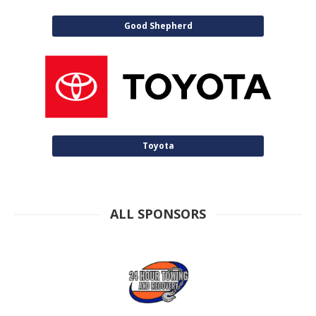
Good Shepherd
Toyota
ALL SPONSORS