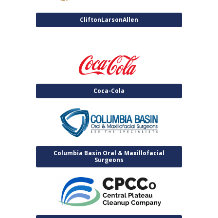
CliftonLarsonAllen
Coca-Cola
Columbia Basin Oral & Maxillofacial
Surgeons