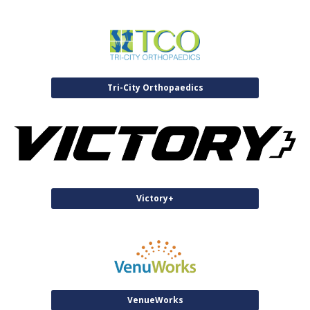
Tri-City Orthopaedics
Victory+
VenueWorks