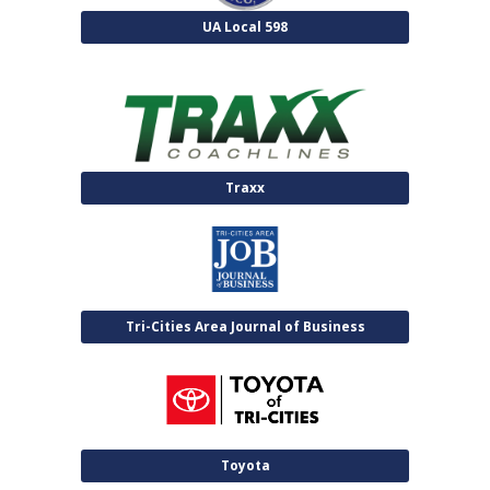
UA Local 598
Traxx
Tri-Cities Area Journal of Business
Toyota