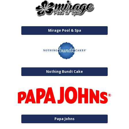
Mirage Pool & Spa
Nothing Bundt Cake
Papa Johns