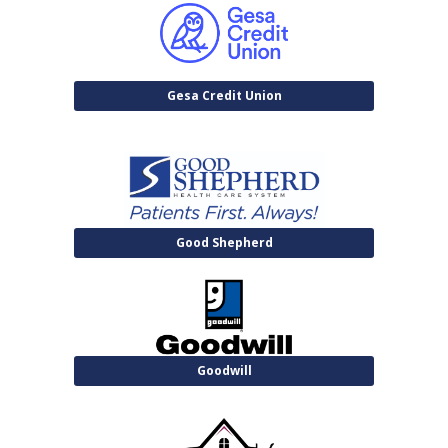
Gesa Credit Union
Good Shepherd
Goodwill