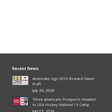
Recent News
Americans sign 2010 forward Owen
Kraft
July 20, 2026
Three Americans Prospects Headed
to USA Hockey National 15 Camp
July 15, 2026