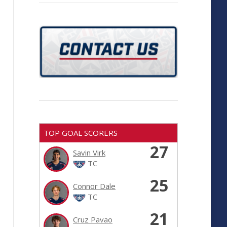
TOP GOAL SCORERS
27
Savin Virk
TC
25
Connor Dale
TC
21
Cruz Pavao