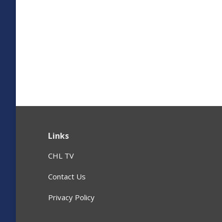
Links
CHL TV
Contact Us
Privacy Policy