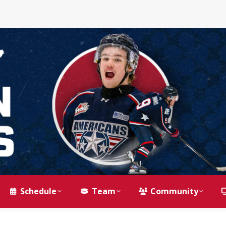
Schedule
Team
Community