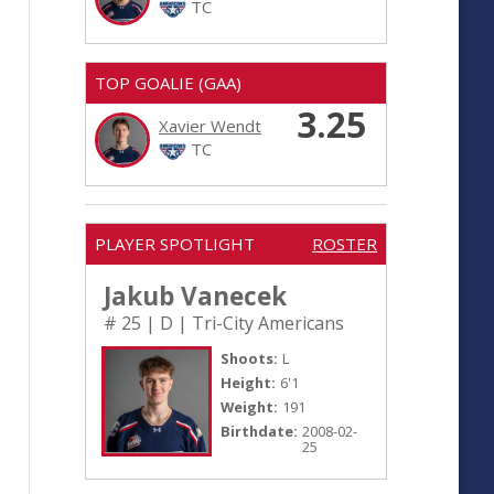
TC
TOP GOALIE (GAA)
3.25
Xavier Wendt
TC
PLAYER SPOTLIGHT
ROSTER
Jakub Vanecek
# 25 | D | Tri-City Americans
Shoots:
L
Height:
6'1
Weight:
191
Birthdate:
2008-02-
25