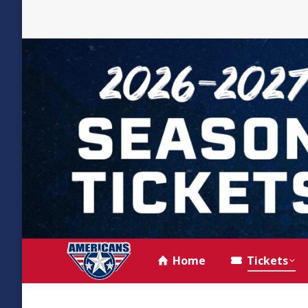
Home
Tickets