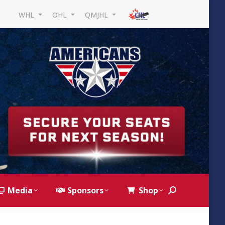
WHL
OHL
QMJHL
Media
Sponsors
Shop
Search: