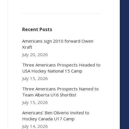
Recent Posts
Americans sign 2010 forward Owen
Kraft
July 20, 2026
Three Americans Prospects Headed to
USA Hockey National 15 Camp
July 15, 2026
Three Americans Prospects Named to
Team Alberta U16 Shortlist
July 15, 2026
Americans’ Ben Oliverio Invited to
Hockey Canada U17 Camp
July 14, 2026