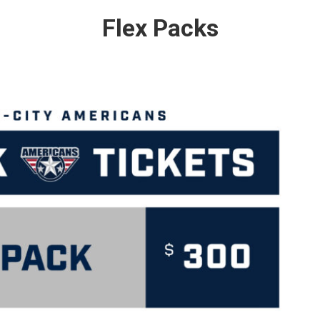
Flex Packs