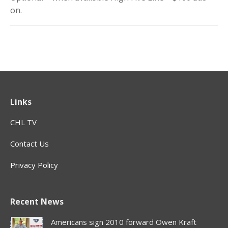
on.
Links
CHL TV
Contact Us
Privacy Policy
Recent News
Americans sign 2010 forward Owen Kraft