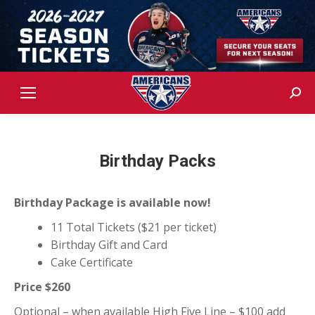
Sear
Birthday Packs
Birthday Package is available now!
11 Total Tickets ($21 per ticket)
Birthday
Gift and Card
Cake Certificate
Price $260
Optional – when available High Five Line – $100 add