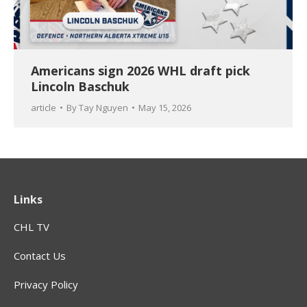
Americans sign 2026 WHL draft pick
Lincoln Baschuk
article
By
Tay Nguyen
May 15, 2026
Links
CHL TV
Contact Us
Privacy Policy