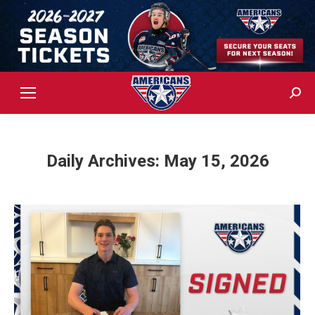
Sear
Daily Archives:
May 15, 2026