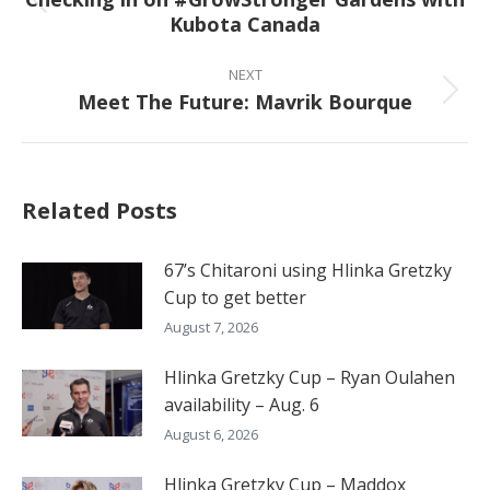
Previous
Kubota Canada
post:
NEXT
Meet The Future: Mavrik Bourque
Next
post:
Related Posts
67’s Chitaroni using Hlinka Gretzky
Cup to get better
August 7, 2026
Hlinka Gretzky Cup – Ryan Oulahen
availability – Aug. 6
August 6, 2026
Hlinka Gretzky Cup – Maddox