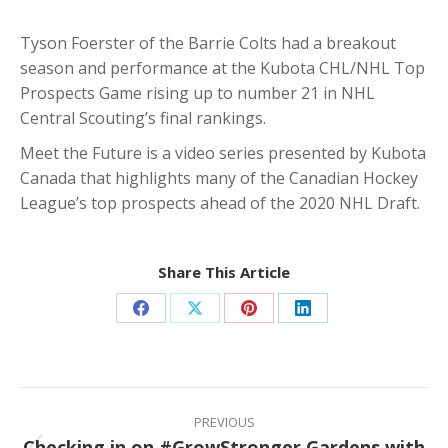
Tyson Foerster of the Barrie Colts had a breakout
season and performance at the Kubota CHL/NHL Top
Prospects Game rising up to number 21 in NHL
Central Scouting’s final rankings.
Meet the Future is a video series presented by Kubota
Canada that highlights many of the Canadian Hockey
League’s top prospects ahead of the 2020 NHL Draft.
Share This Article
Share
Share
Share
Share
on
on
on
on
Facebook
X
Pinterest
LinkedIn
Post
navigation
PREVIOUS
Checking in on #GrowStronger Gardens with