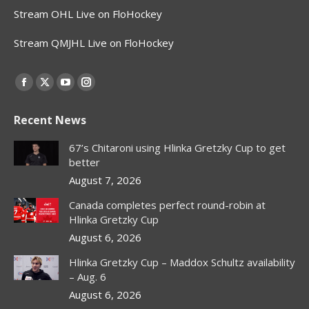
Stream OHL Live on FloHockey
Stream QMJHL Live on FloHockey
Find us on:
Facebook
X
YouTube
Instagram
page
page
page
page
Recent News
opens
opens
opens
opens
in
in
in
in
67’s Chitaroni using Hlinka Gretzky Cup to get
new
new
new
new
better
window
window
window
window
August 7, 2026
Canada completes perfect round-robin at
Hlinka Gretzky Cup
August 6, 2026
Hlinka Gretzky Cup – Maddox Schultz availability
– Aug. 6
August 6, 2026