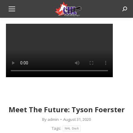
Sear
Meet The Future: Tyson Foerster
By
admin
August 31, 2020
Tags:
NHL Draft