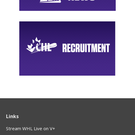
Links
Stream WHL Live on V+