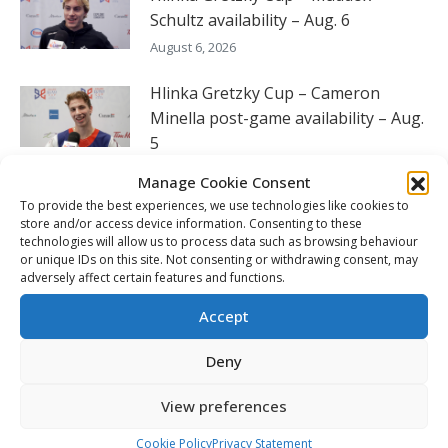
Schultz availability – Aug. 6
August 6, 2026
Hlinka Gretzky Cup – Cameron
Minella post-game availability – Aug.
5
August 6, 2026
Manage Cookie Consent
To provide the best experiences, we use technologies like cookies to
Hlinka Highlights: Canada sweeps
store and/or access device information. Consenting to these
round-robin to reach semi-finals
technologies will allow us to process data such as browsing behaviour
or unique IDs on this site. Not consenting or withdrawing consent, may
August 6, 2026
adversely affect certain features and functions.
Seattle’s England willing to do what it
Accept
takes to continue to win
Deny
August 5, 2026
View preferences
FOLLOW THE CHL
Cookie Policy
Privacy Statement