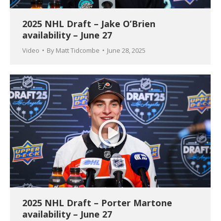
2025 NHL Draft – Jake O’Brien
availability – June 27
Video
By
Matt Tidcombe
June 28, 2025
2025 NHL Draft – Porter Martone
availability – June 27