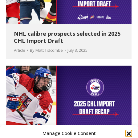
NHL calibre prospects selected in 2025
CHL Import Draft
Article
By
Matt Tidcombe
July 3, 2025
Manage Cookie Consent