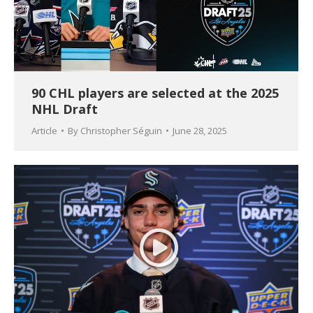
90 CHL players are selected at the 2025
NHL Draft
Article
By
Christopher Séguin
June 28, 2025