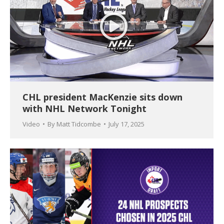
CHL president MacKenzie sits down
with NHL Network Tonight
Video
By
Matt Tidcombe
July 17, 2025