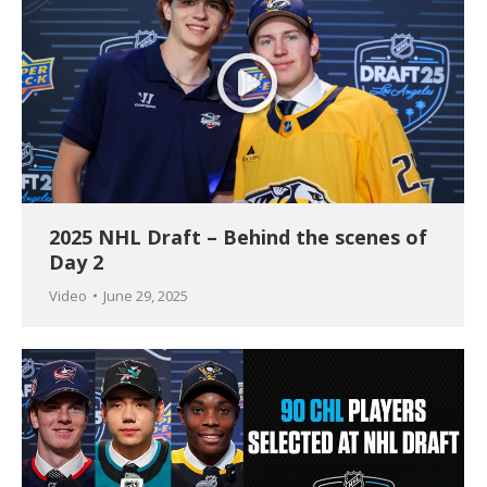
2025 NHL Draft – Behind the scenes of
Day 2
Video
June 29, 2025