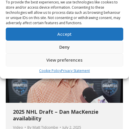
To provide the best experiences, we use technologies like cookies to
142 players selected during the 2025
store and/or access device information. Consenting to these
technologies will allow us to process data such as browsing behaviour
CHL Import Draft
or unique IDs on this site. Not consenting or withdrawing consent, may
Article
By
Christopher Séguin
July 2, 2025
adversely affect certain features and functions.
Accept
Deny
View preferences
Cookie Policy
Privacy Statement
2025 NHL Draft – Dan MacKenzie
availability
Video
By
Matt Tidcombe
July 2, 2025