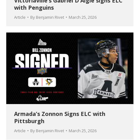
Victoriaville’s Gabriel D’Aigle signs ELC
with Penguins
Article
By
Benjamin Rivet
March 25, 2026
Armada’s Zonnon Signs ELC with
Pittsburgh
Article
By
Benjamin Rivet
March 25, 2026