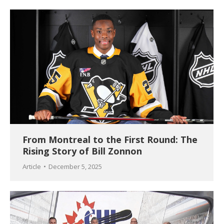
From Montreal to the First Round: The
Rising Story of Bill Zonnon
Article
December 5, 2025