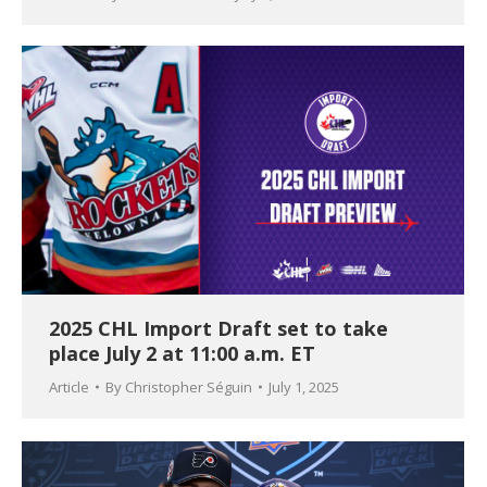
2025 CHL Import Draft set to take
place July 2 at 11:00 a.m. ET
Article
By
Christopher Séguin
July 1, 2025