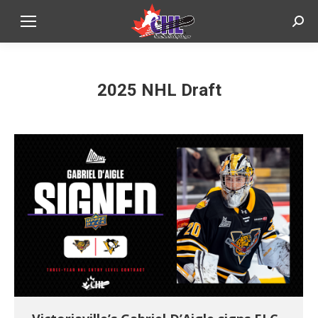
Sear
2025 NHL Draft