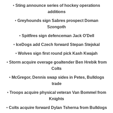
•
Sting announce series of hockey operations
additions
•
Greyhounds sign Sabres prospect Doman
Szongoth
•
Spitfires sign defenceman Jack O’Dell
•
IceDogs add Czech forward Stepan Stejskal
•
Wolves sign first round pick Kash Kwajah
•
Storm acquire overage goaltender Ben Hrebik from
Colts
•
McGregor, Dennis swap sides in Petes, Bulldogs
trade
•
Troops acquire physical veteran Van Bommel from
Knights
•
Colts acquire forward Dylan Tsherna from Bulldogs