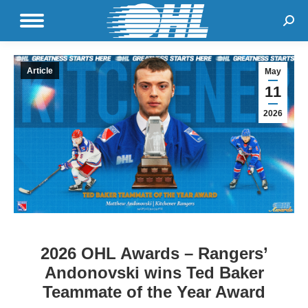
Sear
Article
May
11
2026
2026 OHL Awards – Rangers’
Andonovski wins Ted Baker
Teammate of the Year Award