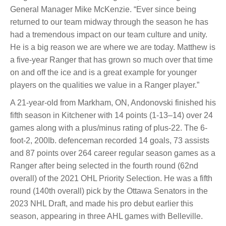
General Manager Mike McKenzie. “Ever since being
returned to our team midway through the season he has
had a tremendous impact on our team culture and unity.
He is a big reason we are where we are today. Matthew is
a five-year Ranger that has grown so much over that time
on and off the ice and is a great example for younger
players on the qualities we value in a Ranger player.”
A 21-year-old from Markham, ON, Andonovski finished his
fifth season in Kitchener with 14 points (1-13–14) over 24
games along with a plus/minus rating of plus-22. The 6-
foot-2, 200Ib. defenceman recorded 14 goals, 73 assists
and 87 points over 264 career regular season games as a
Ranger after being selected in the fourth round (62nd
overall) of the 2021 OHL Priority Selection. He was a fifth
round (140th overall) pick by the Ottawa Senators in the
2023 NHL Draft, and made his pro debut earlier this
season, appearing in three AHL games with Belleville.