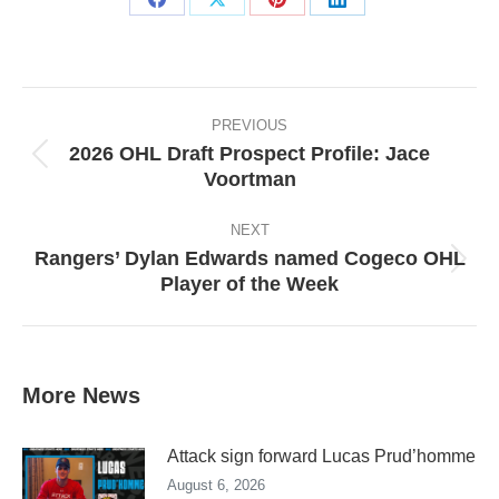
Share
Share
Share
Share
on
on
on
on
Facebook
X
Pinterest
LinkedIn
Post
navigation
PREVIOUS
2026 OHL Draft Prospect Profile: Jace
Previous
Voortman
post:
NEXT
Rangers’ Dylan Edwards named Cogeco OHL
Next
Player of the Week
post:
More News
Attack sign forward Lucas Prud’homme
August 6, 2026