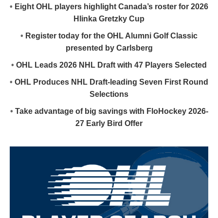
•
Eight OHL players highlight Canada’s roster for 2026
Hlinka Gretzky Cup
•
Register today for the OHL Alumni Golf Classic
presented by Carlsberg
•
OHL Leads 2026 NHL Draft with 47 Players Selected
•
OHL Produces NHL Draft-leading Seven First Round
Selections
•
Take advantage of big savings with FloHockey 2026-
27 Early Bird Offer