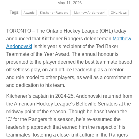
May 11, 2026
Tags:
Awards
Kitchener Rangers
Matthew Andonovski
OHL News
TORONTO – The Ontario Hockey League (OHL) today
announced that Kitchener Rangers defenceman
Matthew
Andonovski
is this year’s recipient of the Ted Baker
Teammate of the Year Award. The annual honour is
presented to the player deemed the best teammate based
off selfless play, on and off-ice leadership as a mentor
and role model to other players, as well as a commitment
and dedication to his team.
Kitchener’s captain in 2024-25, Andonovski returned from
the American Hockey League’s Belleville Senators at the
midway point of the season. Though he hasn’t worn the
‘C’ for the Rangers this season, he’s re-assumed the
leadership approach that earned him the respect of his
teammates, fostering a close-knit culture in the Rangers