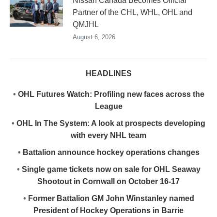
Nissan Canada Becomes Official
Partner of the CHL, WHL, OHL and
QMJHL
August 6, 2026
HEADLINES
•
OHL Futures Watch: Profiling new faces across the
League
•
OHL In The System: A look at prospects developing
with every NHL team
•
Battalion announce hockey operations changes
•
Single game tickets now on sale for OHL Seaway
Shootout in Cornwall on October 16-17
•
Former Battalion GM John Winstanley named
President of Hockey Operations in Barrie