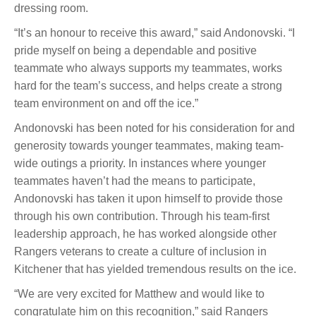
dressing room.
“It’s an honour to receive this award,” said Andonovski. “I
pride myself on being a dependable and positive
teammate who always supports my teammates, works
hard for the team’s success, and helps create a strong
team environment on and off the ice.”
Andonovski has been noted for his consideration for and
generosity towards younger teammates, making team-
wide outings a priority. In instances where younger
teammates haven’t had the means to participate,
Andonovski has taken it upon himself to provide those
through his own contribution. Through his team-first
leadership approach, he has worked alongside other
Rangers veterans to create a culture of inclusion in
Kitchener that has yielded tremendous results on the ice.
“We are very excited for Matthew and would like to
congratulate him on this recognition,” said Rangers