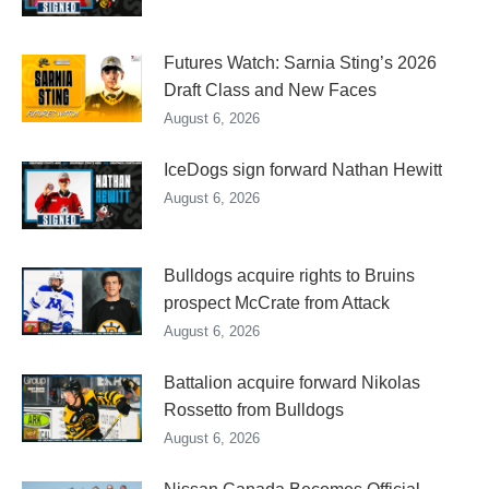
Futures Watch: Sarnia Sting’s 2026
Draft Class and New Faces
August 6, 2026
IceDogs sign forward Nathan Hewitt
August 6, 2026
Bulldogs acquire rights to Bruins
prospect McCrate from Attack
August 6, 2026
Battalion acquire forward Nikolas
Rossetto from Bulldogs
August 6, 2026