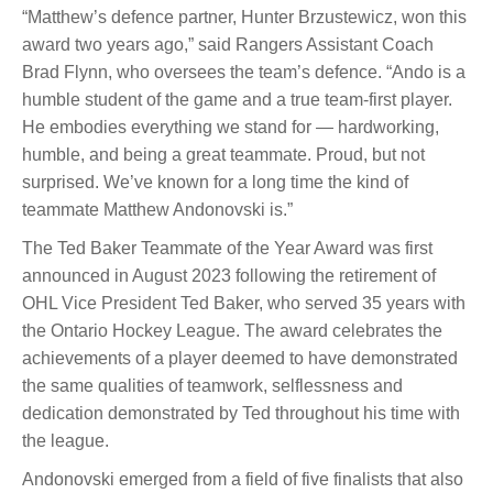
“Matthew’s defence partner, Hunter Brzustewicz, won this
award two years ago,” said Rangers Assistant Coach
Brad Flynn, who oversees the team’s defence. “Ando is a
humble student of the game and a true team-first player.
He embodies everything we stand for — hardworking,
humble, and being a great teammate. Proud, but not
surprised. We’ve known for a long time the kind of
teammate Matthew Andonovski is.”
The Ted Baker Teammate of the Year Award was first
announced in August 2023 following the retirement of
OHL Vice President Ted Baker, who served 35 years with
the Ontario Hockey League. The award celebrates the
achievements of a player deemed to have demonstrated
the same qualities of teamwork, selflessness and
dedication demonstrated by Ted throughout his time with
the league.
Andonovski emerged from a field of five finalists that also