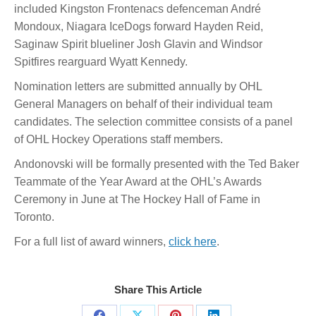
included Kingston Frontenacs defenceman André
Mondoux, Niagara IceDogs forward Hayden Reid,
Saginaw Spirit blueliner Josh Glavin and Windsor
Spitfires rearguard Wyatt Kennedy.
Nomination letters are submitted annually by OHL
General Managers on behalf of their individual team
candidates. The selection committee consists of a panel
of OHL Hockey Operations staff members.
Andonovski will be formally presented with the Ted Baker
Teammate of the Year Award at the OHL’s Awards
Ceremony in June at The Hockey Hall of Fame in
Toronto.
For a full list of award winners,
click here
.
Share This Article