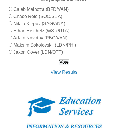
Caleb Malhotra (BFD/VAN)
Chase Reid (SOO/SEA)
Nikita Klepov (SAG/ANA)
Ethan Belchetz (WSR/UTA)
Adam Novotny (PBO/VAN)
Maksim Sokolovskii (LDN/PHI)
Jaxon Cover (LDN/OTT)
View Results