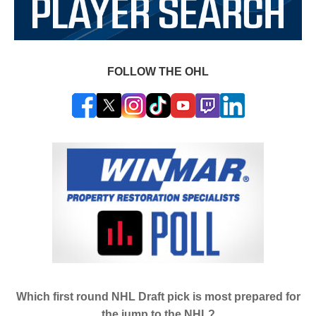
FOLLOW THE OHL
Which first round NHL Draft pick is most prepared for
the jump to the NHL?