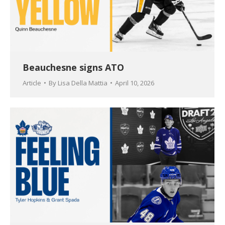
Beauchesne signs ATO
Article
By
Lisa Della Mattia
April 10, 2026