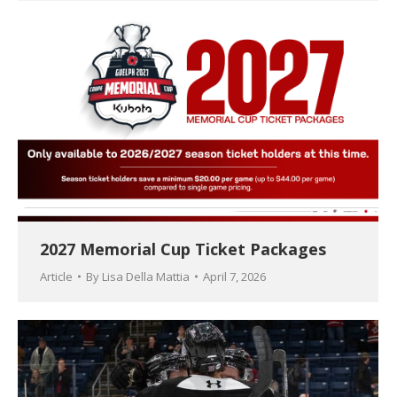
2027 Memorial Cup Ticket Packages
Article
By
Lisa Della Mattia
April 7, 2026