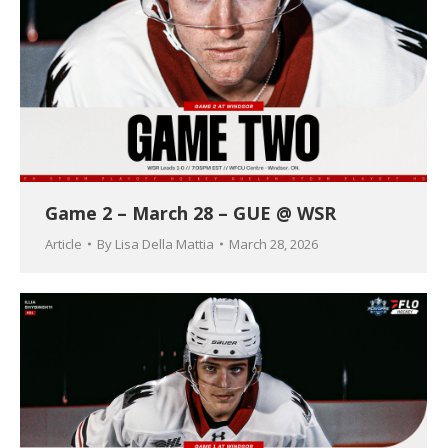
Game 2 – March 28 – GUE @ WSR
Article
By
Lisa Della Mattia
March 28, 2026