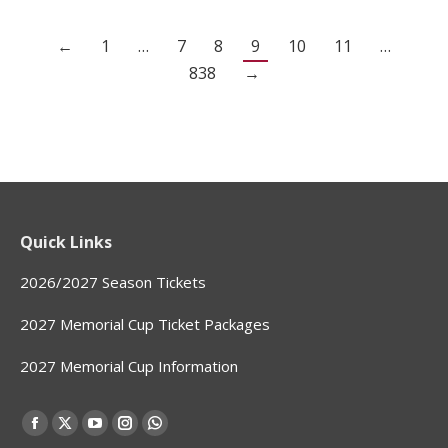
←
1
…
7
8
9
10
11
…
838
→
Quick Links
2026/2027 Season Tickets
2027 Memorial Cup Ticket Packages
2027 Memorial Cup Information
Find us on:
Facebook
X
YouTube
Instagram
Whatsapp