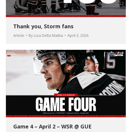
Thank you, Storm fans
Article
By
Lisa Della Mattia
April 3, 2026
Game 4 – April 2 – WSR @ GUE