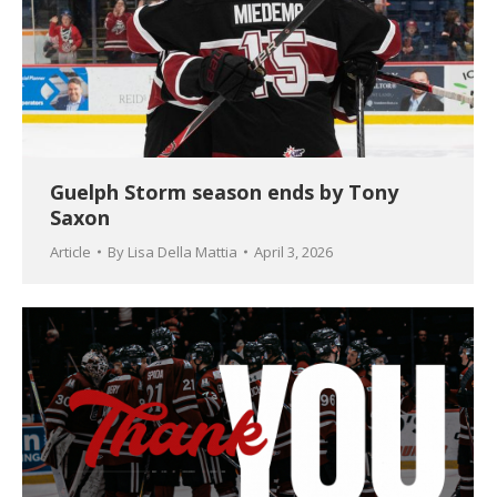
Guelph Storm season ends by Tony
Saxon
Article
By
Lisa Della Mattia
April 3, 2026