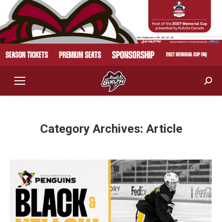
Sear
Category Archives:
Article