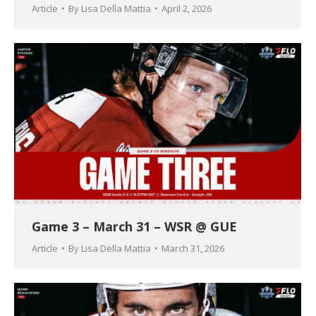
Article
By
Lisa Della Mattia
April 2, 2026
Game 3 – March 31 – WSR @ GUE
Article
By
Lisa Della Mattia
March 31, 2026