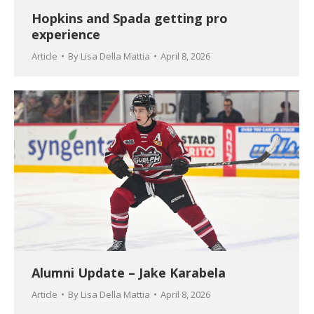
Hopkins and Spada getting pro
experience
Article
By
Lisa Della Mattia
April 8, 2026
Alumni Update – Jake Karabela
Article
By
Lisa Della Mattia
April 8, 2026