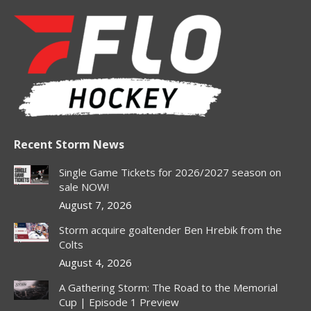
page
page
page
page
page
opens
opens
opens
opens
opens
in
in
in
in
in
new
new
new
new
new
window
window
window
window
window
Recent Storm News
Single Game Tickets for 2026/2027 season on
sale NOW!
August 7, 2026
Storm acquire goaltender Ben Hrebik from the
Colts
August 4, 2026
A Gathering Storm: The Road to the Memorial
Cup | Episode 1 Preview