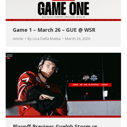
Game 1 – March 26 – GUE @ WSR
Article
By
Lisa Della Mattia
March 26, 2026
Playoff Preview: Guelph Storm vs.