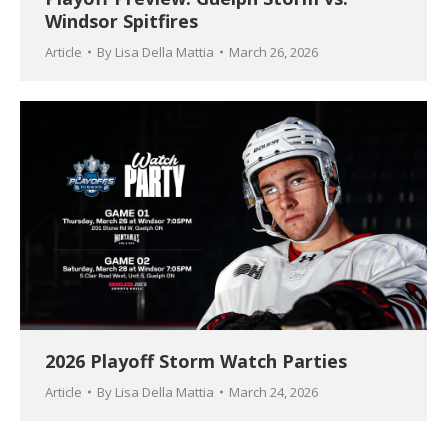
Windsor Spitfires
Article
By
Lisa Della Mattia
March 26, 2026
2026 Playoff Storm Watch Parties
Article
By
Lisa Della Mattia
March 24, 2026