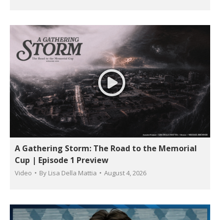
A Gathering Storm: The Road to the Memorial
Cup | Episode 1 Preview
Video
By
Lisa Della Mattia
August 4, 2026