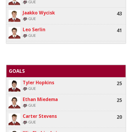
GUE
Jaakko Wycisk
43
GUE
Leo Serlin
41
GUE
GOALS
Tyler Hopkins
25
GUE
Ethan Miedema
25
GUE
Carter Stevens
20
GUE