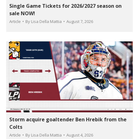
Single Game Tickets for 2026/2027 season on
sale NOW!
Article
By
Lisa Della Mattia
August 7, 2026
Storm acquire goaltender Ben Hrebik from the
Colts
Article
By
Lisa Della Mattia
August 4, 2026