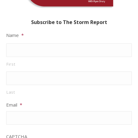
Subscribe to The Storm Report
Name
*
First
Last
Email
*
CAPTCHA