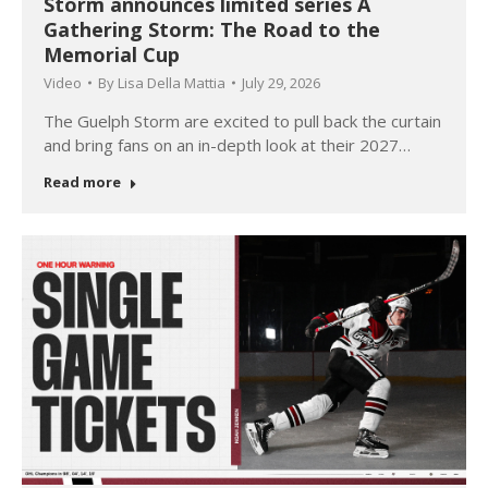
Storm announces limited series A
Gathering Storm: The Road to the
Memorial Cup
Video
By
Lisa Della Mattia
July 29, 2026
The Guelph Storm are excited to pull back the curtain
and bring fans on an in-depth look at their 2027…
Read more