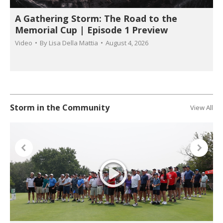
A Gathering Storm: The Road to the
Memorial Cup | Episode 1 Preview
Video
By
Lisa Della Mattia
August 4, 2026
Storm in the Community
View All