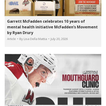
Garrett McFadden celebrates 10 years of
mental health initiative McFadden’s Movement
by Ryan Drury
Article
By
Lisa Della Mattia
July 20, 2026