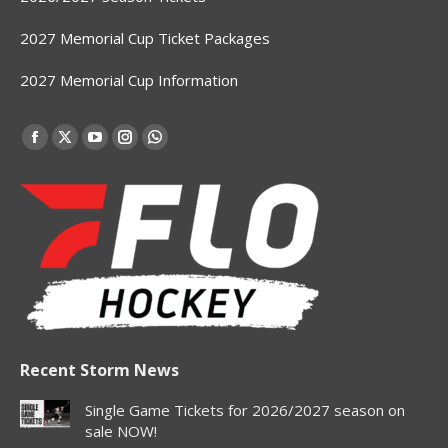
2027 Memorial Cup Ticket Packages
2027 Memorial Cup Information
Find us on:
Facebook
X
YouTube
Instagram
Whatsapp
page
page
page
page
page
opens
opens
opens
opens
opens
in
in
in
in
in
new
new
new
new
new
window
window
window
window
window
Recent Storm News
Single Game Tickets for 2026/2027 season on
sale NOW!