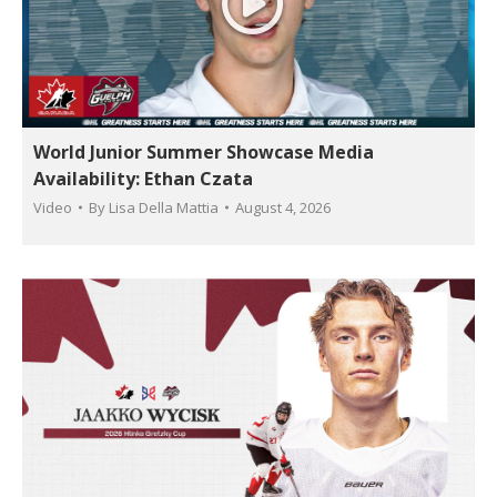
World Junior Summer Showcase Media
Availability: Ethan Czata
Video
By
Lisa Della Mattia
August 4, 2026