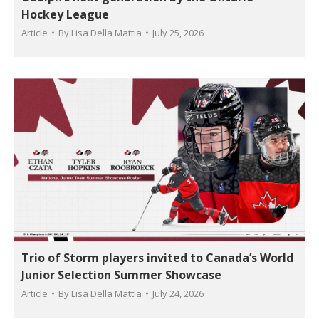
Hockey League
Article
By
Lisa Della Mattia
July 25, 2026
Trio of Storm players invited to Canada’s World
Junior Selection Summer Showcase
Article
By
Lisa Della Mattia
July 24, 2026