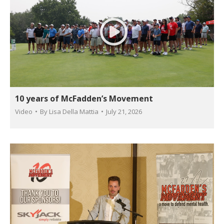
10 years of McFadden’s Movement
Video
By
Lisa Della Mattia
July 21, 2026