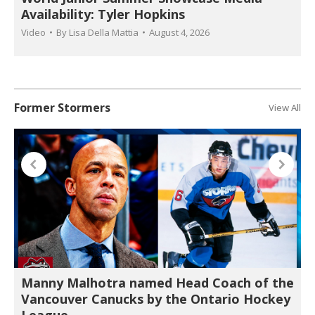
Availability: Tyler Hopkins
Video
By
Lisa Della Mattia
August 4, 2026
Former Stormers
View All
Manny Malhotra named Head Coach of the
Vancouver Canucks by the Ontario Hockey
League