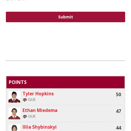
POINTS
Tyler Hopkins
50
GUE
Ethan Miedema
47
GUE
Illia Shybinskyi
44