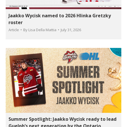
Jaakko Wycisk named to 2026 Hlinka Gretzky
roster
Article
By
Lisa Della Mattia
July 31, 2026
Summer Spotlight: Jaakko Wycisk ready to lead
Guelph’s next generation by the Ontario