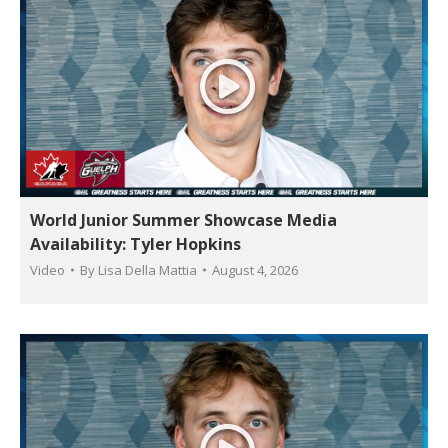
World Junior Summer Showcase Media
Availability: Tyler Hopkins
Video
By
Lisa Della Mattia
August 4, 2026