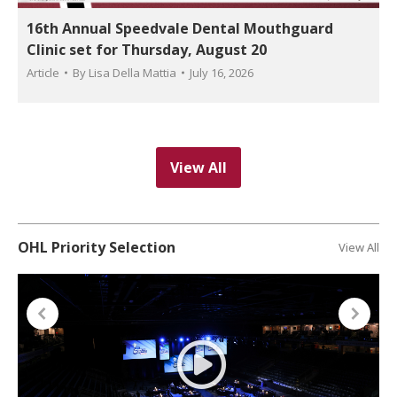
16th Annual Speedvale Dental Mouthguard
Clinic set for Thursday, August 20
Article
By
Lisa Della Mattia
July 16, 2026
View All
OHL Priority Selection
View All