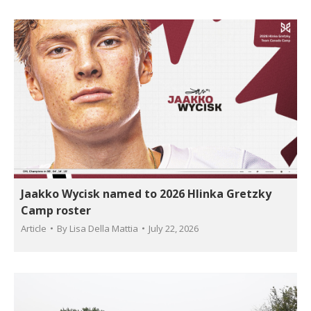
Jaakko Wycisk named to 2026 Hlinka Gretzky
Camp roster
Article
By
Lisa Della Mattia
July 22, 2026