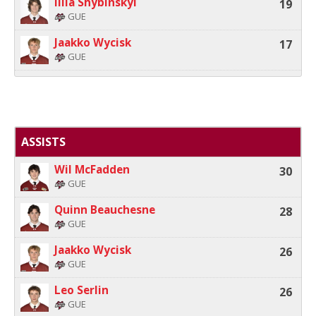
Illia Shybinskyi
19
GUE
Jaakko Wycisk
17
GUE
ASSISTS
Wil McFadden
30
GUE
Quinn Beauchesne
28
GUE
Jaakko Wycisk
26
GUE
Leo Serlin
26
GUE