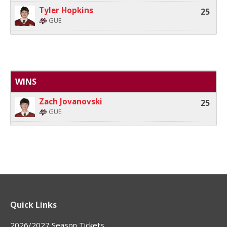
Tyler Hopkins
25
GUE
WINS
Zach Jovanovski
25
GUE
Quick Links
2026/2027 Season Tickets