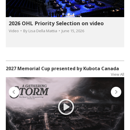
2026 OHL Priority Selection on video
Video
By
Lisa Della Mattia
June 15, 2026
2027 Memorial Cup presented by Kubota Canada
View All