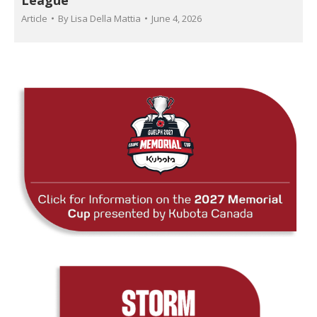
Article
By
Lisa Della Mattia
June 4, 2026