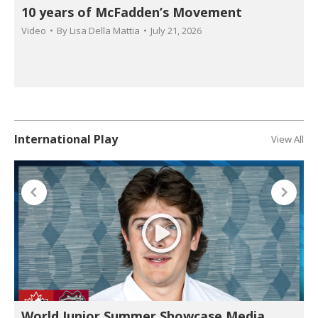
10 years of McFadden’s Movement
Video
By
Lisa Della Mattia
July 21, 2026
International Play
View All
World Junior Summer Showcase Media